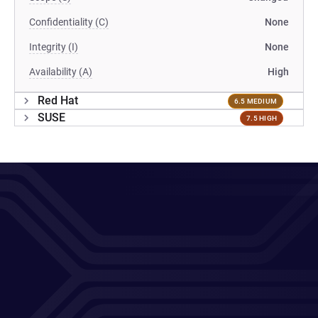
Confidentiality (C)
None
Integrity (I)
None
Availability (A)
High
Red Hat
6.5 MEDIUM
SUSE
7.5 HIGH