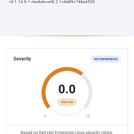
<0:1.14.9-1.module+el8.2.1+6689+748e6520
Severity
RECOMMENDED
0.0
MEDIUM
0
10
Based on Red Hat Enterprise Linux security rating.