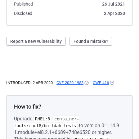
Published
26 Jul 2021
Disclosed
2 Apr 2020
Report a new vulnerability
Found a mistake?
INTRODUCED: 2 APR 2020
CVE-2020-1983
(OPENS IN A NEW TAB)
CWE-416
(OPENS IN A NE
How to fix?
Upgrade
RHEL:8
container-
to version 0:1.14.9-
tools:rhel8/buildah-tests
1.module+el8.2.1+6689+748e6520 or higher.