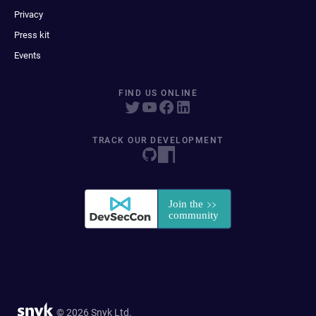
Privacy
Press kit
Events
FIND US ONLINE
TRACK OUR DEVELOPMENT
© 2026 Snyk Ltd.