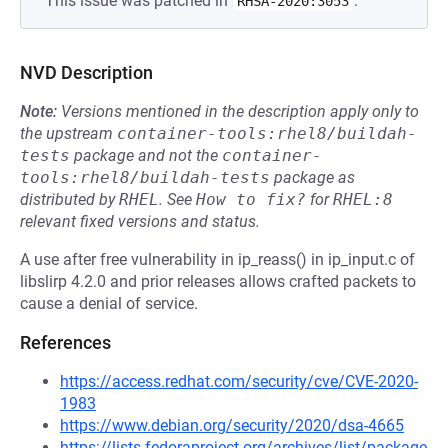
This issue was patched in
.
RHSA-2020:3053
NVD Description
Note:
Versions mentioned in the description apply only to
the upstream
container-tools:rhel8/buildah-
tests
package and not the
container-
tools:rhel8/buildah-tests
package as
distributed by
RHEL
.
See
How to fix?
for
RHEL:8
relevant fixed versions and status.
A use after free vulnerability in ip_reass() in ip_input.c of
libslirp 4.2.0 and prior releases allows crafted packets to
cause a denial of service.
References
https://access.redhat.com/security/cve/CVE-2020-
1983
https://www.debian.org/security/2020/dsa-4665
https://lists.fedoraproject.org/archives/list/package