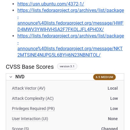
https://usn.ubuntu.com/4372-1/
https://lists.fedoraproject.org/archives/list/package
-
announce%40lists.fedoraproject.org/message/HWF
D4MWV3YWIHVHSA2F7FKOLJFL4PHOX/
https://lists.fedoraproject.org/archives/list/package
-
announce%40lists.fedoraproject.org/message/NKT
2MTSINE4NUPG5L6BYH6N23NBNITOL/
CVSS Base Scores
version 3.1
NVD
6.5 MEDIUM
Attack Vector (AV)
Local
Attack Complexity (AC)
Low
Privileges Required (PR)
Low
User Interaction (UI)
None
Scope (S)
Changed