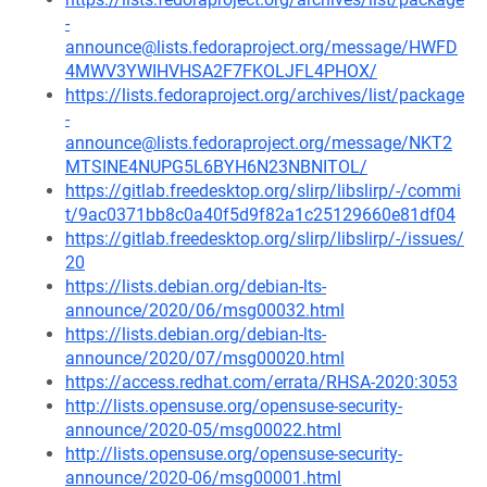
-
announce@lists.fedoraproject.org/message/HWFD
4MWV3YWIHVHSA2F7FKOLJFL4PHOX/
https://lists.fedoraproject.org/archives/list/package
-
announce@lists.fedoraproject.org/message/NKT2
MTSINE4NUPG5L6BYH6N23NBNITOL/
https://gitlab.freedesktop.org/slirp/libslirp/-/commi
t/9ac0371bb8c0a40f5d9f82a1c25129660e81df04
https://gitlab.freedesktop.org/slirp/libslirp/-/issues/
20
https://lists.debian.org/debian-lts-
announce/2020/06/msg00032.html
https://lists.debian.org/debian-lts-
announce/2020/07/msg00020.html
https://access.redhat.com/errata/RHSA-2020:3053
http://lists.opensuse.org/opensuse-security-
announce/2020-05/msg00022.html
http://lists.opensuse.org/opensuse-security-
announce/2020-06/msg00001.html