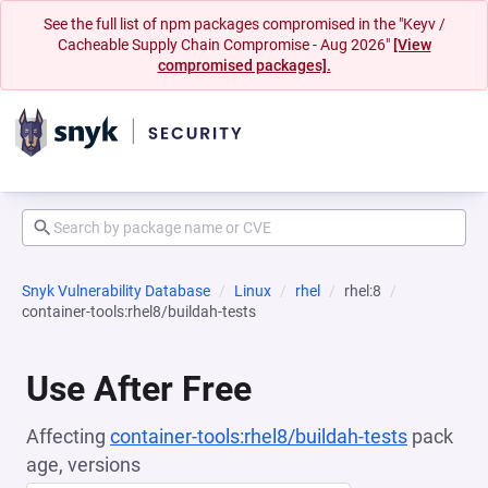
See the full list of npm packages compromised in the "Keyv /
Cacheable Supply Chain Compromise - Aug 2026"
[View
compromised packages].
Snyk Vulnerability Database
Linux
rhel
rhel:8
container-tools:rhel8/buildah-tests
Use After Free
Affecting
container-tools:rhel8/buildah-tests
pack
age, versions