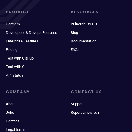
PRODUCT
RESOURCES
Partners
Vulnerability DB
Developers & Devops Features
Blog
Enterprise Features
Documentation
Pricing
FAQs
Test with GitHub
Test with CLI
API status
COMPANY
CONTACT US
About
Support
Jobs
Report a new vuln
Contact
Legal terms