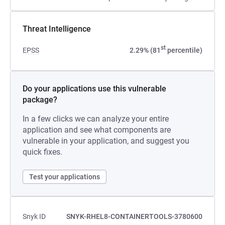
Threat Intelligence
st
EPSS
2.29% (81
percentile)
Do your applications use this vulnerable
package?
In a few clicks we can analyze your entire
application and see what components are
vulnerable in your application, and suggest you
quick fixes.
Test your applications
Snyk ID
SNYK-RHEL8-CONTAINERTOOLS-3780600