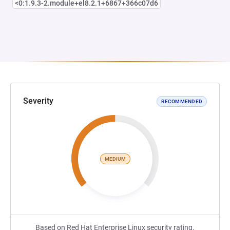
<0:1.9.3-2.module+el8.2.1+6867+366c07d6
Severity
RECOMMENDED
MEDIUM
Based on Red Hat Enterprise Linux security rating.