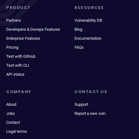
PRODUCT
RESOURCES
Partners
Vulnerability DB
Developers & Devops Features
Blog
Enterprise Features
Documentation
Pricing
FAQs
Test with GitHub
Test with CLI
API status
COMPANY
CONTACT US
About
Support
Jobs
Report a new vuln
Contact
Legal terms