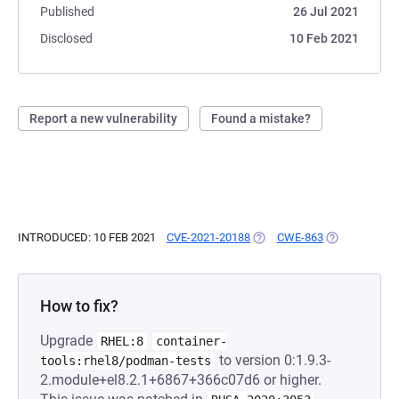
Published
26 Jul 2021
Disclosed
10 Feb 2021
Report a new vulnerability
Found a mistake?
INTRODUCED: 10 FEB 2021
CVE-2021-20188
(OPENS IN A NEW TAB)
CWE-863
(OPENS IN A 
How to fix?
Upgrade
RHEL:8
container-
to version 0:1.9.3-
tools:rhel8/podman-tests
2.module+el8.2.1+6867+366c07d6 or higher.