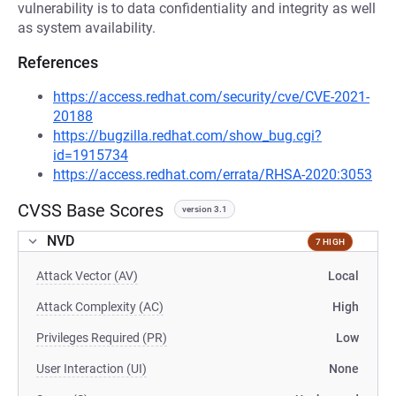
vulnerability is to data confidentiality and integrity as well
as system availability.
References
https://access.redhat.com/security/cve/CVE-2021-
20188
https://bugzilla.redhat.com/show_bug.cgi?
id=1915734
https://access.redhat.com/errata/RHSA-2020:3053
CVSS Base Scores
version 3.1
NVD
7 HIGH
Attack Vector (AV)
Local
Attack Complexity (AC)
High
Privileges Required (PR)
Low
User Interaction (UI)
None