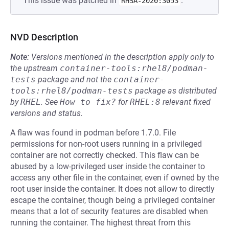
This issue was patched in
.
RHSA-2020:3053
NVD Description
Note:
Versions mentioned in the description apply only to
the upstream
container-tools:rhel8/podman-
tests
package and not the
container-
tools:rhel8/podman-tests
package as distributed
by
RHEL
.
See
How to fix?
for
RHEL:8
relevant fixed
versions and status.
A flaw was found in podman before 1.7.0. File
permissions for non-root users running in a privileged
container are not correctly checked. This flaw can be
abused by a low-privileged user inside the container to
access any other file in the container, even if owned by the
root user inside the container. It does not allow to directly
escape the container, though being a privileged container
means that a lot of security features are disabled when
running the container. The highest threat from this