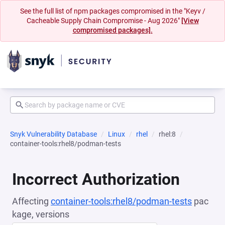
See the full list of npm packages compromised in the "Keyv /
Cacheable Supply Chain Compromise - Aug 2026"
[View
compromised packages].
Snyk Vulnerability Database
Linux
rhel
rhel:8
container-tools:rhel8/podman-tests
Incorrect Authorization
Affecting
container-tools:rhel8/podman-tests
pac
kage, versions