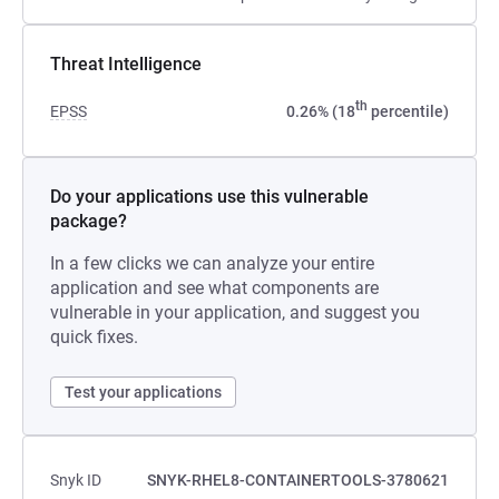
Threat Intelligence
th
EPSS
0.26% (18
percentile)
Do your applications use this vulnerable
package?
In a few clicks we can analyze your entire
application and see what components are
vulnerable in your application, and suggest you
quick fixes.
Test your applications
Snyk ID
SNYK-RHEL8-CONTAINERTOOLS-3780621