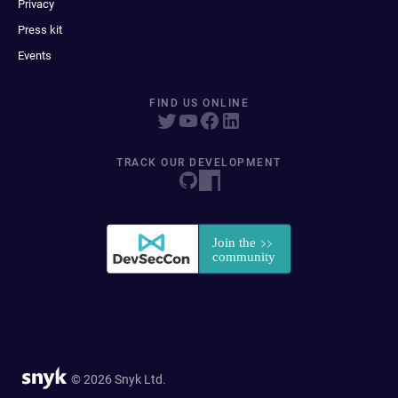
Privacy
Press kit
Events
FIND US ONLINE
TRACK OUR DEVELOPMENT
© 2026 Snyk Ltd.