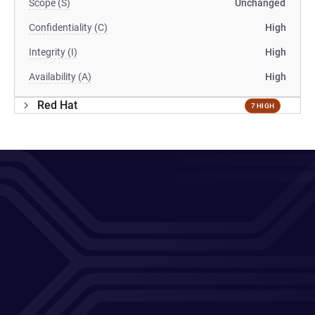
Scope (S)
Unchanged
Confidentiality (C)
High
Integrity (I)
High
Availability (A)
High
Red Hat
7 HIGH