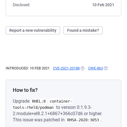
Disclosed
10 Feb 2021
Report a new vulnerability
Found a mistake?
INTRODUCED: 10 FEB 2021
CVE-2021-20188
(OPENS IN A NEW TAB)
CWE-863
(OPENS IN A 
How to fix?
Upgrade
RHEL:8
container-
to version 0:1.9.3-
tools:rhel8/podman
2.module+el8.2.1+6867+366c07d6 or higher.
This issue was patched in
.
RHSA-2020:3053