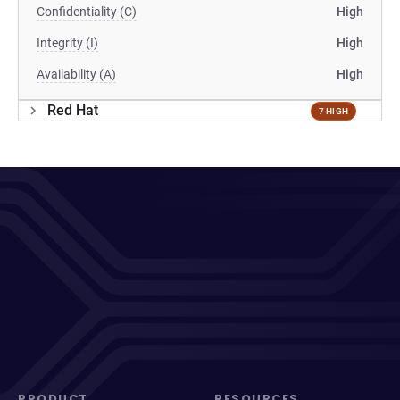
Confidentiality (C)
High
Integrity (I)
High
Availability (A)
High
Red Hat
7 HIGH
PRODUCT
RESOURCES