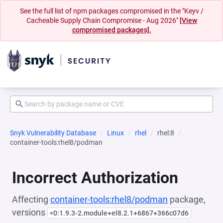
See the full list of npm packages compromised in the "Keyv /
Cacheable Supply Chain Compromise - Aug 2026"
[View
compromised packages].
Snyk Vulnerability Database
Linux
rhel
rhel:8
container-tools:rhel8/podman
Incorrect Authorization
Affecting
container-tools:rhel8/podman
package,
versions
<0:1.9.3-2.module+el8.2.1+6867+366c07d6