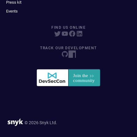
Press kit
Events
FIND US ONLINE
TRACK OUR DEVELOPMENT
© 2026 Snyk Ltd.