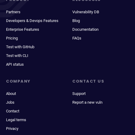
Partners
Vulnerability DB
Developers & Devops Features
Blog
Enterprise Features
Documentation
Pricing
FAQs
Test with GitHub
Test with CLI
API status
COMPANY
CONTACT US
About
Support
Jobs
Report a new vuln
Contact
Legal terms
Privacy