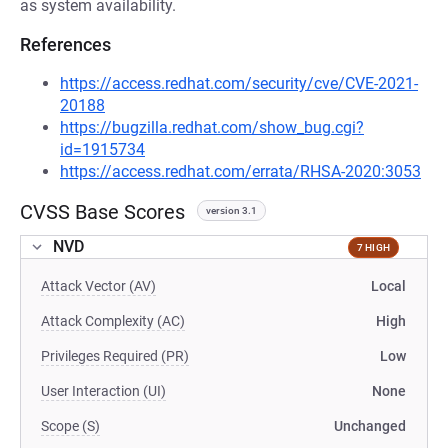
as system availability.
References
https://access.redhat.com/security/cve/CVE-2021-
20188
https://bugzilla.redhat.com/show_bug.cgi?
id=1915734
https://access.redhat.com/errata/RHSA-2020:3053
CVSS Base Scores
version 3.1
NVD
7 HIGH
Attack Vector (AV)
Local
Attack Complexity (AC)
High
Privileges Required (PR)
Low
User Interaction (UI)
None
Scope (S)
Unchanged