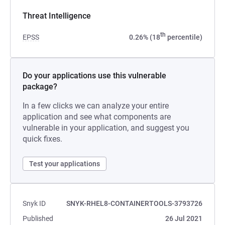
Threat Intelligence
th
EPSS
0.26% (18
percentile)
Do your applications use this vulnerable
package?
In a few clicks we can analyze your entire
application and see what components are
vulnerable in your application, and suggest you
quick fixes.
Test your applications
Snyk ID
SNYK-RHEL8-CONTAINERTOOLS-3793726
Published
26 Jul 2021