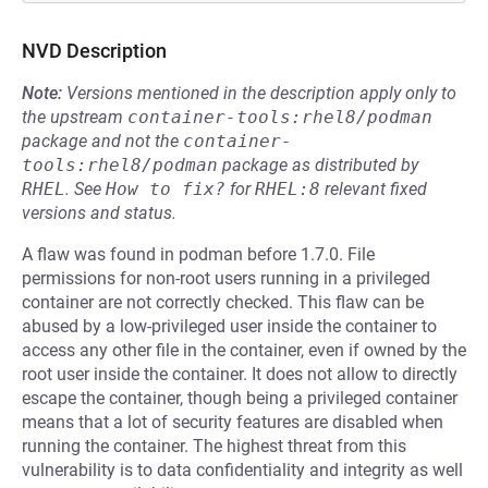
NVD Description
Note:
Versions mentioned in the description apply only to
the upstream
container-tools:rhel8/podman
package and not the
container-
tools:rhel8/podman
package as distributed by
RHEL
.
See
How to fix?
for
RHEL:8
relevant fixed
versions and status.
A flaw was found in podman before 1.7.0. File
permissions for non-root users running in a privileged
container are not correctly checked. This flaw can be
abused by a low-privileged user inside the container to
access any other file in the container, even if owned by the
root user inside the container. It does not allow to directly
escape the container, though being a privileged container
means that a lot of security features are disabled when
running the container. The highest threat from this
vulnerability is to data confidentiality and integrity as well