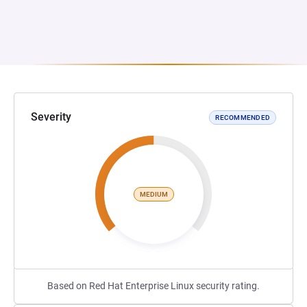
Severity
RECOMMENDED
MEDIUM
Based on Red Hat Enterprise Linux security rating.