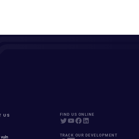
T US
FIND US ONLINE
TRACK OUR DEVELOPMENT
 vuln