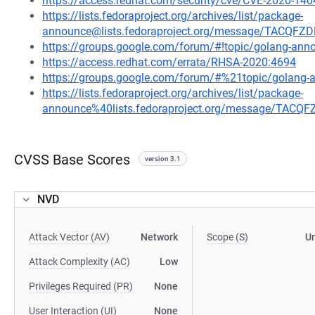
https://access.redhat.com/security/cve/CVE-2020-140
https://lists.fedoraproject.org/archives/list/package-
announce@lists.fedoraproject.org/message/TACQ
https://groups.google.com/forum/#!topic/golang-a
https://access.redhat.com/errata/RHSA-2020:4694
https://groups.google.com/forum/#%21topic/golan
https://lists.fedoraproject.org/archives/list/package-
announce%40lists.fedoraproject.org/message/TA
CVSS Base Scores
version 3.1
NVD
Attack Vector (AV)
Network
Scope (S)
U
Attack Complexity (AC)
Low
Privileges Required (PR)
None
User Interaction (UI)
None