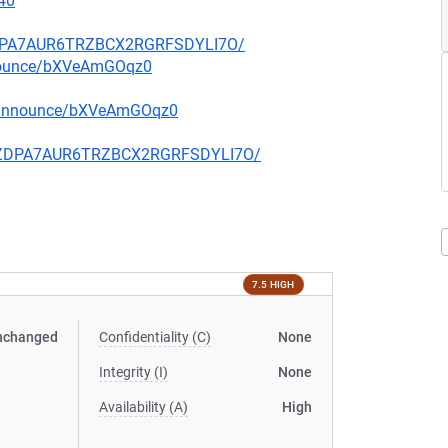
40
FZDPA7AUR6TRZBCX2RGRFSDYLI7O/
nnounce/bXVeAmGOqz0
g-announce/bXVeAmGOqz0
CQFZDPA7AUR6TRZBCX2RGRFSDYLI7O/
7.5 HIGH
nchanged
Confidentiality (C)
None
Integrity (I)
None
Availability (A)
High