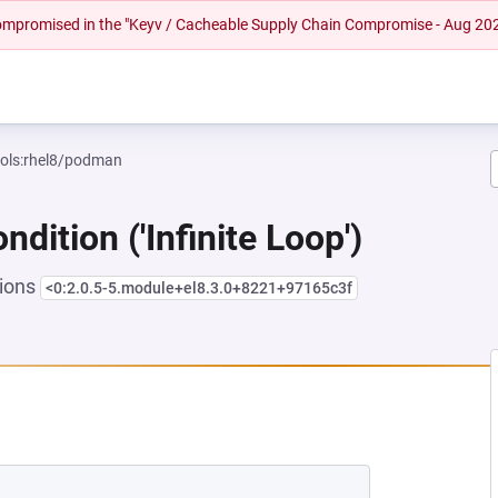
 compromised in the "Keyv / Cacheable Supply Chain Compromise - Aug 20
ools:rhel8/podman
dition ('Infinite Loop')
sions
<0:2.0.5-5.module+el8.3.0+8221+97165c3f
NEW TAB)