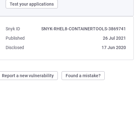
Test your applications
Snyk ID
SNYK-RHEL8-CONTAINERTOOLS-3869741
Published
26 Jul 2021
Disclosed
17 Jun 2020
Report a new vulnerability
Found a mistake?