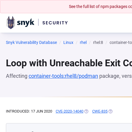
See the full list of npm packages
Snyk Vulnerability Database
Linux
rhel
rhel:8
container-t
Loop with Unreachable Exit Con
Affecting
container-tools:rhel8/podman
package, ver
INTRODUCED: 17 JUN 2020
CVE-2020-14040
(OPENS IN A NEW TAB)
CWE-835
(OPENS IN A 