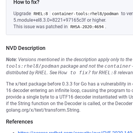
How to fix?
Upgrade
to ver
RHEL:8
container-tools:rhel8/podman
5.module+el8.3.0+8221+97165c3f or higher.
This issue was patched in
.
RHSA-2020:4694
NVD Description
Note:
Versions mentioned in the description apply only to t
tools:rhel8/podman
package and not the
container
distributed by
RHEL
.
See
How to fix?
for
RHEL:8
relevan
The x/text package before 0.3.3 for Go has a vulnerability i
16 decoder entering an infinite loop, causing the program to
provide a single byte to a UTF16 decoder instantiated with U
if the String function on the Decoder is called, or the Decoder
golang.org/x/text/transform.String.
References