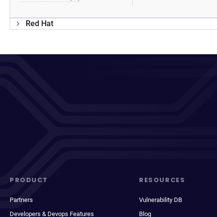
Red Hat
PRODUCT
RESOURCES
Partners
Vulnerability DB
Developers & Devops Features
Blog