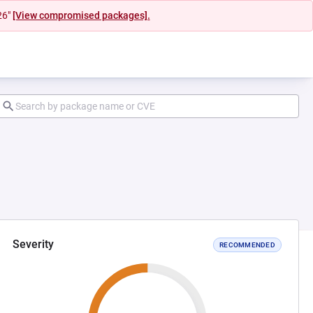
26"
[View compromised packages].
Severity
RECOMMENDED