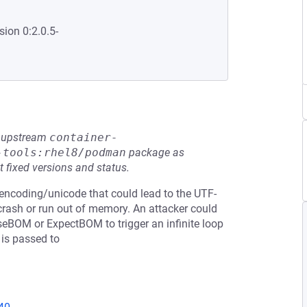
sion 0:2.0.5-
he upstream
container-
-tools:rhel8/podman
package as
t fixed versions and status.
n encoding/unicode that could lead to the UTF-
 crash or run out of memory. An attacker could
seBOM or ExpectBOM to trigger an infinite loop
 is passed to