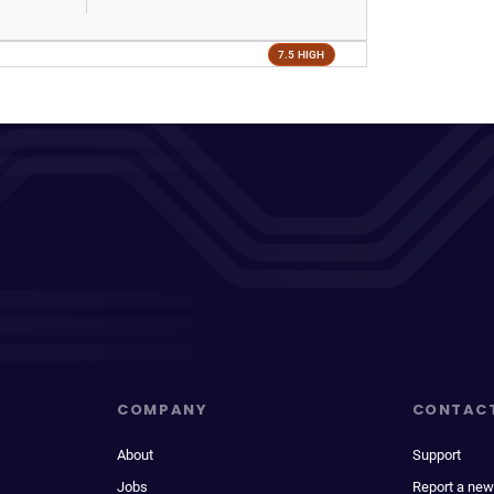
7.5 HIGH
COMPANY
CONTAC
About
Support
Jobs
Report a new