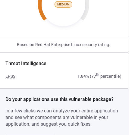
MEDIUM
Based on Red Hat Enterprise Linux security rating.
Threat Intelligence
th
EPSS
1.84% (77
percentile)
Do your applications use this vulnerable package?
In a few clicks we can analyze your entire application
and see what components are vulnerable in your
application, and suggest you quick fixes.