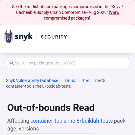
See the full list of npm packages compromised in the "Keyv /
Cacheable Supply Chain Compromise - Aug 2026"
[View
compromised packages].
Snyk Vulnerability Database
Linux
rhel
rhel:8
container-tools:rhel8/buildah-tests
Out-of-bounds Read
Affecting
container-tools:rhel8/buildah-tests
pack
age, versions