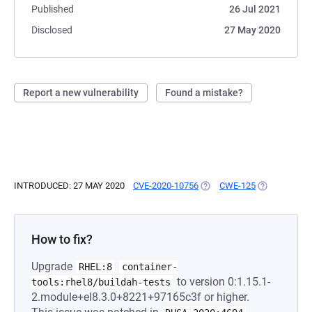
Published
26 Jul 2021
Disclosed
27 May 2020
Report a new vulnerability
Found a mistake?
INTRODUCED: 27 MAY 2020
CVE-2020-10756
(OPENS IN A NEW TAB)
CWE-125
(OPENS IN A
How to fix?
Upgrade
RHEL:8
container-
to version 0:1.15.1-
tools:rhel8/buildah-tests
2.module+el8.3.0+8221+97165c3f or higher.