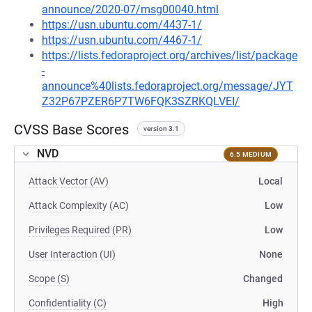
announce/2020-07/msg00040.html
https://usn.ubuntu.com/4437-1/
https://usn.ubuntu.com/4467-1/
https://lists.fedoraproject.org/archives/list/package
-
announce%40lists.fedoraproject.org/message/JYT
Z32P67PZER6P7TW6FQK3SZRKQLVEI/
CVSS Base Scores
version 3.1
NVD
6.5 MEDIUM
Attack Vector (AV)
Local
Attack Complexity (AC)
Low
Privileges Required (PR)
Low
User Interaction (UI)
None
Scope (S)
Changed
Confidentiality (C)
High