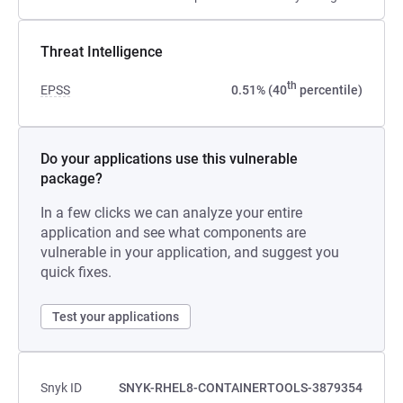
Threat Intelligence
th
EPSS
0.51% (40
percentile)
Do your applications use this vulnerable
package?
In a few clicks we can analyze your entire
application and see what components are
vulnerable in your application, and suggest you
quick fixes.
Test your applications
Snyk ID
SNYK-RHEL8-CONTAINERTOOLS-3879354