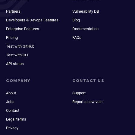
Partners
Vulnerability DB
Developers & Devops Features
Blog
Enterprise Features
Documentation
Pricing
FAQs
Test with GitHub
Test with CLI
API status
COMPANY
CONTACT US
About
Support
Jobs
Report a new vuln
Contact
Legal terms
Privacy