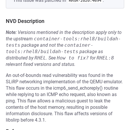
This issue was patched in
.
RHSA-2020:4694
NVD Description
Note:
Versions mentioned in the description apply only to
the upstream
container-tools:rhel8/buildah-
tests
package and not the
container-
tools:rhel8/buildah-tests
package as
distributed by
RHEL
.
See
How to fix?
for
RHEL:8
relevant fixed versions and status.
An out-of-bounds read vulnerability was found in the
SLiRP networking implementation of the QEMU emulator.
This flaw occurs in the icmp6_send_echoreply() routine
while replying to an ICMP echo request, also known as
ping. This flaw allows a malicious guest to leak the
contents of the host memory, resulting in possible
information disclosure. This flaw affects versions of
libslirp before 4.3.1.