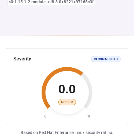
<0:1.15.1-2.module+el8.3.0+8221+97165c3f
Severity
RECOMMENDED
0.0
MEDIUM
0
10
Based on Red Hat Enterprise Linux security rating.