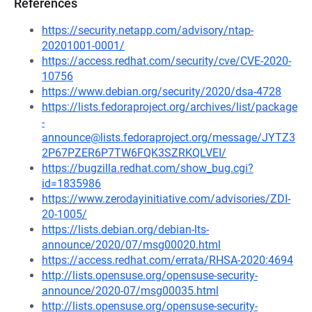
References
https://security.netapp.com/advisory/ntap-
20201001-0001/
https://access.redhat.com/security/cve/CVE-2020-
10756
https://www.debian.org/security/2020/dsa-4728
https://lists.fedoraproject.org/archives/list/package
-
announce@lists.fedoraproject.org/message/JYTZ3
2P67PZER6P7TW6FQK3SZRKQLVEI/
https://bugzilla.redhat.com/show_bug.cgi?
id=1835986
https://www.zerodayinitiative.com/advisories/ZDI-
20-1005/
https://lists.debian.org/debian-lts-
announce/2020/07/msg00020.html
https://access.redhat.com/errata/RHSA-2020:4694
http://lists.opensuse.org/opensuse-security-
announce/2020-07/msg00035.html
http://lists.opensuse.org/opensuse-security-