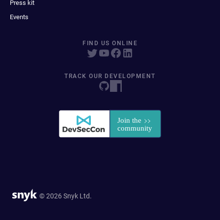
Press kit
Events
FIND US ONLINE
TRACK OUR DEVELOPMENT
© 2026 Snyk Ltd.