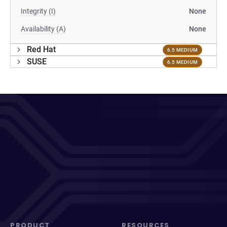
Integrity (I)
None
Availability (A)
None
Red Hat
6.5 MEDIUM
SUSE
6.5 MEDIUM
PRODUCT
RESOURCES