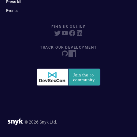
Press kit
Events
FIND US ONLINE
TRACK OUR DEVELOPMENT
© 2026 Snyk Ltd.