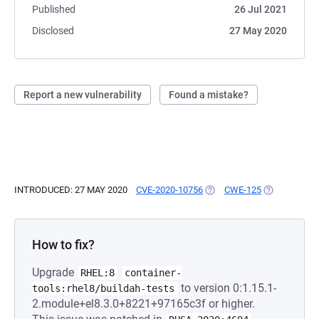
Published
26 Jul 2021
Disclosed
27 May 2020
Report a new vulnerability
Found a mistake?
INTRODUCED: 27 MAY 2020
CVE-2020-10756
(OPENS IN A NEW TAB)
CWE-125
(OPENS IN A
How to fix?
Upgrade
RHEL:8
container-
to version 0:1.15.1-
tools:rhel8/buildah-tests
2.module+el8.3.0+8221+97165c3f or higher.