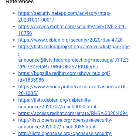
References
https://security.netapp.com/advisory/ntap-
20201001-0001/
https://access.redhat.com/security/cve/CVE-2020-
10756
https://www.debian.org/security/2020/dsa-4728
https://lists.fedoraproject.org/archives/list/package
-
announce@lists.fedoraproject.org/message/JYTZ3
2P67PZER6P7TW6FQK3SZRKQLVEI/
https://bugzilla.redhat.com/show_bug.cgi?
id=1835986
https://www.zerodayinitiative.com/advisories/ZDI-
20-1005/
https://lists.debian.org/debian-lts-
announce/2020/07/msg00020.html
https://access.redhat.com/errata/RHSA-2020:4694
http://lists.opensuse.org/opensuse-security-
announce/2020-07/msg00035.html
http://lists.opensuse.org/opensuse-security-