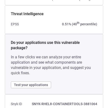
Threat Intelligence
th
EPSS
0.51% (40
percentile)
Do your applications use this vulnerable
package?
In a few clicks we can analyze your entire
application and see what components are
vulnerable in your application, and suggest you
quick fixes.
Test your applications
Snyk ID
SNYK-RHEL8-CONTAINERTOOLS-3881064