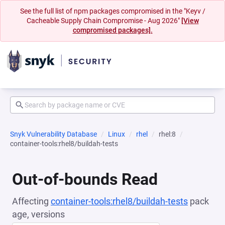
See the full list of npm packages compromised in the "Keyv /
Cacheable Supply Chain Compromise - Aug 2026"
[View
compromised packages].
Snyk Vulnerability Database
Linux
rhel
rhel:8
container-tools:rhel8/buildah-tests
Out-of-bounds Read
Affecting
container-tools:rhel8/buildah-tests
pack
age, versions