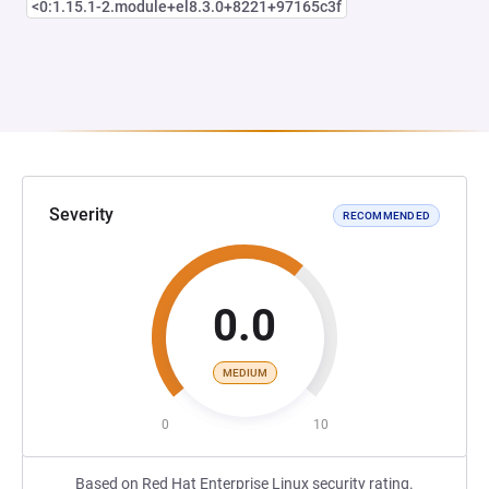
<0:1.15.1-2.module+el8.3.0+8221+97165c3f
Severity
RECOMMENDED
0.0
MEDIUM
0
10
Based on Red Hat Enterprise Linux security rating.