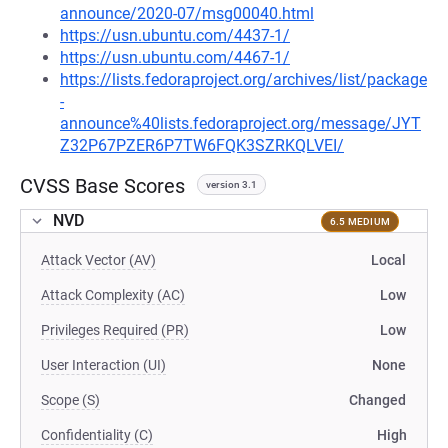
announce/2020-07/msg00040.html
https://usn.ubuntu.com/4437-1/
https://usn.ubuntu.com/4467-1/
https://lists.fedoraproject.org/archives/list/package
-
announce%40lists.fedoraproject.org/message/JYT
Z32P67PZER6P7TW6FQK3SZRKQLVEI/
CVSS Base Scores
version 3.1
NVD
6.5 MEDIUM
Attack Vector (AV)
Local
Attack Complexity (AC)
Low
Privileges Required (PR)
Low
User Interaction (UI)
None
Scope (S)
Changed
Confidentiality (C)
High