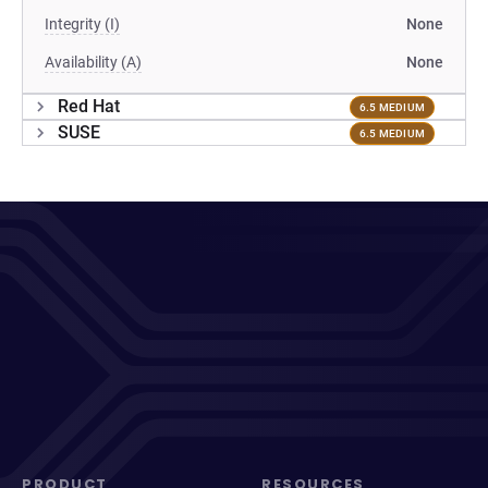
Integrity (I)
None
Availability (A)
None
Red Hat
6.5 MEDIUM
SUSE
6.5 MEDIUM
PRODUCT
RESOURCES