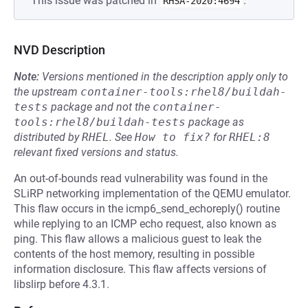
This issue was patched in
.
RHSA-2020:4694
NVD Description
Note:
Versions mentioned in the description apply only to
the upstream
container-tools:rhel8/buildah-
tests
package and not the
container-
tools:rhel8/buildah-tests
package as
distributed by
RHEL
.
See
How to fix?
for
RHEL:8
relevant fixed versions and status.
An out-of-bounds read vulnerability was found in the
SLiRP networking implementation of the QEMU emulator.
This flaw occurs in the icmp6_send_echoreply() routine
while replying to an ICMP echo request, also known as
ping. This flaw allows a malicious guest to leak the
contents of the host memory, resulting in possible
information disclosure. This flaw affects versions of
libslirp before 4.3.1.