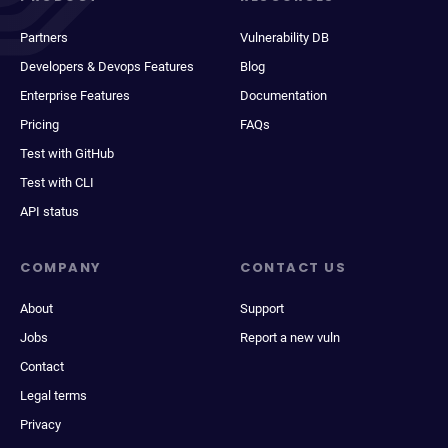
Partners
Vulnerability DB
Developers & Devops Features
Blog
Enterprise Features
Documentation
Pricing
FAQs
Test with GitHub
Test with CLI
API status
COMPANY
CONTACT US
About
Support
Jobs
Report a new vuln
Contact
Legal terms
Privacy