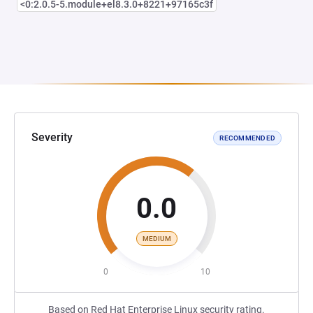
<0:2.0.5-5.module+el8.3.0+8221+97165c3f
Severity
RECOMMENDED
0.0
MEDIUM
0
10
Based on Red Hat Enterprise Linux security rating.