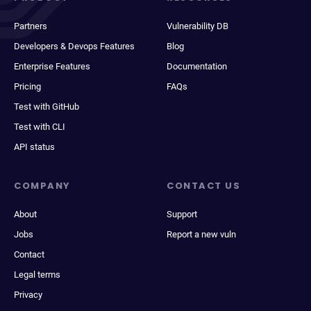
Partners
Vulnerability DB
Developers & Devops Features
Blog
Enterprise Features
Documentation
Pricing
FAQs
Test with GitHub
Test with CLI
API status
COMPANY
CONTACT US
About
Support
Jobs
Report a new vuln
Contact
Legal terms
Privacy