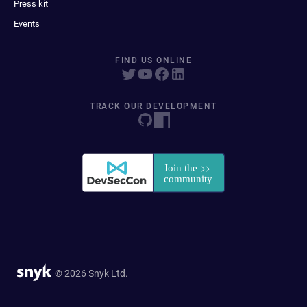
Press kit
Events
FIND US ONLINE
TRACK OUR DEVELOPMENT
© 2026 Snyk Ltd.