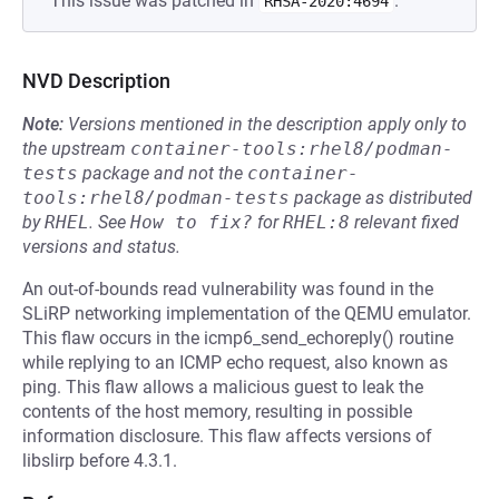
This issue was patched in
.
RHSA-2020:4694
NVD Description
Note:
Versions mentioned in the description apply only to
the upstream
container-tools:rhel8/podman-
tests
package and not the
container-
tools:rhel8/podman-tests
package as distributed
by
RHEL
.
See
How to fix?
for
RHEL:8
relevant fixed
versions and status.
An out-of-bounds read vulnerability was found in the
SLiRP networking implementation of the QEMU emulator.
This flaw occurs in the icmp6_send_echoreply() routine
while replying to an ICMP echo request, also known as
ping. This flaw allows a malicious guest to leak the
contents of the host memory, resulting in possible
information disclosure. This flaw affects versions of
libslirp before 4.3.1.