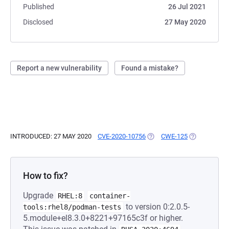
Published
26 Jul 2021
Disclosed
27 May 2020
Report a new vulnerability
Found a mistake?
INTRODUCED: 27 MAY 2020
CVE-2020-10756
(OPENS IN A NEW TAB)
CWE-125
(OPENS IN A
How to fix?
Upgrade
RHEL:8
container-
to version 0:2.0.5-
tools:rhel8/podman-tests
5.module+el8.3.0+8221+97165c3f or higher.