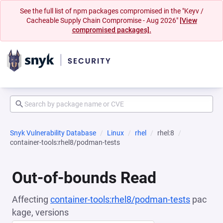
See the full list of npm packages compromised in the "Keyv /
Cacheable Supply Chain Compromise - Aug 2026"
[View
compromised packages].
Snyk Vulnerability Database
Linux
rhel
rhel:8
container-tools:rhel8/podman-tests
Out-of-bounds Read
Affecting
container-tools:rhel8/podman-tests
pac
kage, versions