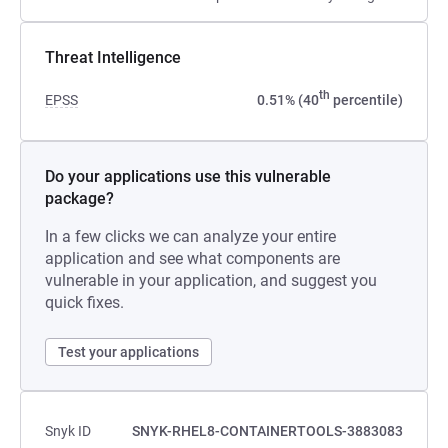
Threat Intelligence
th
EPSS
0.51% (40
percentile)
Do your applications use this vulnerable
package?
In a few clicks we can analyze your entire
application and see what components are
vulnerable in your application, and suggest you
quick fixes.
Test your applications
Snyk ID
SNYK-RHEL8-CONTAINERTOOLS-3883083