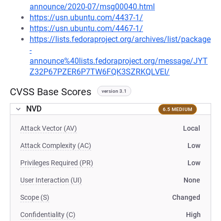
announce/2020-07/msg00040.html
https://usn.ubuntu.com/4437-1/
https://usn.ubuntu.com/4467-1/
https://lists.fedoraproject.org/archives/list/package
-
announce%40lists.fedoraproject.org/message/JYT
Z32P67PZER6P7TW6FQK3SZRKQLVEI/
CVSS Base Scores
version 3.1
NVD
6.5 MEDIUM
Attack Vector (AV)
Local
Attack Complexity (AC)
Low
Privileges Required (PR)
Low
User Interaction (UI)
None
Scope (S)
Changed
Confidentiality (C)
High