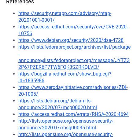
References
https://security.netapp.com/advisory/ntap-
20201001-0001/
https://access.redhat.com/security/cve/CVE-2020-
10756
https://www.debian.org/security/2020/dsa-4728
https://lists.fedoraproject.org/archives/list/package
-
announce@lists.fedoraproject.org/message/JYTZ3
2P67PZER6P7TW6FQK3SZRKQLVEI/
https://bugzilla.redhat.com/show_bug.cgi?
id=1835986
https://www.zerodayinitiative.com/advisories/ZDI-
20-1005/
https://lists.debian.org/debian-lts-
announce/2020/07/msg00020.html
https://access.redhat.com/errata/RHSA-2020:4694
http://lists.opensuse.org/opensuse-security-
announce/2020-07/msg00035.html
http://lists.opensuse.org/opensuse-security-