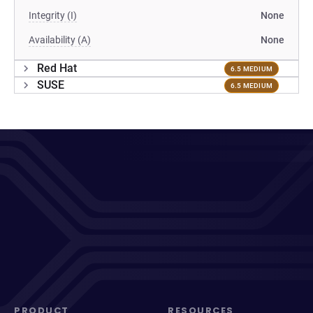
Integrity (I)
None
Availability (A)
None
Red Hat
6.5 MEDIUM
SUSE
6.5 MEDIUM
PRODUCT
RESOURCES