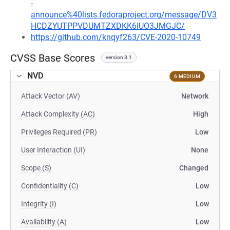
-
announce%40lists.fedoraproject.org/message/DV3
HCDZYUTPPVDUMTZXDKK6IUO3JMGJC/
https://github.com/knqyf263/CVE-2020-10749
CVSS Base Scores
version 3.1
NVD
6 MEDIUM
Attack Vector (AV)
Network
Attack Complexity (AC)
High
Privileges Required (PR)
Low
User Interaction (UI)
None
Scope (S)
Changed
Confidentiality (C)
Low
Integrity (I)
Low
Availability (A)
Low