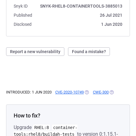
Snyk ID
SNYK-RHEL8-CONTAINERTOOLS-3885013
Published
26 Jul 2021
Disclosed
1 Jun 2020
Report a new vulnerability
Found a mistake?
INTRODUCED: 1 JUN 2020
CVE-2020-10749
(OPENS IN A NEW TAB)
CWE-300
(OPENS IN A N
How to fix?
Upgrade
RHEL:8
container-
to version 0:1.15.1-
tools:rhel8/buildah-tests