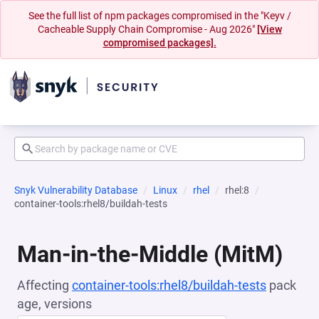
See the full list of npm packages compromised in the "Keyv /
Cacheable Supply Chain Compromise - Aug 2026"
[View
compromised packages].
Snyk Vulnerability Database
Linux
rhel
rhel:8
container-tools:rhel8/buildah-tests
Man-in-the-Middle (MitM)
Affecting
container-tools:rhel8/buildah-tests
pack
age, versions