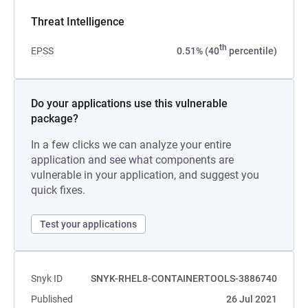
Threat Intelligence
th
EPSS
0.51% (40
percentile)
Do your applications use this vulnerable
package?
In a few clicks we can analyze your entire
application and see what components are
vulnerable in your application, and suggest you
quick fixes.
Test your applications
Snyk ID
SNYK-RHEL8-CONTAINERTOOLS-3886740
Published
26 Jul 2021