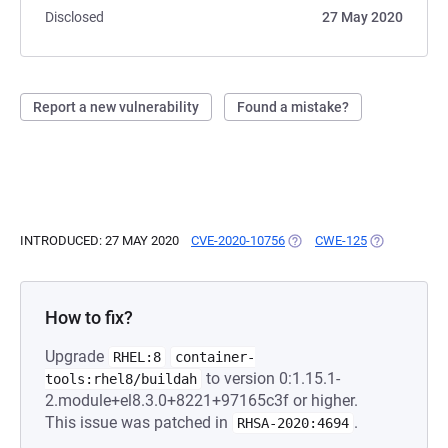
Disclosed
27 May 2020
Report a new vulnerability
Found a mistake?
INTRODUCED: 27 MAY 2020
CVE-2020-10756
(OPENS IN A NEW TAB)
CWE-125
(OPENS IN A
How to fix?
Upgrade
RHEL:8
container-
to version 0:1.15.1-
tools:rhel8/buildah
2.module+el8.3.0+8221+97165c3f or higher.
This issue was patched in
.
RHSA-2020:4694