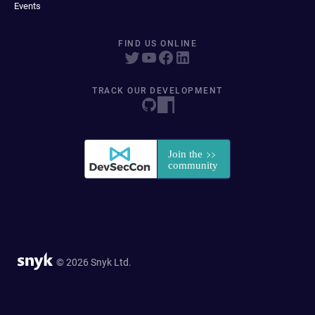
Events
FIND US ONLINE
TRACK OUR DEVELOPMENT
© 2026 Snyk Ltd.