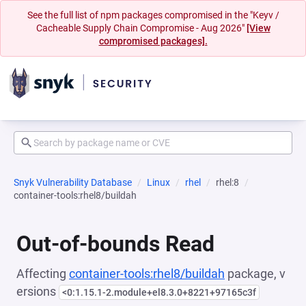
See the full list of npm packages compromised in the "Keyv /
Cacheable Supply Chain Compromise - Aug 2026"
[View
compromised packages].
Snyk Vulnerability Database
Linux
rhel
rhel:8
container-tools:rhel8/buildah
Out-of-bounds Read
Affecting
container-tools:rhel8/buildah
package, v
ersions
<0:1.15.1-2.module+el8.3.0+8221+97165c3f