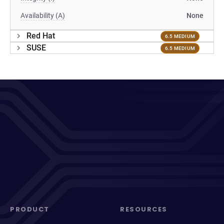
Availability (A)
None
Red Hat
6.5 MEDIUM
SUSE
6.5 MEDIUM
PRODUCT
RESOURCES