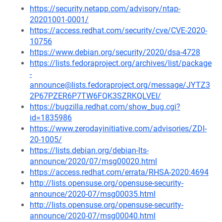
https://security.netapp.com/advisory/ntap-
20201001-0001/
https://access.redhat.com/security/cve/CVE-2020-
10756
https://www.debian.org/security/2020/dsa-4728
https://lists.fedoraproject.org/archives/list/package
-
announce@lists.fedoraproject.org/message/JYTZ3
2P67PZER6P7TW6FQK3SZRKQLVEI/
https://bugzilla.redhat.com/show_bug.cgi?
id=1835986
https://www.zerodayinitiative.com/advisories/ZDI-
20-1005/
https://lists.debian.org/debian-lts-
announce/2020/07/msg00020.html
https://access.redhat.com/errata/RHSA-2020:4694
http://lists.opensuse.org/opensuse-security-
announce/2020-07/msg00035.html
http://lists.opensuse.org/opensuse-security-
announce/2020-07/msg00040.html