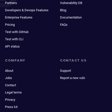
Partners
Vulnerability DB
Developers & Devops Features
Blog
Enterprise Features
Documentation
Pricing
FAQs
Test with GitHub
Test with CLI
API status
COMPANY
CONTACT US
About
Support
Jobs
Report a new vuln
Contact
Legal terms
Privacy
Press kit