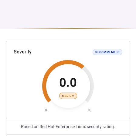
Severity
RECOMMENDED
0.0
MEDIUM
0
10
Based on Red Hat Enterprise Linux security rating.