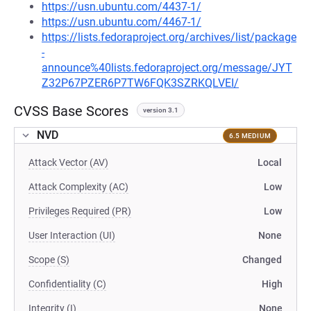
https://usn.ubuntu.com/4437-1/
https://usn.ubuntu.com/4467-1/
https://lists.fedoraproject.org/archives/list/package
-
announce%40lists.fedoraproject.org/message/JYT
Z32P67PZER6P7TW6FQK3SZRKQLVEI/
CVSS Base Scores
version 3.1
NVD
6.5 MEDIUM
Attack Vector (AV)
Local
Attack Complexity (AC)
Low
Privileges Required (PR)
Low
User Interaction (UI)
None
Scope (S)
Changed
Confidentiality (C)
High
Integrity (I)
None