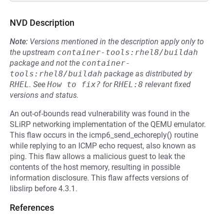
NVD Description
Note:
Versions mentioned in the description apply only to
the upstream
container-tools:rhel8/buildah
package and not the
container-
tools:rhel8/buildah
package as distributed by
RHEL
.
See
How to fix?
for
RHEL:8
relevant fixed
versions and status.
An out-of-bounds read vulnerability was found in the
SLiRP networking implementation of the QEMU emulator.
This flaw occurs in the icmp6_send_echoreply() routine
while replying to an ICMP echo request, also known as
ping. This flaw allows a malicious guest to leak the
contents of the host memory, resulting in possible
information disclosure. This flaw affects versions of
libslirp before 4.3.1.
References