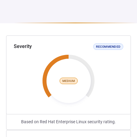
Severity
RECOMMENDED
MEDIUM
Based on Red Hat Enterprise Linux security rating.