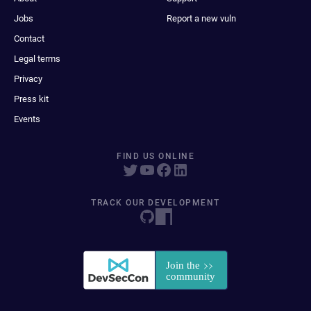
Jobs
Report a new vuln
Contact
Legal terms
Privacy
Press kit
Events
FIND US ONLINE
TRACK OUR DEVELOPMENT