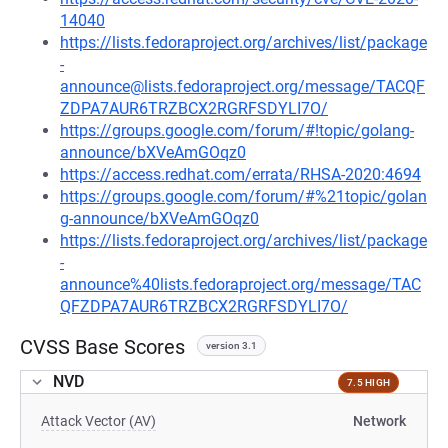
14040
https://lists.fedoraproject.org/archives/list/package
-
announce@lists.fedoraproject.org/message/TACQF
ZDPA7AUR6TRZBCX2RGRFSDYLI7O/
https://groups.google.com/forum/#!topic/golang-
announce/bXVeAmGOqz0
https://access.redhat.com/errata/RHSA-2020:4694
https://groups.google.com/forum/#%21topic/golan
g-announce/bXVeAmGOqz0
https://lists.fedoraproject.org/archives/list/package
-
announce%40lists.fedoraproject.org/message/TAC
QFZDPA7AUR6TRZBCX2RGRFSDYLI7O/
CVSS Base Scores
version 3.1
NVD
7.5 HIGH
Attack Vector (AV)
Network