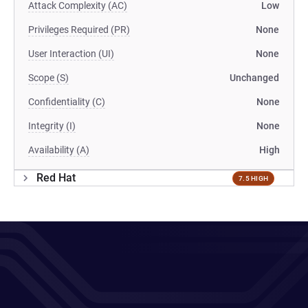
Attack Complexity (AC)
Low
Privileges Required (PR)
None
User Interaction (UI)
None
Scope (S)
Unchanged
Confidentiality (C)
None
Integrity (I)
None
Availability (A)
High
Red Hat
7.5 HIGH