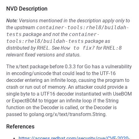
NVD Description
Note:
Versions mentioned in the description apply only to
the upstream
container-tools:rhel8/buildah-
tests
package and not the
container-
tools:rhel8/buildah-tests
package as
distributed by
RHEL
.
See
How to fix?
for
RHEL:8
relevant fixed versions and status.
The x/text package before 0.3.3 for Go has a vulnerability
in encoding/unicode that could lead to the UTF-16
decoder entering an infinite loop, causing the program to
crash or run out of memory. An attacker could provide a
single byte to a UTF16 decoder instantiated with UseBOM
or ExpectBOM to trigger an infinite loop if the String
function on the Decoder is called, or the Decoder is
passed to golang.org/x/text/transform.String.
References
https://access.redhat.com/security/cve/CVE-2020-