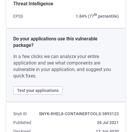
Threat Intelligence
th
EPSS
1.84% (77
percentile)
Do your applications use this vulnerable
package?
In a few clicks we can analyze your entire
application and see what components are
vulnerable in your application, and suggest you
quick fixes.
Test your applications
Snyk ID
SNYK-RHEL8-CONTAINERTOOLS-3893123
Published
26 Jul 2021
Disclosed
17 Jun 2020