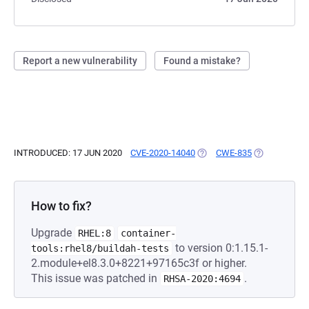
Report a new vulnerability
Found a mistake?
INTRODUCED: 17 JUN 2020
CVE-2020-14040
(OPENS IN A NEW TAB)
CWE-835
(OPENS IN A 
How to fix?
Upgrade
RHEL:8
container-
to version 0:1.15.1-
tools:rhel8/buildah-tests
2.module+el8.3.0+8221+97165c3f or higher.
This issue was patched in
.
RHSA-2020:4694