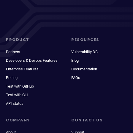
PRODUCT
RESOURCES
Partners
Vulnerability DB
Developers & Devops Features
Blog
Enterprise Features
Documentation
Pricing
FAQs
Test with GitHub
Test with CLI
API status
COMPANY
CONTACT US
About
Support