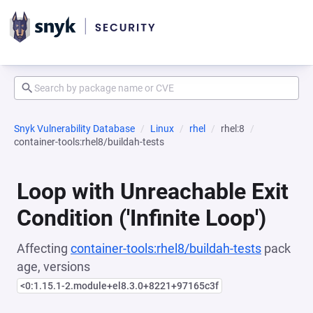
Snyk Vulnerability Database
Linux
rhel
rhel:8
container-tools:rhel8/buildah-tests
Loop with Unreachable Exit
Condition ('Infinite Loop')
Affecting
container-tools:rhel8/buildah-tests
pack
age, versions
<0:1.15.1-2.module+el8.3.0+8221+97165c3f