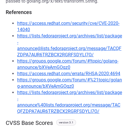
passed to golang.org/x/text/transform.String.
References
https://access.redhat.com/security/cve/CVE-2020-
14040
https://lists.fedoraproject.org/archives/list/package
-
announce@lists.fedoraproject.org/message/TACQF
ZDPA7AUR6TRZBCX2RGRFSDYLI7O/
https://groups.google.com/forum/#!topic/golang-
announce/bXVeAmGOqz0
https://access.redhat.com/errata/RHSA-2020:4694
https://groups.google.com/forum/#%21topic/golan
g-announce/bXVeAmGOqz0
https://lists.fedoraproject.org/archives/list/package
-
announce%40lists.fedoraproject.org/message/TAC
QFZDPA7AUR6TRZBCX2RGRFSDYLI7O/
CVSS Base Scores
version 3.1