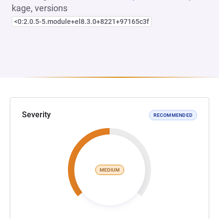
kage, versions
<0:2.0.5-5.module+el8.3.0+8221+97165c3f
Severity
RECOMMENDED
MEDIUM