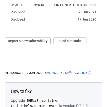
Snyk ID
SNYK-RHEL8-CONTAINERTOOLS-3895603
Published
26 Jul 2021
Disclosed
17 Jun 2020
Report a new vulnerability
Found a mistake?
INTRODUCED: 17 JUN 2020
CVE-2020-14040
(OPENS IN A NEW TAB)
CWE-835
(OPENS IN A 
How to fix?
Upgrade
RHEL:8
container-
to version 0:2.0.5-
tools:rhel8/podman-tests