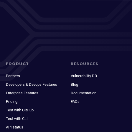
PRODUCT
RESOURCES
Partners
Vulnerability DB
Developers & Devops Features
Blog
Enterprise Features
Documentation
Pricing
FAQs
Test with GitHub
Test with CLI
API status