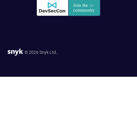
© 2026 Snyk Ltd.