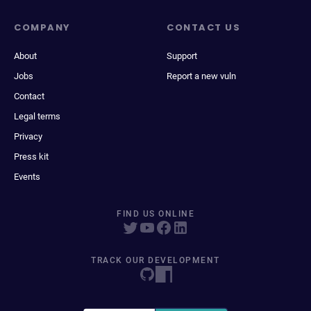
COMPANY
CONTACT US
About
Support
Jobs
Report a new vuln
Contact
Legal terms
Privacy
Press kit
Events
FIND US ONLINE
TRACK OUR DEVELOPMENT