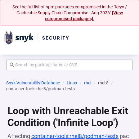
See the full list of npm packages compromised in the "Keyv /
Cacheable Supply Chain Compromise - Aug 2026"
[View
compromised packages].
Snyk Vulnerability Database
Linux
rhel
rhel:8
container-tools:rhel8/podman-tests
Loop with Unreachable Exit
Condition ('Infinite Loop')
Affecting
container-tools:rhel8/podman-tests
pac