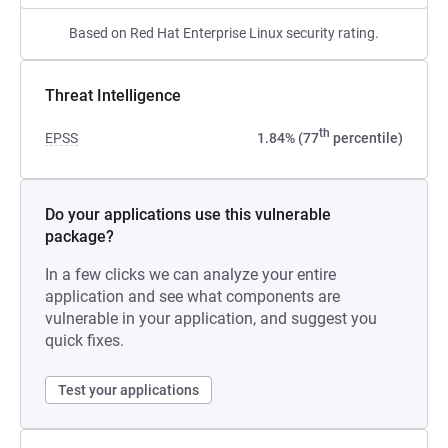
Based on Red Hat Enterprise Linux security rating.
Threat Intelligence
th
EPSS
1.84% (77
percentile)
Do your applications use this vulnerable
package?
In a few clicks we can analyze your entire
application and see what components are
vulnerable in your application, and suggest you
quick fixes.
Test your applications