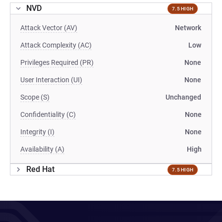
NVD
7.5 HIGH
Attack Vector (AV)
Network
Attack Complexity (AC)
Low
Privileges Required (PR)
None
User Interaction (UI)
None
Scope (S)
Unchanged
Confidentiality (C)
None
Integrity (I)
None
Availability (A)
High
Red Hat
7.5 HIGH