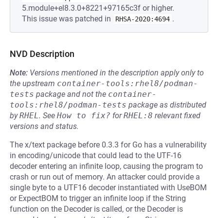
5.module+el8.3.0+8221+97165c3f or higher.
This issue was patched in
.
RHSA-2020:4694
NVD Description
Note:
Versions mentioned in the description apply only to
the upstream
container-tools:rhel8/podman-
tests
package and not the
container-
tools:rhel8/podman-tests
package as distributed
by
RHEL
.
See
How to fix?
for
RHEL:8
relevant fixed
versions and status.
The x/text package before 0.3.3 for Go has a vulnerability
in encoding/unicode that could lead to the UTF-16
decoder entering an infinite loop, causing the program to
crash or run out of memory. An attacker could provide a
single byte to a UTF16 decoder instantiated with UseBOM
or ExpectBOM to trigger an infinite loop if the String
function on the Decoder is called, or the Decoder is