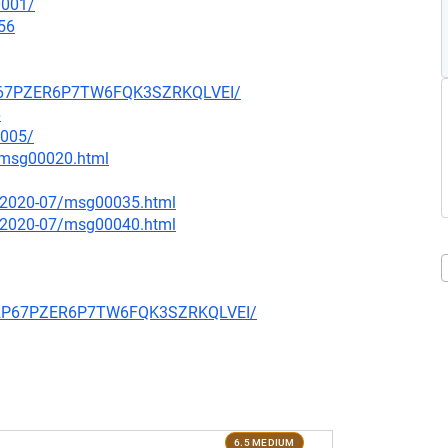
0001/
56
32P67PZER6P7TW6FQK3SZRKQLVEI/
6
1005/
7/msg00020.html
ce/2020-07/msg00035.html
ce/2020-07/msg00040.html
TZ32P67PZER6P7TW6FQK3SZRKQLVEI/
6.5 MEDIUM