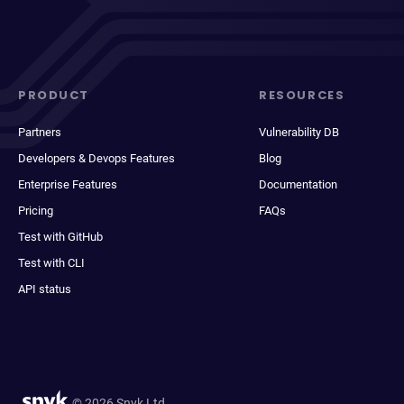
PRODUCT
RESOURCES
Partners
Vulnerability DB
Developers & Devops Features
Blog
Enterprise Features
Documentation
Pricing
FAQs
Test with GitHub
Test with CLI
API status
© 2026 Snyk Ltd.