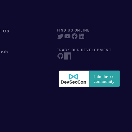
T US
FIND US ONLINE
TRACK OUR DEVELOPMENT
 vuln