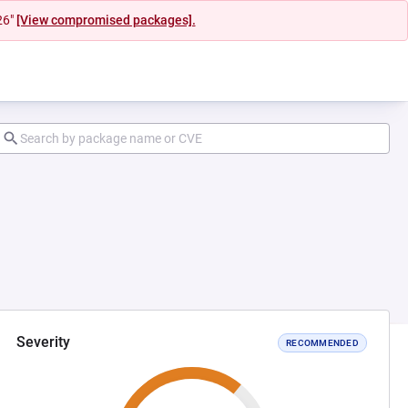
26"
[View compromised packages].
Severity
RECOMMENDED