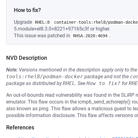
How to fix?
Upgrade
RHEL:8
container-tools:rhel8/podman-docke
5.module+el8.3.0+8221+97165c3f or higher.
This issue was patched in
.
RHSA-2020:4694
NVD Description
Note:
Versions mentioned in the description apply only to t
tools:rhel8/podman-docker
package and not the
co
package as distributed by
RHEL
.
See
How to fix?
for
RHE
An out-of-bounds read vulnerability was found in the SLiRP
emulator. This flaw occurs in the icmp6_send_echoreply() rou
also known as ping. This flaw allows a malicious guest to lea
possible information disclosure. This flaw affects versions of 
References