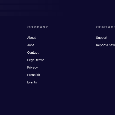
COMPANY
CONTAC
About
Support
Jobs
Report a new
Contact
Legal terms
Privacy
Press kit
Events