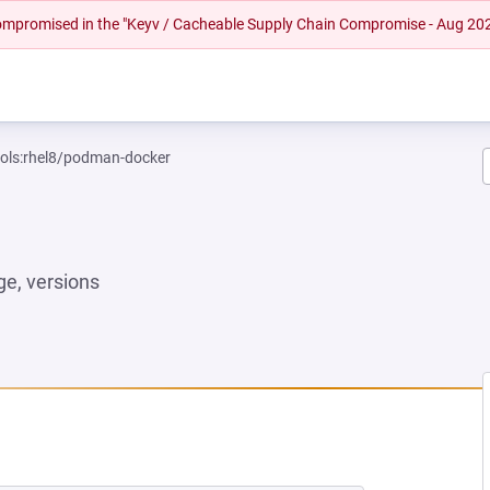
 compromised in the "Keyv / Cacheable Supply Chain Compromise - Aug 20
ools:rhel8/podman-docker
e, versions
 NEW TAB)