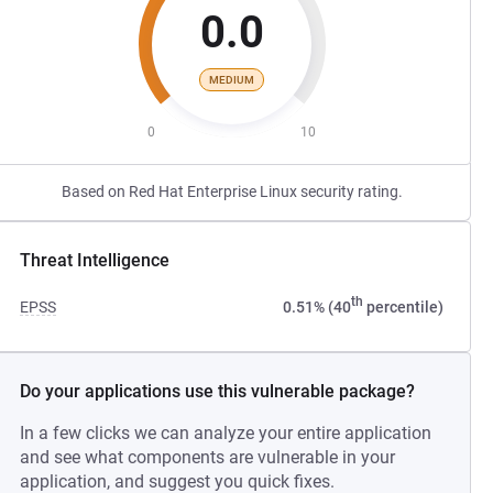
0.0
MEDIUM
0
10
Based on Red Hat Enterprise Linux security rating.
Threat Intelligence
th
EPSS
0.51% (40
percentile)
Do your applications use this vulnerable package?
In a few clicks we can analyze your entire application
and see what components are vulnerable in your
application, and suggest you quick fixes.