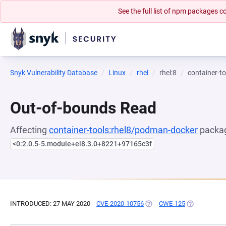
See the full list of npm packages
Snyk Vulnerability Database
Linux
rhel
rhel:8
container-t
Out-of-bounds Read
Affecting
container-tools:rhel8/podman-docker
packag
<0:2.0.5-5.module+el8.3.0+8221+97165c3f
INTRODUCED: 27 MAY 2020
CVE-2020-10756
(OPENS IN A NEW TAB)
CWE-125
(OPENS IN A