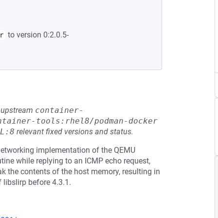
to version 0:2.0.5-
r
he upstream
container-
ntainer-tools:rhel8/podman-docker
L:8
relevant fixed versions and status.
 networking implementation of the QEMU
tine while replying to an ICMP echo request,
k the contents of the host memory, resulting in
libslirp before 4.3.1.