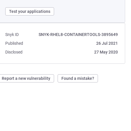
Test your applications
Snyk ID
SNYK-RHEL8-CONTAINERTOOLS-3895649
Published
26 Jul 2021
Disclosed
27 May 2020
Report a new vulnerability
Found a mistake?