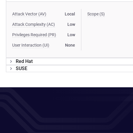
Attack Vector (AV)
Local
Scope (S)
Attack Complexity (AC)
Low
Privileges Required (PR)
Low
User Interaction (UI)
None
Red Hat
SUSE