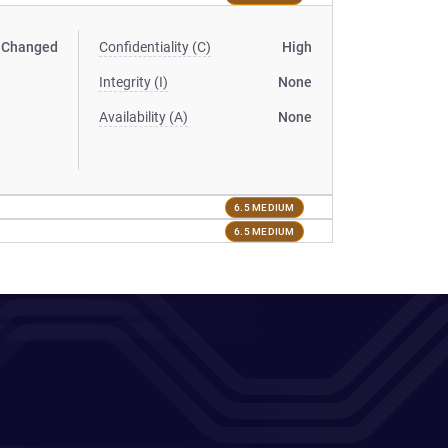
Changed
Confidentiality (C)
High
Integrity (I)
None
Availability (A)
None
6.5 MEDIUM
6.5 MEDIUM