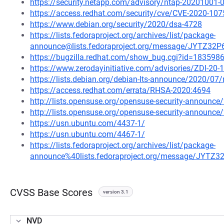
https://security.netapp.com/advisory/ntap-20201001-
https://access.redhat.com/security/cve/CVE-2020-107
https://www.debian.org/security/2020/dsa-4728
https://lists.fedoraproject.org/archives/list/package-
announce@lists.fedoraproject.org/message/JYTZ
https://bugzilla.redhat.com/show_bug.cgi?id=183598
https://www.zerodayinitiative.com/advisories/ZDI-20-
https://lists.debian.org/debian-lts-announce/2020/0
https://access.redhat.com/errata/RHSA-2020:4694
http://lists.opensuse.org/opensuse-security-announ
http://lists.opensuse.org/opensuse-security-announ
https://usn.ubuntu.com/4437-1/
https://usn.ubuntu.com/4467-1/
https://lists.fedoraproject.org/archives/list/package-
announce%40lists.fedoraproject.org/message/JY
CVSS Base Scores
version 3.1
NVD