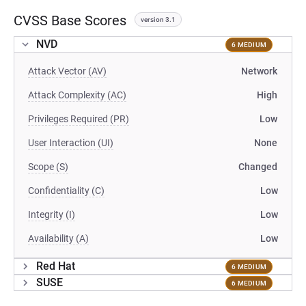
CVSS Base Scores
version 3.1
NVD
6 MEDIUM
Attack Vector (AV)
Network
Attack Complexity (AC)
High
Privileges Required (PR)
Low
User Interaction (UI)
None
Scope (S)
Changed
Confidentiality (C)
Low
Integrity (I)
Low
Availability (A)
Low
Red Hat
6 MEDIUM
SUSE
6 MEDIUM