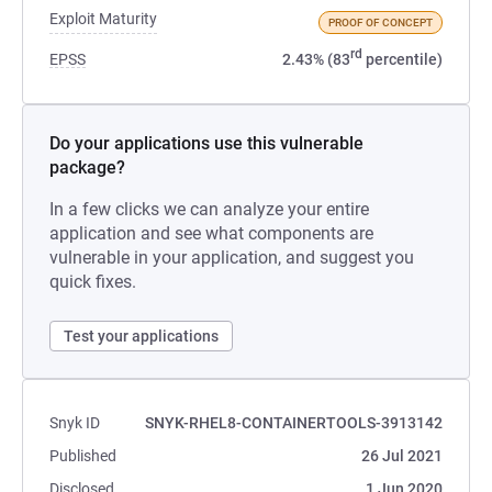
Exploit Maturity
PROOF OF CONCEPT
rd
EPSS
2.43% (83
percentile)
Do your applications use this vulnerable
package?
In a few clicks we can analyze your entire
application and see what components are
vulnerable in your application, and suggest you
quick fixes.
Test your applications
Snyk ID
SNYK-RHEL8-CONTAINERTOOLS-3913142
Published
26 Jul 2021
Disclosed
1 Jun 2020