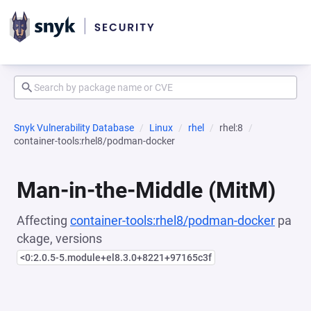
Snyk Vulnerability Database
Linux
rhel
rhel:8
container-tools:rhel8/podman-docker
Man-in-the-Middle (MitM)
Affecting
container-tools:rhel8/podman-docker
pa
ckage, versions
<0:2.0.5-5.module+el8.3.0+8221+97165c3f