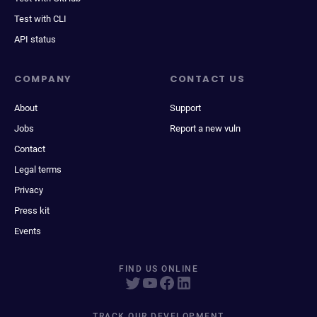
Test with CLI
API status
COMPANY
CONTACT US
About
Support
Jobs
Report a new vuln
Contact
Legal terms
Privacy
Press kit
Events
FIND US ONLINE
TRACK OUR DEVELOPMENT