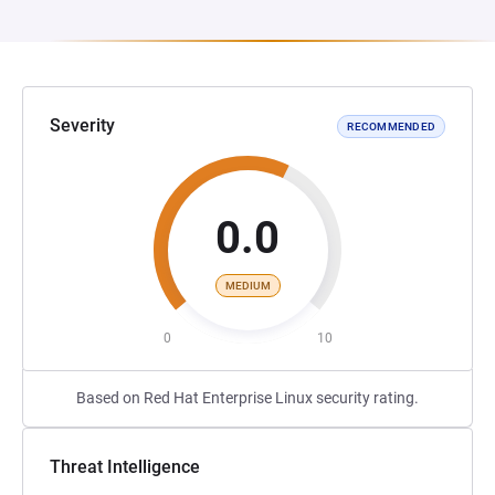
Severity
RECOMMENDED
0.0
MEDIUM
0
10
Based on Red Hat Enterprise Linux security rating.
Threat Intelligence