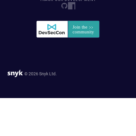
© 2026 Snyk Ltd.