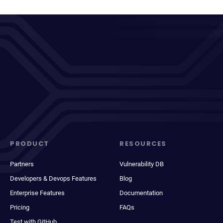
PRODUCT
RESOURCES
Partners
Vulnerability DB
Developers & Devops Features
Blog
Enterprise Features
Documentation
Pricing
FAQs
Test with GitHub