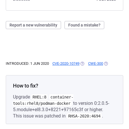
Report a new vulnerability
Found a mistake?
INTRODUCED: 1 JUN 2020
CVE-2020-10749
(OPENS IN A NEW TAB)
CWE-300
(OPENS IN A N
How to fix?
Upgrade
RHEL:8
container-
to version 0:2.0.5-
tools:rhel8/podman-docker
5.module+el8.3.0+8221+97165c3f or higher.
This issue was patched in
.
RHSA-2020:4694