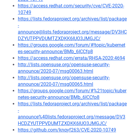
https://access.redhat.com/security/cve/CVE-2020-
10749
https://lists.fedoraproject.org/archives/list/package
-
announce@lists.fedoraproject.org/message/DV3HC
DZYUTPPVDUMTZXDKK6IUO3JMGJC/
https://groups.google.com/forum/#!topic/kubernet
es-security-announce/BMb_6ICCfp8
https://access.redhat.com/errata/RHSA-2020:4694
http://lists.opensuse.org/opensuse-security-
announce/2020-07/msg00063.html
http://lists.opensuse.org/opensuse-security-
announce/2020-07/msg00065.html
https://groups.google.com/forum/#%21topic/kuber
netes-security-announce/BMb_6ICCfp8
https://lists.fedoraproject.org/archives/list/package
-
announce%40lists.fedoraproject.org/message/DV3
HCDZYUTPPVDUMTZXDKK6IUO3JMGJC/
https://github.com/knqyf263/CVE-2020-10749