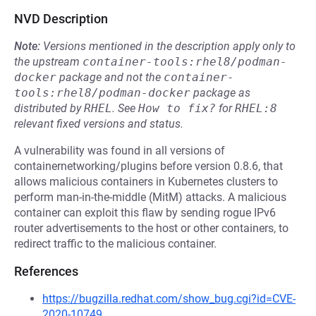
NVD Description
Note:
Versions mentioned in the description apply only to
the upstream
container-tools:rhel8/podman-
docker
package and not the
container-
tools:rhel8/podman-docker
package as
distributed by
RHEL
.
See
How to fix?
for
RHEL:8
relevant fixed versions and status.
A vulnerability was found in all versions of
containernetworking/plugins before version 0.8.6, that
allows malicious containers in Kubernetes clusters to
perform man-in-the-middle (MitM) attacks. A malicious
container can exploit this flaw by sending rogue IPv6
router advertisements to the host or other containers, to
redirect traffic to the malicious container.
References
https://bugzilla.redhat.com/show_bug.cgi?id=CVE-
2020-10749