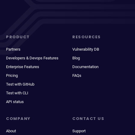
PRODUCT
RESOURCES
Partners
Vulnerability DB
Developers & Devops Features
Blog
Enterprise Features
Documentation
Pricing
FAQs
Test with GitHub
Test with CLI
API status
COMPANY
CONTACT US
About
Support