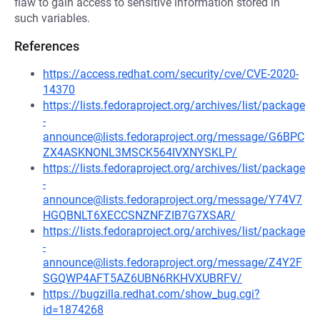
flaw to gain access to sensitive information stored in
such variables.
References
https://access.redhat.com/security/cve/CVE-2020-
14370
https://lists.fedoraproject.org/archives/list/package
-
announce@lists.fedoraproject.org/message/G6BPC
ZX4ASKNONL3MSCK564IVXNYSKLP/
https://lists.fedoraproject.org/archives/list/package
-
announce@lists.fedoraproject.org/message/Y74V7
HGQBNLT6XECCSNZNFZIB7G7XSAR/
https://lists.fedoraproject.org/archives/list/package
-
announce@lists.fedoraproject.org/message/Z4Y2F
SGQWP4AFT5AZ6UBN6RKHVXUBRFV/
https://bugzilla.redhat.com/show_bug.cgi?
id=1874268