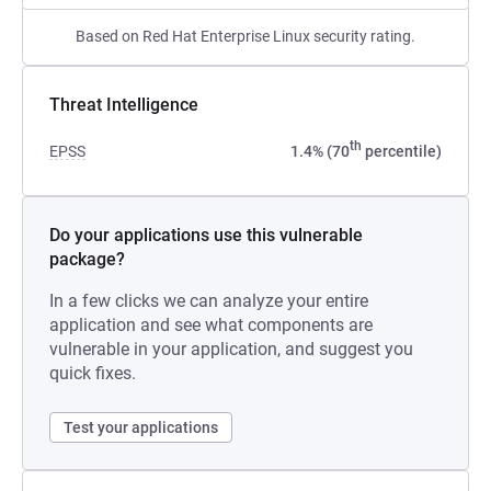
Based on Red Hat Enterprise Linux security rating.
Threat Intelligence
th
EPSS
1.4% (70
percentile)
Do your applications use this vulnerable
package?
In a few clicks we can analyze your entire
application and see what components are
vulnerable in your application, and suggest you
quick fixes.
Test your applications