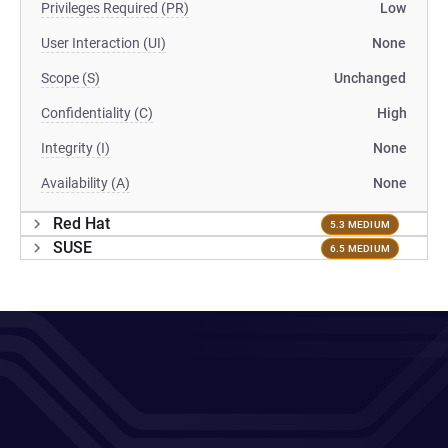
Privileges Required (PR)
Low
User Interaction (UI)
None
Scope (S)
Unchanged
Confidentiality (C)
High
Integrity (I)
None
Availability (A)
None
Red Hat
5.3 MEDIUM
SUSE
6.5 MEDIUM