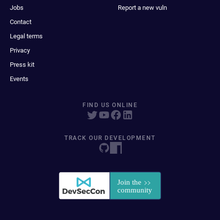
Jobs
Report a new vuln
Contact
Legal terms
Privacy
Press kit
Events
FIND US ONLINE
TRACK OUR DEVELOPMENT