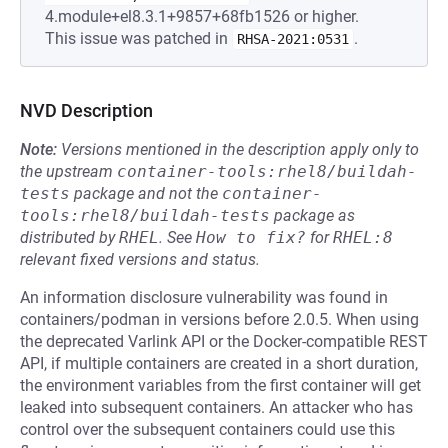
4.module+el8.3.1+9857+68fb1526 or higher.
This issue was patched in
.
RHSA-2021:0531
NVD Description
Note:
Versions mentioned in the description apply only to
the upstream
container-tools:rhel8/buildah-
tests
package and not the
container-
tools:rhel8/buildah-tests
package as
distributed by
RHEL
.
See
How to fix?
for
RHEL:8
relevant fixed versions and status.
An information disclosure vulnerability was found in
containers/podman in versions before 2.0.5. When using
the deprecated Varlink API or the Docker-compatible REST
API, if multiple containers are created in a short duration,
the environment variables from the first container will get
leaked into subsequent containers. An attacker who has
control over the subsequent containers could use this