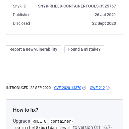
Snyk ID
SNYK-RHEL8-CONTAINERTOOLS-3925767
Published
26 Jul 2021
Disclosed
22 Sept 2020
Report a new vulnerability
Found a mistake?
INTRODUCED: 22 SEP 2020
CVE-2020-14370
(OPENS IN A NEW TAB)
CWE-212
(OPENS IN A 
How to fix?
Upgrade
RHEL:8
container-
to version 0:1.16.7-
tools:rhel8/buildah-tests