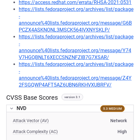
https://access.redhat.com/errata/RHSA-2021:0531
https://lists.fedoraproject.org/archives/list/package
-
announce%40lists.fedoraproject.org/message/G6B
PCZX4ASKNONL3MSCK564IVXNYSKLP/
https://lists.fedoraproject.org/archives/list/package
-
announce%40lists.fedoraproject.org/message/Y74
V7HGQBNLT6XECCSNZNFZIB7G7XSAR/
https://lists.fedoraproject.org/archives/list/package
-
announce%40lists.fedoraproject.org/message/Z4Y
2FSGQWP4AFT5AZ6UBN6RKHVXUBRFV/
CVSS Base Scores
version 3.1
NVD
5.3 MEDIUM
Attack Vector (AV)
Network
Attack Complexity (AC)
High