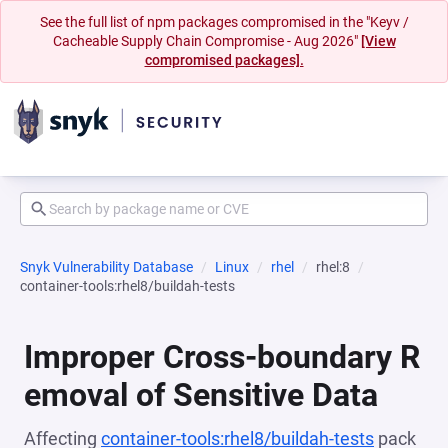
See the full list of npm packages compromised in the "Keyv /
Cacheable Supply Chain Compromise - Aug 2026"
[View
compromised packages].
Snyk Vulnerability Database
Linux
rhel
rhel:8
container-tools:rhel8/buildah-tests
Improper Cross-boundary R
emoval of Sensitive Data
Affecting
container-tools:rhel8/buildah-tests
pack