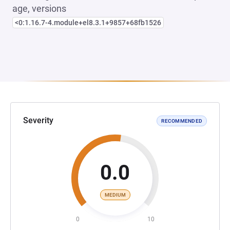
age, versions
<0:1.16.7-4.module+el8.3.1+9857+68fb1526
Severity
RECOMMENDED
0.0
MEDIUM
0
10