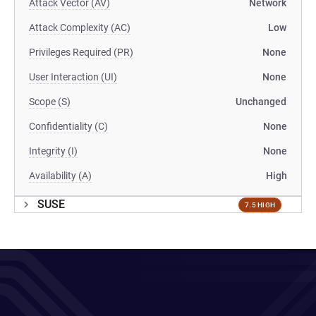
Attack Vector (AV)
Network
Attack Complexity (AC)
Low
Privileges Required (PR)
None
User Interaction (UI)
None
Scope (S)
Unchanged
Confidentiality (C)
None
Integrity (I)
None
Availability (A)
High
SUSE
7.5 HIGH