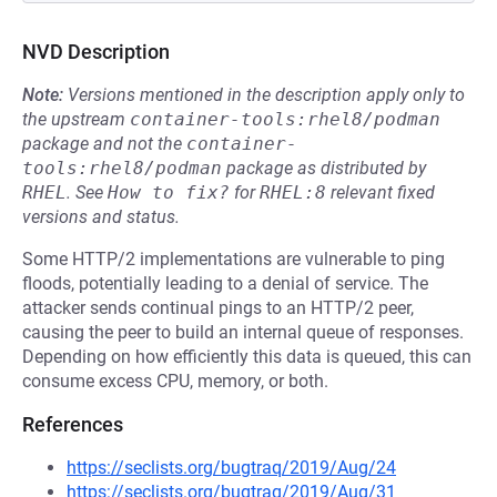
NVD Description
Note:
Versions mentioned in the description apply only to
the upstream
container-tools:rhel8/podman
package and not the
container-
tools:rhel8/podman
package as distributed by
RHEL
.
See
How to fix?
for
RHEL:8
relevant fixed
versions and status.
Some HTTP/2 implementations are vulnerable to ping
floods, potentially leading to a denial of service. The
attacker sends continual pings to an HTTP/2 peer,
causing the peer to build an internal queue of responses.
Depending on how efficiently this data is queued, this can
consume excess CPU, memory, or both.
References
https://seclists.org/bugtraq/2019/Aug/24
https://seclists.org/bugtraq/2019/Aug/31