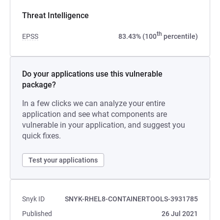
Threat Intelligence
th
EPSS
83.43% (100
percentile)
Do your applications use this vulnerable
package?
In a few clicks we can analyze your entire
application and see what components are
vulnerable in your application, and suggest you
quick fixes.
Test your applications
Snyk ID
SNYK-RHEL8-CONTAINERTOOLS-3931785
Published
26 Jul 2021