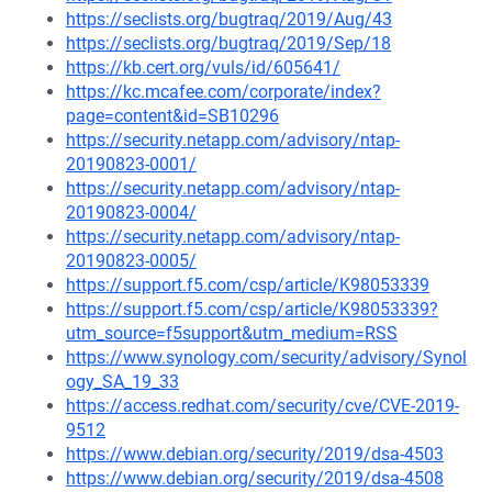
https://seclists.org/bugtraq/2019/Aug/43
https://seclists.org/bugtraq/2019/Sep/18
https://kb.cert.org/vuls/id/605641/
https://kc.mcafee.com/corporate/index?
page=content&id=SB10296
https://security.netapp.com/advisory/ntap-
20190823-0001/
https://security.netapp.com/advisory/ntap-
20190823-0004/
https://security.netapp.com/advisory/ntap-
20190823-0005/
https://support.f5.com/csp/article/K98053339
https://support.f5.com/csp/article/K98053339?
utm_source=f5support&utm_medium=RSS
https://www.synology.com/security/advisory/Synol
ogy_SA_19_33
https://access.redhat.com/security/cve/CVE-2019-
9512
https://www.debian.org/security/2019/dsa-4503
https://www.debian.org/security/2019/dsa-4508