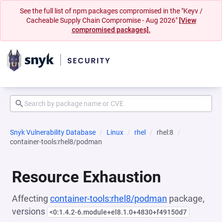
See the full list of npm packages compromised in the "Keyv /
Cacheable Supply Chain Compromise - Aug 2026"
[View
compromised packages].
Snyk Vulnerability Database
Linux
rhel
rhel:8
container-tools:rhel8/podman
Resource Exhaustion
Affecting
container-tools:rhel8/podman
package,
versions
<0:1.4.2-6.module+el8.1.0+4830+f49150d7