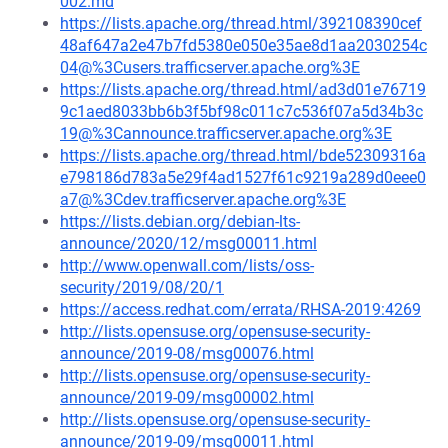
002.md
https://lists.apache.org/thread.html/392108390cef
48af647a2e47b7fd5380e050e35ae8d1aa2030254c
04@%3Cusers.trafficserver.apache.org%3E
https://lists.apache.org/thread.html/ad3d01e76719
9c1aed8033bb6b3f5bf98c011c7c536f07a5d34b3c
19@%3Cannounce.trafficserver.apache.org%3E
https://lists.apache.org/thread.html/bde52309316a
e798186d783a5e29f4ad1527f61c9219a289d0eee0
a7@%3Cdev.trafficserver.apache.org%3E
https://lists.debian.org/debian-lts-
announce/2020/12/msg00011.html
http://www.openwall.com/lists/oss-
security/2019/08/20/1
https://access.redhat.com/errata/RHSA-2019:4269
http://lists.opensuse.org/opensuse-security-
announce/2019-08/msg00076.html
http://lists.opensuse.org/opensuse-security-
announce/2019-09/msg00002.html
http://lists.opensuse.org/opensuse-security-
announce/2019-09/msg00011.html