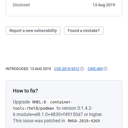
Disclosed
13 Aug 2019
Report a new vulnerability
Found a mistake?
INTRODUCED: 13 AUG 2019
CVE-2019-9512
(OPENS IN A NEW TAB)
CWE-400
(OPENS IN A 
How to fix?
Upgrade
RHEL:8
container-
to version 0:1.4.2-
tools:rhel8/podman
6.module+el8.1.0+4830+f49150d7 or higher.
This issue was patched in
.
RHSA-2019:4269