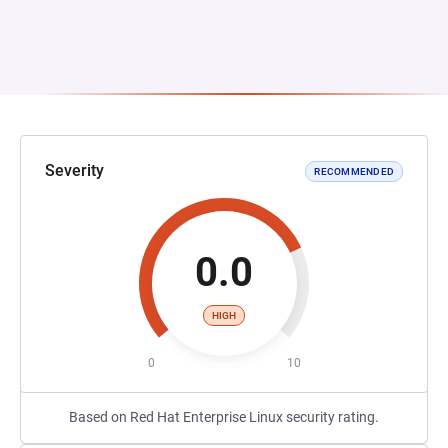
Severity
RECOMMENDED
0.0
HIGH
0
10
Based on Red Hat Enterprise Linux security rating.