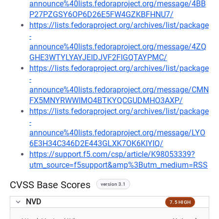
announce%40lists.fedoraproject.org/message/4BB
P27PZGSY6OP6D26E5FW4GZKBFHNU7/
https://lists.fedoraproject.org/archives/list/package
-
announce%40lists.fedoraproject.org/message/4ZQ
GHE3WTYLYAYJEIDJVF2FIGQTAYPMC/
https://lists.fedoraproject.org/archives/list/package
-
announce%40lists.fedoraproject.org/message/CMN
FX5MNYRWWIMO4BTKYQCGUDMHO3AXP/
https://lists.fedoraproject.org/archives/list/package
-
announce%40lists.fedoraproject.org/message/LYO
6E3H34C346D2E443GLXK7OK6KIYIQ/
https://support.f5.com/csp/article/K98053339?
utm_source=f5support&amp%3Butm_medium=RSS
CVSS Base Scores
version 3.1
NVD
7.5 HIGH