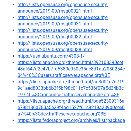
http://lists.opensuse.org/opensuse-security-
announce/2019-09/msg00021.html
http://lists.opensuse.org/opensuse-security-
announce/2019-09/msg00031.html
http://lists.opensuse.org/opensuse-security-
announce/2019-09/msg00032.html
http://lists.opensuse.org/opensuse-security-
announce/2019-09/msg00038.html
https://usn.ubuntu.com/4308-1/
https://lists.apache.org/thread.html/392108390cef
48af647a2e47b7fd5380e050e35ae8d1aa2030254c
04%40%3Cusers.trafficserver.apache.org%3E
https://lists.apache.org/thread.html/ad3d01e76719
9c1aed8033bb6b3f5bf98c011c7c536f07a5d34b3c
19%40%3Cannounce.trafficserver.apache.org%3E
https://lists.apache.org/thread.html/bde52309316a
e798186d783a5e29f4ad1527f61c9219a289d0eee0
a7%40%3Cdev.trafficserver.apache.org%3E
https://lists.fedoraproject.org/archives/list/package
-