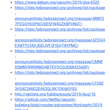
https://www.debian.org/security/2019/dsa-4520
https://lists.fedoraproject.org/archives/list/package
-
announce@lists.fedoraproject.org/message/4BBP2
7PZGSY6OP6D26E5FW4GZKBFHNU7/
https://lists.fedoraproject.org/archives/list/package
-
announce@lists.fedoraproject.org/message/4ZQGH
E3WTYLYAYJEIDJVF2FIGQTAYPMC/
https://lists.fedoraproject.org/archives/list/package
-
announce@lists.fedoraproject.org/message/CMNF
X5MNYRWWIMO4BTKYQCGUDMHO3AXP/
https://lists.fedoraproject.org/archives/list/package
-
announce@lists.fedoraproject.org/message/LYO6E
3H34C346D2E443GLXK7OK6KIYIQ/
http://seclists.org/fulldisclosure/2019/Aug/16
https://github.com/Netflix/security-
bulletins/blob/master/advisories/third-party/2019-