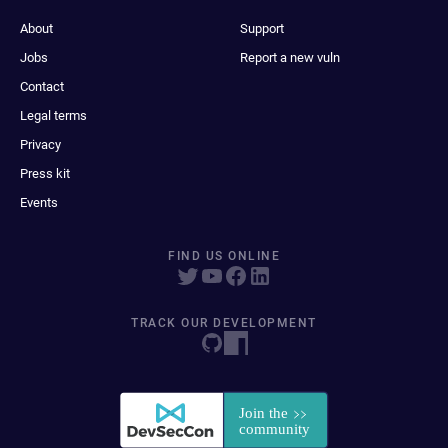
About
Support
Jobs
Report a new vuln
Contact
Legal terms
Privacy
Press kit
Events
FIND US ONLINE
TRACK OUR DEVELOPMENT