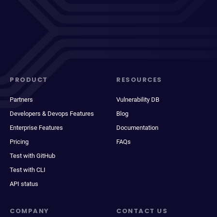
PRODUCT
RESOURCES
Partners
Vulnerability DB
Developers & Devops Features
Blog
Enterprise Features
Documentation
Pricing
FAQs
Test with GitHub
Test with CLI
API status
COMPANY
CONTACT US