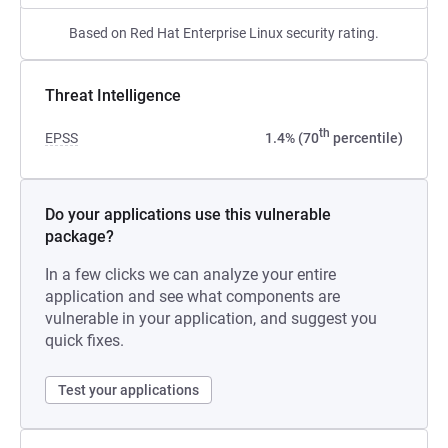
Based on Red Hat Enterprise Linux security rating.
Threat Intelligence
th
EPSS
1.4% (70
percentile)
Do your applications use this vulnerable
package?
In a few clicks we can analyze your entire
application and see what components are
vulnerable in your application, and suggest you
quick fixes.
Test your applications