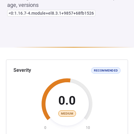
age, versions
<0:1.16.7-4.module+el8.3.1+9857+68fb1526
Severity
RECOMMENDED
0.0
MEDIUM
0
10