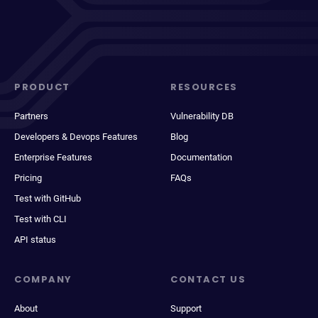
PRODUCT
RESOURCES
Partners
Vulnerability DB
Developers & Devops Features
Blog
Enterprise Features
Documentation
Pricing
FAQs
Test with GitHub
Test with CLI
API status
COMPANY
CONTACT US
About
Support