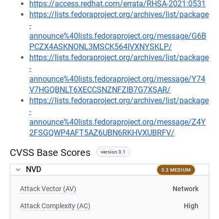
https://access.redhat.com/errata/RHSA-2021:0531
https://lists.fedoraproject.org/archives/list/package
-
announce%40lists.fedoraproject.org/message/G6B
PCZX4ASKNONL3MSCK564IVXNYSKLP/
https://lists.fedoraproject.org/archives/list/package
-
announce%40lists.fedoraproject.org/message/Y74
V7HGQBNLT6XECCSNZNFZIB7G7XSAR/
https://lists.fedoraproject.org/archives/list/package
-
announce%40lists.fedoraproject.org/message/Z4Y
2FSGQWP4AFT5AZ6UBN6RKHVXUBRFV/
CVSS Base Scores
version 3.1
NVD
5.3 MEDIUM
Attack Vector (AV)
Network
Attack Complexity (AC)
High