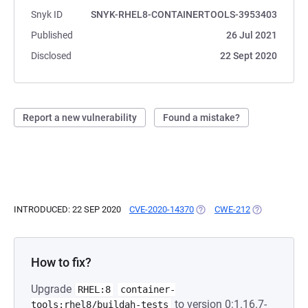
Snyk ID
SNYK-RHEL8-CONTAINERTOOLS-3953403
Published
26 Jul 2021
Disclosed
22 Sept 2020
Report a new vulnerability
Found a mistake?
INTRODUCED: 22 SEP 2020
CVE-2020-14370
(OPENS IN A NEW TAB)
CWE-212
(OPENS IN A 
How to fix?
Upgrade
RHEL:8
container-
to version 0:1.16.7-
tools:rhel8/buildah-tests