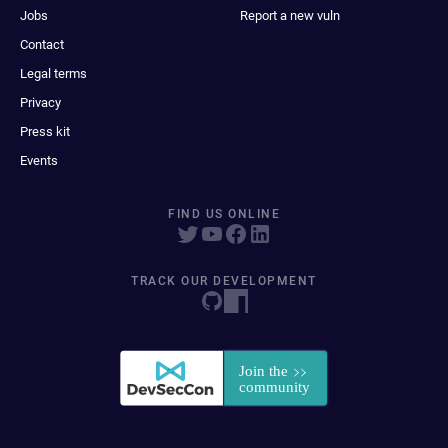
Jobs
Report a new vuln
Contact
Legal terms
Privacy
Press kit
Events
FIND US ONLINE
TRACK OUR DEVELOPMENT