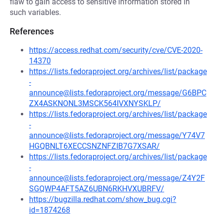
flaw to gain access to sensitive information stored in
such variables.
References
https://access.redhat.com/security/cve/CVE-2020-
14370
https://lists.fedoraproject.org/archives/list/package
-
announce@lists.fedoraproject.org/message/G6BPC
ZX4ASKNONL3MSCK564IVXNYSKLP/
https://lists.fedoraproject.org/archives/list/package
-
announce@lists.fedoraproject.org/message/Y74V7
HGQBNLT6XECCSNZNFZIB7G7XSAR/
https://lists.fedoraproject.org/archives/list/package
-
announce@lists.fedoraproject.org/message/Z4Y2F
SGQWP4AFT5AZ6UBN6RKHVXUBRFV/
https://bugzilla.redhat.com/show_bug.cgi?
id=1874268