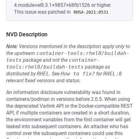
4.module+el8.3.1+9857+68fb1526 or higher.
This issue was patched in
.
RHSA-2021:0531
NVD Description
Note:
Versions mentioned in the description apply only to
the upstream
container-tools:rhel8/buildah-
tests
package and not the
container-
tools:rhel8/buildah-tests
package as
distributed by
RHEL
.
See
How to fix?
for
RHEL:8
relevant fixed versions and status.
An information disclosure vulnerability was found in
containers/podman in versions before 2.0.5. When using
the deprecated Varlink API or the Docker-compatible REST
API, if multiple containers are created in a short duration,
the environment variables from the first container will get
leaked into subsequent containers. An attacker who has
control over the subsequent containers could use this