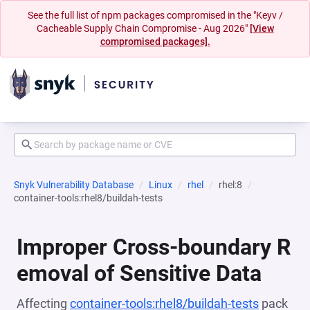
See the full list of npm packages compromised in the "Keyv /
Cacheable Supply Chain Compromise - Aug 2026"
[View
compromised packages].
Snyk Vulnerability Database
Linux
rhel
rhel:8
container-tools:rhel8/buildah-tests
Improper Cross-boundary R
emoval of Sensitive Data
Affecting
container-tools:rhel8/buildah-tests
pack