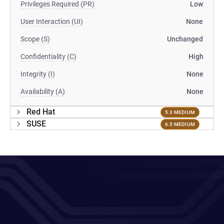
Privileges Required (PR)
Low
User Interaction (UI)
None
Scope (S)
Unchanged
Confidentiality (C)
High
Integrity (I)
None
Availability (A)
None
Red Hat
5.3 MEDIUM
SUSE
6.5 MEDIUM