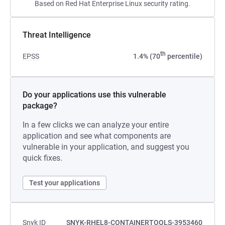
Based on Red Hat Enterprise Linux security rating.
Threat Intelligence
th
EPSS
1.4% (70
percentile)
Do your applications use this vulnerable
package?
In a few clicks we can analyze your entire
application and see what components are
vulnerable in your application, and suggest you
quick fixes.
Test your applications
Snyk ID
SNYK-RHEL8-CONTAINERTOOLS-3953460