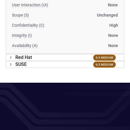
User Interaction (UI)
None
Scope (S)
Unchanged
Confidentiality (C)
High
Integrity (I)
None
Availability (A)
None
Red Hat
5.3 MEDIUM
SUSE
6.5 MEDIUM