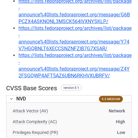
https://lists.fedoraproject.org/archives/list/package
-
announce%40lists.fedoraproject.org/message/G6B
PCZX4ASKNONL3MSCK564IVXNYSKLP/
https://lists.fedoraproject.org/archives/list/package
-
announce%40lists.fedoraproject.org/message/Y74
V7HGQBNLT6XECCSNZNFZIB7G7XSAR/
https://lists.fedoraproject.org/archives/list/package
-
announce%40lists.fedoraproject.org/message/Z4Y
2FSGQWP4AFT5AZ6UBN6RKHVXUBRFV/
CVSS Base Scores
version 3.1
NVD
5.3 MEDIUM
Attack Vector (AV)
Network
Attack Complexity (AC)
High
Privileges Required (PR)
Low