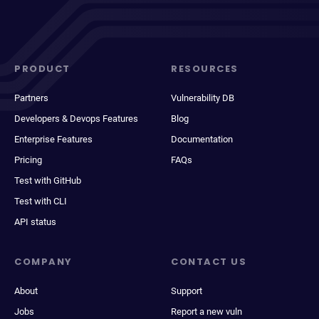
PRODUCT
RESOURCES
Partners
Vulnerability DB
Developers & Devops Features
Blog
Enterprise Features
Documentation
Pricing
FAQs
Test with GitHub
Test with CLI
API status
COMPANY
CONTACT US
About
Support
Jobs
Report a new vuln