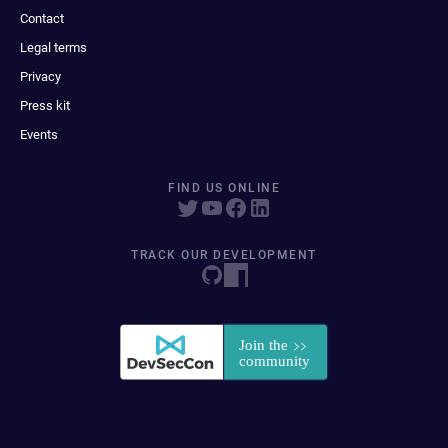
Contact
Legal terms
Privacy
Press kit
Events
FIND US ONLINE
TRACK OUR DEVELOPMENT