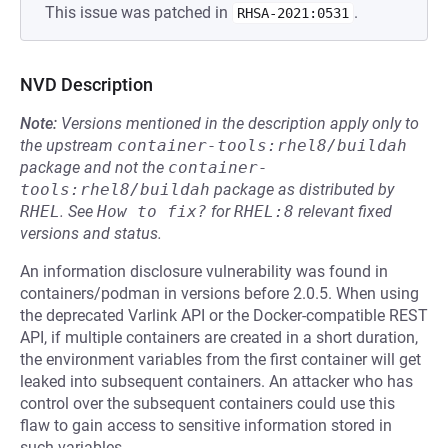
This issue was patched in
.
RHSA-2021:0531
NVD Description
Note:
Versions mentioned in the description apply only to
the upstream
container-tools:rhel8/buildah
package and not the
container-
tools:rhel8/buildah
package as distributed by
RHEL
.
See
How to fix?
for
RHEL:8
relevant fixed
versions and status.
An information disclosure vulnerability was found in
containers/podman in versions before 2.0.5. When using
the deprecated Varlink API or the Docker-compatible REST
API, if multiple containers are created in a short duration,
the environment variables from the first container will get
leaked into subsequent containers. An attacker who has
control over the subsequent containers could use this
flaw to gain access to sensitive information stored in
such variables.