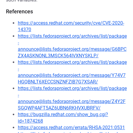
References
https://access.redhat.com/security/cve/CVE-2020-
14370
https://lists.fedoraproject.org/archives/list/package
-
announce@lists.fedoraproject.org/message/G6BPC
ZX4ASKNONL3MSCK564IVXNYSKLP/
https://lists.fedoraproject.org/archives/list/package
-
announce@lists.fedoraproject.org/message/Y74V7
HGQBNLT6XECCSNZNFZIB7G7XSAR/
https://lists.fedoraproject.org/archives/list/package
-
announce@lists.fedoraproject.org/message/Z4Y2F
SGQWP4AFT5AZ6UBN6RKHVXUBRFV/
https://bugzilla.redhat.com/show_bug.cgi?
id=1874268
https://access.redhat.com/errata/RHSA-2021:0531