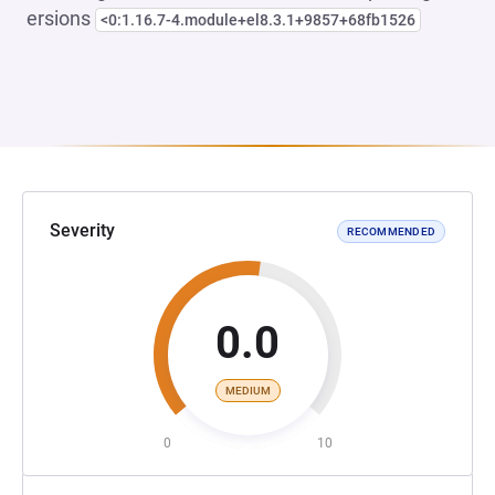
ersions
<0:1.16.7-4.module+el8.3.1+9857+68fb1526
Severity
RECOMMENDED
0.0
MEDIUM
0
10