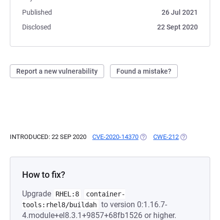
Published
26 Jul 2021
Disclosed
22 Sept 2020
Report a new vulnerability
Found a mistake?
INTRODUCED: 22 SEP 2020
CVE-2020-14370
(OPENS IN A NEW TAB)
CWE-212
(OPENS IN A 
How to fix?
Upgrade
RHEL:8
container-
to version 0:1.16.7-
tools:rhel8/buildah
4.module+el8.3.1+9857+68fb1526 or higher.