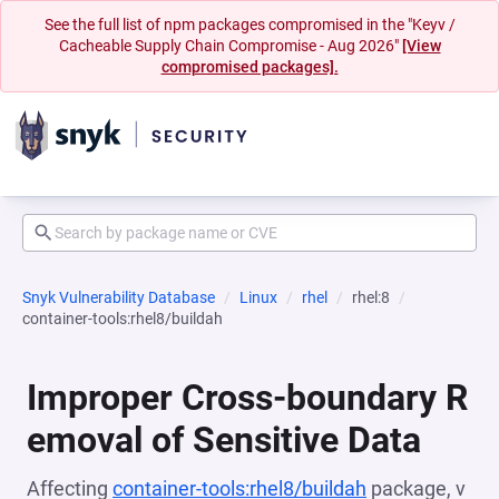
See the full list of npm packages compromised in the "Keyv /
Cacheable Supply Chain Compromise - Aug 2026"
[View
compromised packages].
Snyk Vulnerability Database
Linux
rhel
rhel:8
container-tools:rhel8/buildah
Improper Cross-boundary R
emoval of Sensitive Data
Affecting
container-tools:rhel8/buildah
package, v