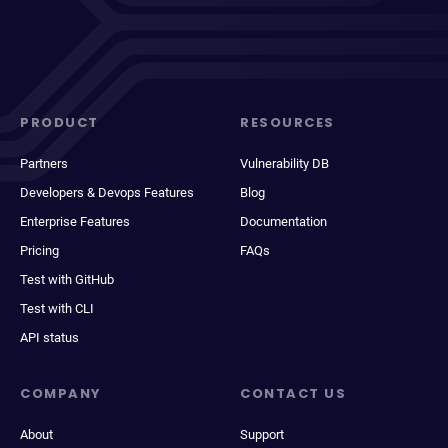
PRODUCT
RESOURCES
Partners
Vulnerability DB
Developers & Devops Features
Blog
Enterprise Features
Documentation
Pricing
FAQs
Test with GitHub
Test with CLI
API status
COMPANY
CONTACT US
About
Support