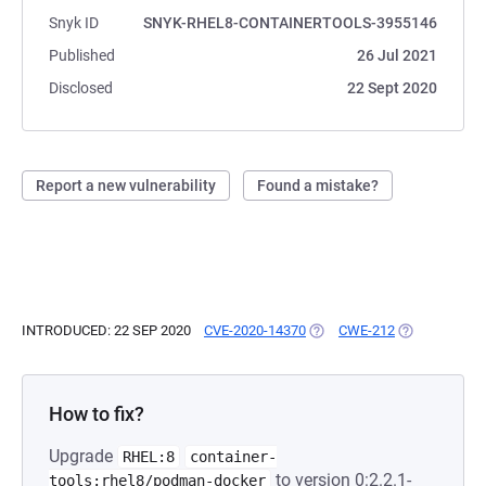
Snyk ID
SNYK-RHEL8-CONTAINERTOOLS-3955146
Published
26 Jul 2021
Disclosed
22 Sept 2020
Report a new vulnerability
Found a mistake?
INTRODUCED: 22 SEP 2020
CVE-2020-14370
(OPENS IN A NEW TAB)
CWE-212
(OPENS IN A 
How to fix?
Upgrade
RHEL:8
container-
to version 0:2.2.1-
tools:rhel8/podman-docker