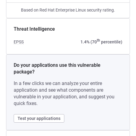
Based on Red Hat Enterprise Linux security rating.
Threat Intelligence
th
EPSS
1.4% (70
percentile)
Do your applications use this vulnerable
package?
In a few clicks we can analyze your entire
application and see what components are
vulnerable in your application, and suggest you
quick fixes.
Test your applications