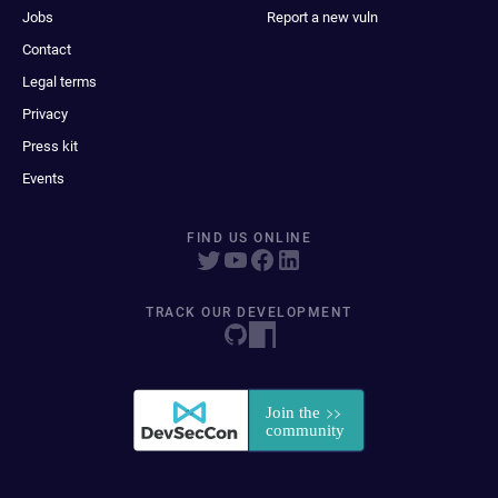
Jobs
Report a new vuln
Contact
Legal terms
Privacy
Press kit
Events
FIND US ONLINE
TRACK OUR DEVELOPMENT