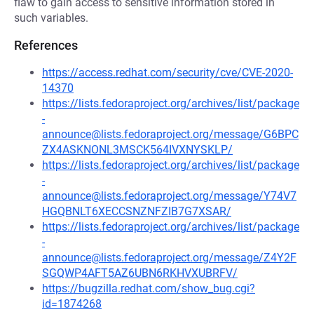
flaw to gain access to sensitive information stored in
such variables.
References
https://access.redhat.com/security/cve/CVE-2020-
14370
https://lists.fedoraproject.org/archives/list/package
-
announce@lists.fedoraproject.org/message/G6BPC
ZX4ASKNONL3MSCK564IVXNYSKLP/
https://lists.fedoraproject.org/archives/list/package
-
announce@lists.fedoraproject.org/message/Y74V7
HGQBNLT6XECCSNZNFZIB7G7XSAR/
https://lists.fedoraproject.org/archives/list/package
-
announce@lists.fedoraproject.org/message/Z4Y2F
SGQWP4AFT5AZ6UBN6RKHVXUBRFV/
https://bugzilla.redhat.com/show_bug.cgi?
id=1874268