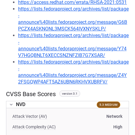
https://access.redhat.com/errata/RHSA-2021:0531
https://lists.fedoraproject.org/archives/list/package
-
announce%40lists.fedoraproject.org/message/G6B
PCZX4ASKNONL3MSCK564IVXNYSKLP/
https://lists.fedoraproject.org/archives/list/package
-
announce%40lists.fedoraproject.org/message/Y74
V7HGQBNLT6XECCSNZNFZIB7G7XSAR/
https://lists.fedoraproject.org/archives/list/package
-
announce%40lists.fedoraproject.org/message/Z4Y
2FSGQWP4AFT5AZ6UBN6RKHVXUBRFV/
CVSS Base Scores
version 3.1
NVD
5.3 MEDIUM
Attack Vector (AV)
Network
Attack Complexity (AC)
High