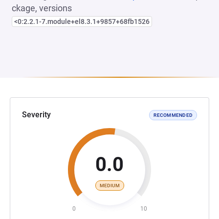
ckage, versions
<0:2.2.1-7.module+el8.3.1+9857+68fb1526
Severity
RECOMMENDED
0.0
MEDIUM
0
10