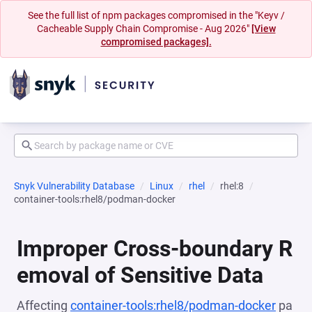
See the full list of npm packages compromised in the "Keyv /
Cacheable Supply Chain Compromise - Aug 2026"
[View
compromised packages].
Snyk Vulnerability Database
Linux
rhel
rhel:8
container-tools:rhel8/podman-docker
Improper Cross-boundary R
emoval of Sensitive Data
Affecting
container-tools:rhel8/podman-docker
pa