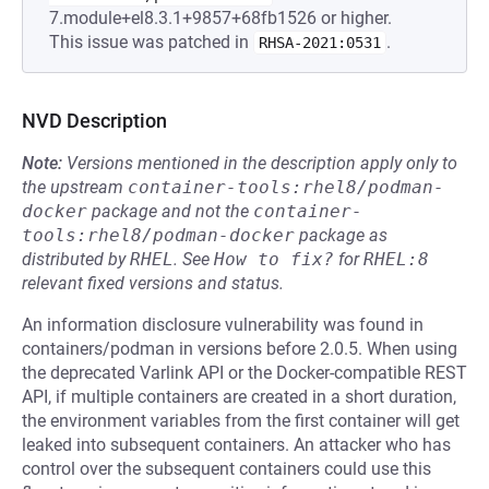
7.module+el8.3.1+9857+68fb1526 or higher.
This issue was patched in
.
RHSA-2021:0531
NVD Description
Note:
Versions mentioned in the description apply only to
the upstream
container-tools:rhel8/podman-
docker
package and not the
container-
tools:rhel8/podman-docker
package as
distributed by
RHEL
.
See
How to fix?
for
RHEL:8
relevant fixed versions and status.
An information disclosure vulnerability was found in
containers/podman in versions before 2.0.5. When using
the deprecated Varlink API or the Docker-compatible REST
API, if multiple containers are created in a short duration,
the environment variables from the first container will get
leaked into subsequent containers. An attacker who has
control over the subsequent containers could use this