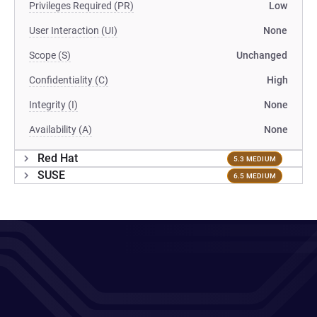
Privileges Required (PR)
Low
User Interaction (UI)
None
Scope (S)
Unchanged
Confidentiality (C)
High
Integrity (I)
None
Availability (A)
None
Red Hat
5.3 MEDIUM
SUSE
6.5 MEDIUM