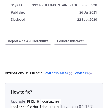
Snyk ID
SNYK-RHEL8-CONTAINERTOOLS-3955928
Published
26 Jul 2021
Disclosed
22 Sept 2020
Report a new vulnerability
Found a mistake?
INTRODUCED: 22 SEP 2020
CVE-2020-14370
(OPENS IN A NEW TAB)
CWE-212
(OPENS IN A 
How to fix?
Upgrade
RHEL:8
container-
to version 0:1.16.7-
tools:rhel8/buildah-tests