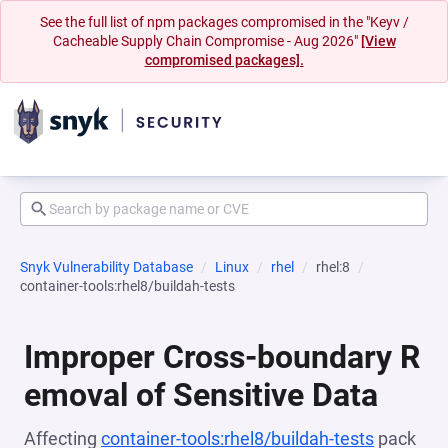
See the full list of npm packages compromised in the "Keyv /
Cacheable Supply Chain Compromise - Aug 2026"
[View
compromised packages].
Snyk Vulnerability Database
Linux
rhel
rhel:8
container-tools:rhel8/buildah-tests
Improper Cross-boundary R
emoval of Sensitive Data
Affecting
container-tools:rhel8/buildah-tests
pack