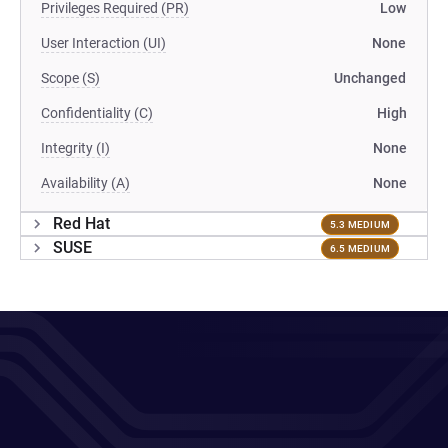
Privileges Required (PR)
Low
User Interaction (UI)
None
Scope (S)
Unchanged
Confidentiality (C)
High
Integrity (I)
None
Availability (A)
None
Red Hat
5.3 MEDIUM
SUSE
6.5 MEDIUM