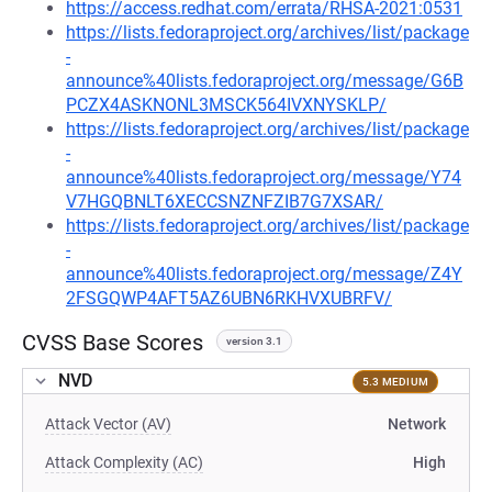
https://access.redhat.com/errata/RHSA-2021:0531
https://lists.fedoraproject.org/archives/list/package
-
announce%40lists.fedoraproject.org/message/G6B
PCZX4ASKNONL3MSCK564IVXNYSKLP/
https://lists.fedoraproject.org/archives/list/package
-
announce%40lists.fedoraproject.org/message/Y74
V7HGQBNLT6XECCSNZNFZIB7G7XSAR/
https://lists.fedoraproject.org/archives/list/package
-
announce%40lists.fedoraproject.org/message/Z4Y
2FSGQWP4AFT5AZ6UBN6RKHVXUBRFV/
CVSS Base Scores
version 3.1
NVD
5.3 MEDIUM
Attack Vector (AV)
Network
Attack Complexity (AC)
High