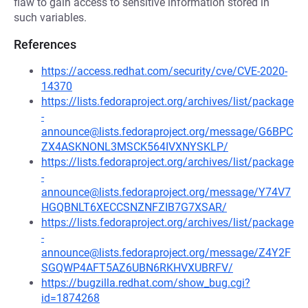
flaw to gain access to sensitive information stored in
such variables.
References
https://access.redhat.com/security/cve/CVE-2020-
14370
https://lists.fedoraproject.org/archives/list/package
-
announce@lists.fedoraproject.org/message/G6BPC
ZX4ASKNONL3MSCK564IVXNYSKLP/
https://lists.fedoraproject.org/archives/list/package
-
announce@lists.fedoraproject.org/message/Y74V7
HGQBNLT6XECCSNZNFZIB7G7XSAR/
https://lists.fedoraproject.org/archives/list/package
-
announce@lists.fedoraproject.org/message/Z4Y2F
SGQWP4AFT5AZ6UBN6RKHVXUBRFV/
https://bugzilla.redhat.com/show_bug.cgi?
id=1874268