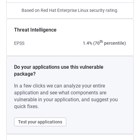
Based on Red Hat Enterprise Linux security rating.
Threat Intelligence
th
EPSS
1.4% (70
percentile)
Do your applications use this vulnerable
package?
In a few clicks we can analyze your entire
application and see what components are
vulnerable in your application, and suggest you
quick fixes.
Test your applications