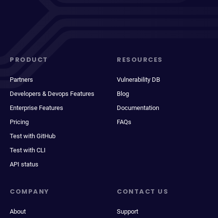
PRODUCT
RESOURCES
Partners
Vulnerability DB
Developers & Devops Features
Blog
Enterprise Features
Documentation
Pricing
FAQs
Test with GitHub
Test with CLI
API status
COMPANY
CONTACT US
About
Support