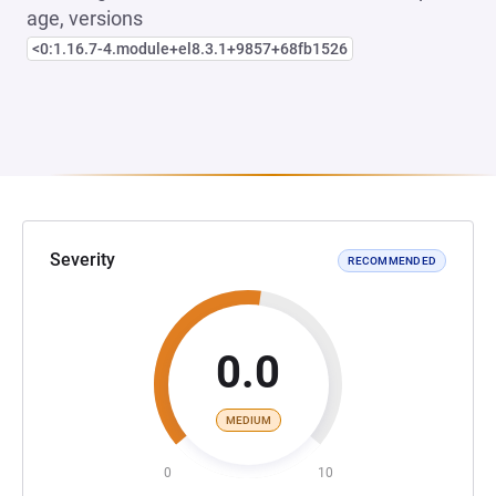
age, versions
<0:1.16.7-4.module+el8.3.1+9857+68fb1526
Severity
RECOMMENDED
0.0
MEDIUM
0
10