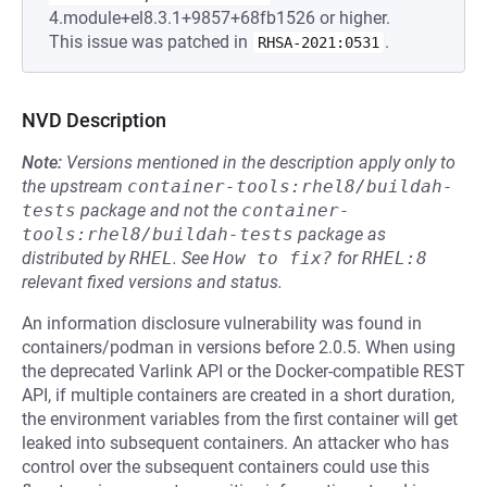
4.module+el8.3.1+9857+68fb1526 or higher.
This issue was patched in
.
RHSA-2021:0531
NVD Description
Note:
Versions mentioned in the description apply only to
the upstream
container-tools:rhel8/buildah-
tests
package and not the
container-
tools:rhel8/buildah-tests
package as
distributed by
RHEL
.
See
How to fix?
for
RHEL:8
relevant fixed versions and status.
An information disclosure vulnerability was found in
containers/podman in versions before 2.0.5. When using
the deprecated Varlink API or the Docker-compatible REST
API, if multiple containers are created in a short duration,
the environment variables from the first container will get
leaked into subsequent containers. An attacker who has
control over the subsequent containers could use this