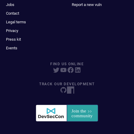
Jobs
Report a new vuln
Contact
Legal terms
Privacy
Press kit
Events
FIND US ONLINE
TRACK OUR DEVELOPMENT