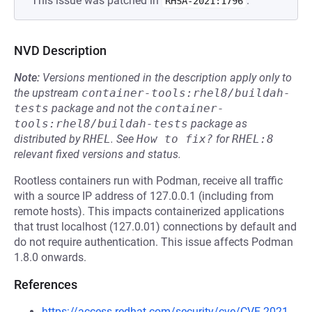
This issue was patched in
.
RHSA-2021:1796
NVD Description
Note:
Versions mentioned in the description apply only to
the upstream
container-tools:rhel8/buildah-
tests
package and not the
container-
tools:rhel8/buildah-tests
package as
distributed by
RHEL
.
See
How to fix?
for
RHEL:8
relevant fixed versions and status.
Rootless containers run with Podman, receive all traffic
with a source IP address of 127.0.0.1 (including from
remote hosts). This impacts containerized applications
that trust localhost (127.0.01) connections by default and
do not require authentication. This issue affects Podman
1.8.0 onwards.
References
https://access.redhat.com/security/cve/CVE-2021-