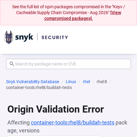
See the full list of npm packages compromised in the "Keyv /
Cacheable Supply Chain Compromise - Aug 2026"
[View
compromised packages].
Snyk Vulnerability Database
Linux
rhel
rhel:8
container-tools:rhel8/buildah-tests
Origin Validation Error
Affecting
container-tools:rhel8/buildah-tests
pack
age, versions