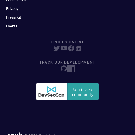
Privacy
Press kit
Events
FIND US ONLINE
TRACK OUR DEVELOPMENT