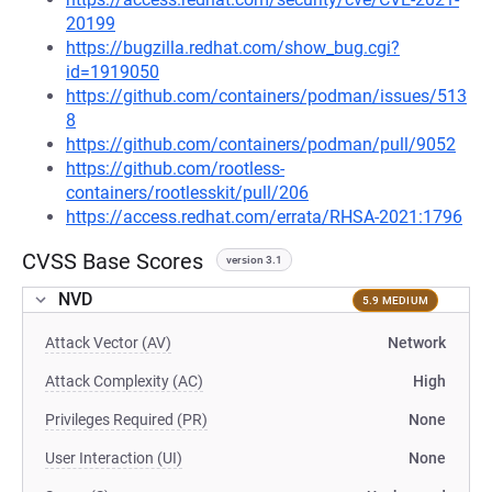
20199
https://bugzilla.redhat.com/show_bug.cgi?
id=1919050
https://github.com/containers/podman/issues/513
8
https://github.com/containers/podman/pull/9052
https://github.com/rootless-
containers/rootlesskit/pull/206
https://access.redhat.com/errata/RHSA-2021:1796
CVSS Base Scores
version 3.1
NVD
5.9 MEDIUM
Attack Vector (AV)
Network
Attack Complexity (AC)
High
Privileges Required (PR)
None
User Interaction (UI)
None