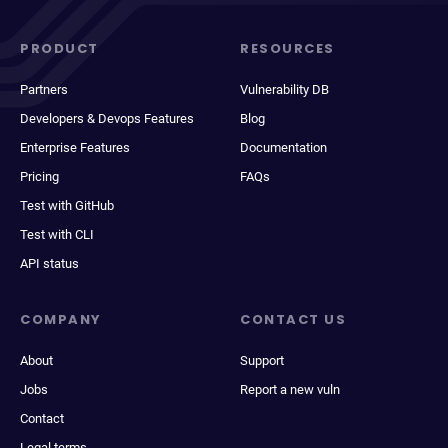
PRODUCT
RESOURCES
Partners
Vulnerability DB
Developers & Devops Features
Blog
Enterprise Features
Documentation
Pricing
FAQs
Test with GitHub
Test with CLI
API status
COMPANY
CONTACT US
About
Support
Jobs
Report a new vuln
Contact
Legal terms