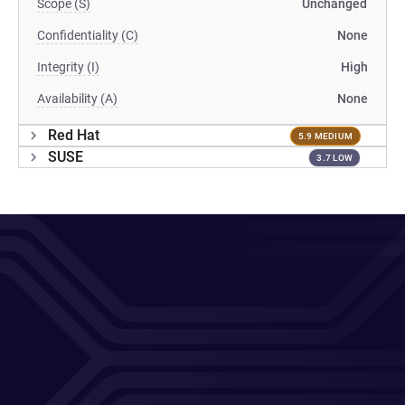
Scope (S)
Unchanged
Confidentiality (C)
None
Integrity (I)
High
Availability (A)
None
Red Hat
5.9 MEDIUM
SUSE
3.7 LOW