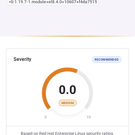
<0:1.19.7-1.module+el8.4.0+10607+f4da7515
Severity
RECOMMENDED
0.0
MEDIUM
0
10
Based on Red Hat Enterprise Linux security rating.