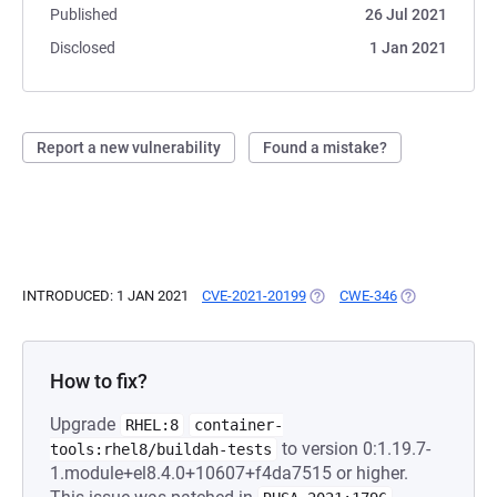
Published
26 Jul 2021
Disclosed
1 Jan 2021
Report a new vulnerability
Found a mistake?
INTRODUCED: 1 JAN 2021
CVE-2021-20199
(OPENS IN A NEW TAB)
CWE-346
(OPENS IN A N
How to fix?
Upgrade
RHEL:8
container-
to version 0:1.19.7-
tools:rhel8/buildah-tests
1.module+el8.4.0+10607+f4da7515 or higher.