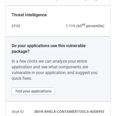
Threat Intelligence
nd
EPSS
1.11% (62
percentile)
Do your applications use this vulnerable
package?
In a few clicks we can analyze your entire
application and see what components are
vulnerable in your application, and suggest you
quick fixes.
Test your applications
Snyk ID
SNYK-RHEL8-CONTAINERTOOLS-4008993