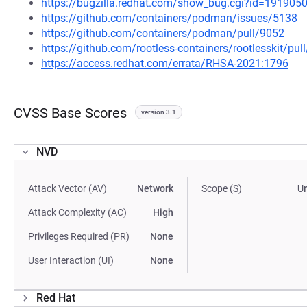
https://bugzilla.redhat.com/show_bug.cgi?id=191905
https://github.com/containers/podman/issues/5138
https://github.com/containers/podman/pull/9052
https://github.com/rootless-containers/rootlesskit/pul
https://access.redhat.com/errata/RHSA-2021:1796
CVSS Base Scores
version 3.1
NVD
Attack Vector (AV)
Network
Scope (S)
U
Attack Complexity (AC)
High
Privileges Required (PR)
None
User Interaction (UI)
None
Red Hat