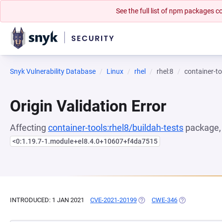
See the full list of npm packages
Snyk Vulnerability Database
Linux
rhel
rhel:8
container-to
Origin Validation Error
Affecting
container-tools:rhel8/buildah-tests
package, 
<0:1.19.7-1.module+el8.4.0+10607+f4da7515
INTRODUCED: 1 JAN 2021
CVE-2021-20199
(OPENS IN A NEW TAB)
CWE-346
(OPENS IN A N