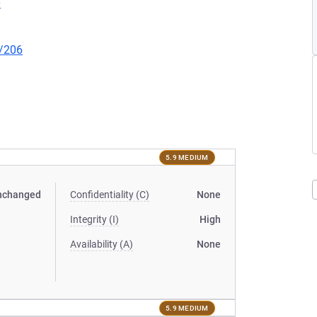
0
l/206
5.9 MEDIUM
nchanged
Confidentiality (C)
None
Integrity (I)
High
Availability (A)
None
5.9 MEDIUM