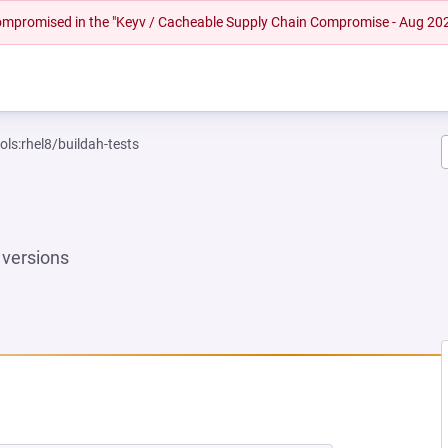
 compromised in the "Keyv / Cacheable Supply Chain Compromise - Aug 20
ols:rhel8/buildah-tests
versions
EW TAB)