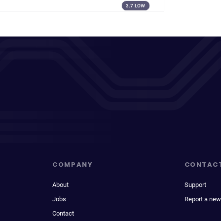
3.7 LOW
COMPANY
CONTAC
About
Support
Jobs
Report a new
Contact