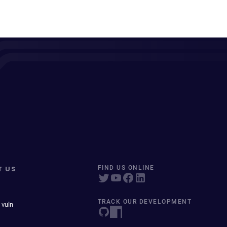
T US
FIND US ONLINE
TRACK OUR DEVELOPMENT
 vuln