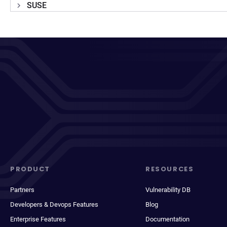
SUSE
PRODUCT
RESOURCES
Partners
Vulnerability DB
Developers & Devops Features
Blog
Enterprise Features
Documentation