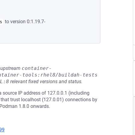
to version 0:1.19.7-
s
he upstream
container-
ntainer-tools:rhel8/buildah-tests
L:8
relevant fixed versions and status.
 a source IP address of 127.0.0.1 (including
that trust localhost (127.0.01) connections by
ts Podman 1.8.0 onwards.
99