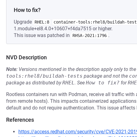
How to fix?
Upgrade
RHEL:8
container-tools:rhel8/buildah-test
1.module+el8.4.0+10607+f4da7515 or higher.
This issue was patched in
.
RHSA-2021:1796
NVD Description
Note:
Versions mentioned in the description apply only to t
tools:rhel8/buildah-tests
package and not the
co
package as distributed by
RHEL
.
See
How to fix?
for
RHE
Rootless containers run with Podman, receive all traffic with
from remote hosts). This impacts containerized applications 
default and do not require authentication. This issue affec
References
https://access.redhat.com/security/cve/CVE-2021-201