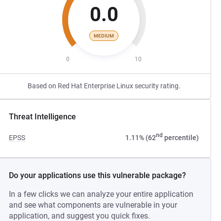
0.0
MEDIUM
0
10
Based on Red Hat Enterprise Linux security rating.
Threat Intelligence
nd
EPSS
1.11% (62
percentile)
Do your applications use this vulnerable package?
In a few clicks we can analyze your entire application
and see what components are vulnerable in your
application, and suggest you quick fixes.