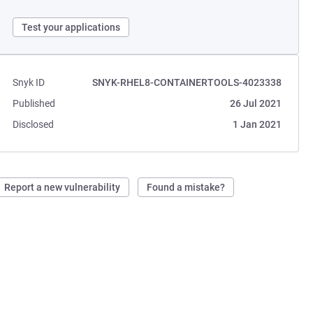
Test your applications
Snyk ID
SNYK-RHEL8-CONTAINERTOOLS-4023338
Published
26 Jul 2021
Disclosed
1 Jan 2021
Report a new vulnerability
Found a mistake?