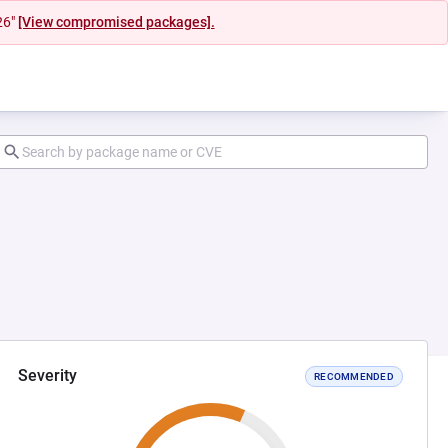
26"
[View compromised packages].
Severity
RECOMMENDED