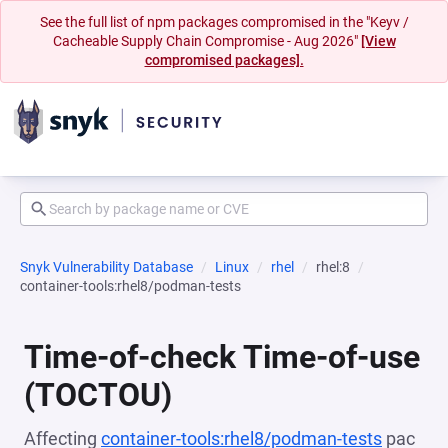
See the full list of npm packages compromised in the "Keyv /
Cacheable Supply Chain Compromise - Aug 2026"
[View
compromised packages].
Snyk Vulnerability Database
Linux
rhel
rhel:8
container-tools:rhel8/podman-tests
Time-of-check Time-of-use
(TOCTOU)
Affecting
container-tools:rhel8/podman-tests
pac