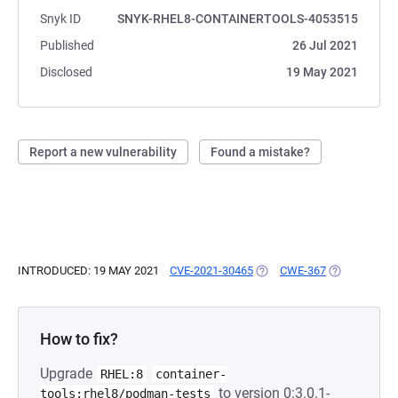
Snyk ID
SNYK-RHEL8-CONTAINERTOOLS-4053515
Published
26 Jul 2021
Disclosed
19 May 2021
Report a new vulnerability
Found a mistake?
INTRODUCED: 19 MAY 2021
CVE-2021-30465
(OPENS IN A NEW TAB)
CWE-367
(OPENS IN A
How to fix?
Upgrade
RHEL:8
container-
to version 0:3.0.1-
tools:rhel8/podman-tests