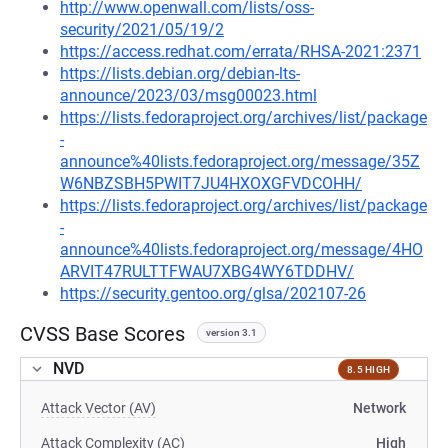
http://www.openwall.com/lists/oss-
security/2021/05/19/2
https://access.redhat.com/errata/RHSA-2021:2371
https://lists.debian.org/debian-lts-
announce/2023/03/msg00023.html
https://lists.fedoraproject.org/archives/list/package
-
announce%40lists.fedoraproject.org/message/35Z
W6NBZSBH5PWIT7JU4HXOXGFVDCOHH/
https://lists.fedoraproject.org/archives/list/package
-
announce%40lists.fedoraproject.org/message/4HO
ARVIT47RULTTFWAU7XBG4WY6TDDHV/
https://security.gentoo.org/glsa/202107-26
CVSS Base Scores
version 3.1
NVD
8.5 HIGH
Attack Vector (AV)
Network
Attack Complexity (AC)
High