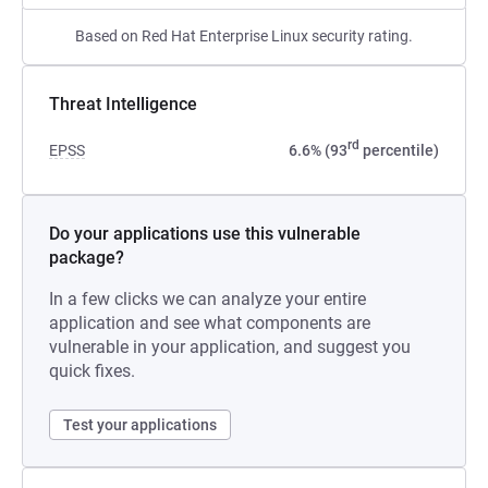
Based on Red Hat Enterprise Linux security rating.
Threat Intelligence
rd
EPSS
6.6% (93
percentile)
Do your applications use this vulnerable
package?
In a few clicks we can analyze your entire
application and see what components are
vulnerable in your application, and suggest you
quick fixes.
Test your applications