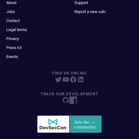
About
Support
Jobs
Report a new vuln
Contact
Legal terms
Privacy
Press kit
Events
FIND US ONLINE
TRACK OUR DEVELOPMENT