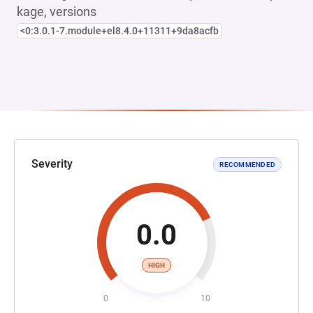
kage, versions
<0:3.0.1-7.module+el8.4.0+11311+9da8acfb
Severity
RECOMMENDED
0.0
HIGH
0
10