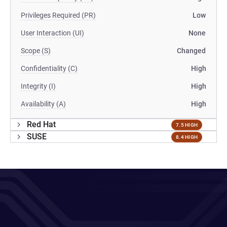
Privileges Required (PR)
Low
User Interaction (UI)
None
Scope (S)
Changed
Confidentiality (C)
High
Integrity (I)
High
Availability (A)
High
Red Hat
7.5 HIGH
SUSE
8.4 HIGH