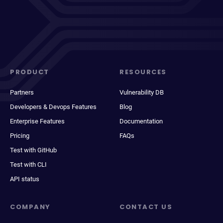
PRODUCT
RESOURCES
Partners
Vulnerability DB
Developers & Devops Features
Blog
Enterprise Features
Documentation
Pricing
FAQs
Test with GitHub
Test with CLI
API status
COMPANY
CONTACT US