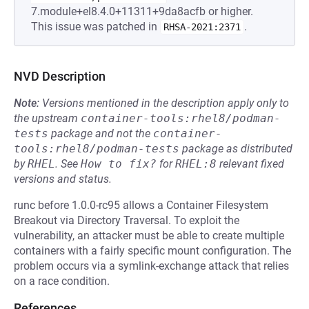
7.module+el8.4.0+11311+9da8acfb or higher.
This issue was patched in
.
RHSA-2021:2371
NVD Description
Note:
Versions mentioned in the description apply only to
the upstream
container-tools:rhel8/podman-
tests
package and not the
container-
tools:rhel8/podman-tests
package as distributed
by
RHEL
.
See
How to fix?
for
RHEL:8
relevant fixed
versions and status.
runc before 1.0.0-rc95 allows a Container Filesystem
Breakout via Directory Traversal. To exploit the
vulnerability, an attacker must be able to create multiple
containers with a fairly specific mount configuration. The
problem occurs via a symlink-exchange attack that relies
on a race condition.
References