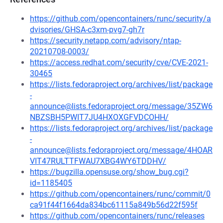
https://github.com/opencontainers/runc/security/a
dvisories/GHSA-c3xm-pvg7-gh7r
https://security.netapp.com/advisory/ntap-
20210708-0003/
https://access.redhat.com/security/cve/CVE-2021-
30465
https://lists.fedoraproject.org/archives/list/package
-
announce@lists.fedoraproject.org/message/35ZW6
NBZSBH5PWIT7JU4HXOXGFVDCOHH/
https://lists.fedoraproject.org/archives/list/package
-
announce@lists.fedoraproject.org/message/4HOAR
VIT47RULTTFWAU7XBG4WY6TDDHV/
https://bugzilla.opensuse.org/show_bug.cgi?
id=1185405
https://github.com/opencontainers/runc/commit/0
ca91f44f1664da834bc61115a849b56d22f595f
https://github.com/opencontainers/runc/releases