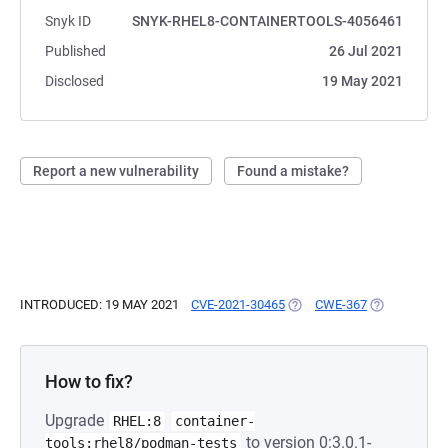
Snyk ID
SNYK-RHEL8-CONTAINERTOOLS-4056461
Published
26 Jul 2021
Disclosed
19 May 2021
Report a new vulnerability
Found a mistake?
INTRODUCED: 19 MAY 2021
CVE-2021-30465
(OPENS IN A NEW TAB)
CWE-367
(OPENS IN A
How to fix?
Upgrade
RHEL:8
container-
to version 0:3.0.1-
tools:rhel8/podman-tests