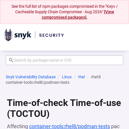
See the full list of npm packages compromised in the "Keyv /
Cacheable Supply Chain Compromise - Aug 2026"
[View
compromised packages].
Snyk Vulnerability Database
Linux
rhel
rhel:8
container-tools:rhel8/podman-tests
Time-of-check Time-of-use
(TOCTOU)
Affecting
container-tools:rhel8/podman-tests
pac