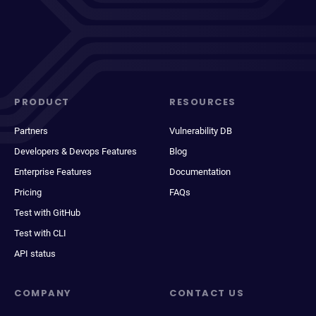
PRODUCT
RESOURCES
Partners
Vulnerability DB
Developers & Devops Features
Blog
Enterprise Features
Documentation
Pricing
FAQs
Test with GitHub
Test with CLI
API status
COMPANY
CONTACT US