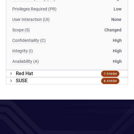
Privileges Required (PR)
Low
User Interaction (UI)
None
Scope (S)
Changed
Confidentiality (C)
High
Integrity (I)
High
Availability (A)
High
Red Hat
7.5 HIGH
SUSE
8.4 HIGH