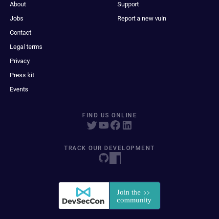
About
Support
Jobs
Report a new vuln
Contact
Legal terms
Privacy
Press kit
Events
FIND US ONLINE
TRACK OUR DEVELOPMENT