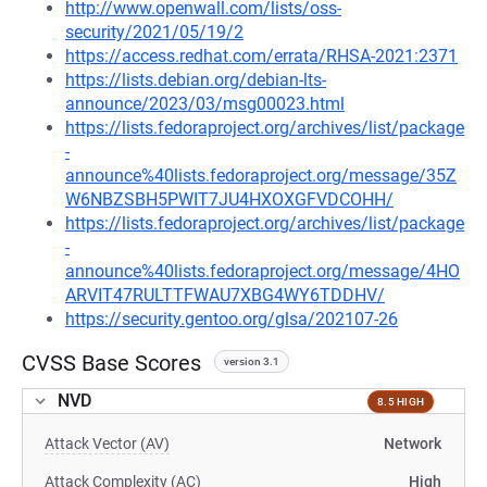
http://www.openwall.com/lists/oss-
security/2021/05/19/2
https://access.redhat.com/errata/RHSA-2021:2371
https://lists.debian.org/debian-lts-
announce/2023/03/msg00023.html
https://lists.fedoraproject.org/archives/list/package
-
announce%40lists.fedoraproject.org/message/35Z
W6NBZSBH5PWIT7JU4HXOXGFVDCOHH/
https://lists.fedoraproject.org/archives/list/package
-
announce%40lists.fedoraproject.org/message/4HO
ARVIT47RULTTFWAU7XBG4WY6TDDHV/
https://security.gentoo.org/glsa/202107-26
CVSS Base Scores
version 3.1
NVD
8.5 HIGH
Attack Vector (AV)
Network
Attack Complexity (AC)
High