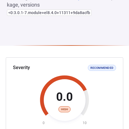
kage, versions
<0:3.0.1-7.module+el8.4.0+11311+9da8acfb
Severity
RECOMMENDED
0.0
HIGH
0
10