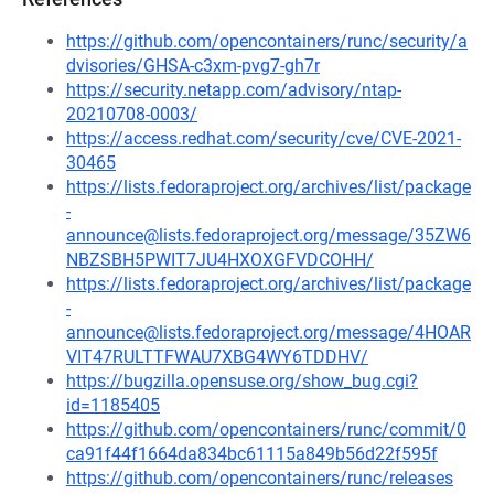
https://github.com/opencontainers/runc/security/a
dvisories/GHSA-c3xm-pvg7-gh7r
https://security.netapp.com/advisory/ntap-
20210708-0003/
https://access.redhat.com/security/cve/CVE-2021-
30465
https://lists.fedoraproject.org/archives/list/package
-
announce@lists.fedoraproject.org/message/35ZW6
NBZSBH5PWIT7JU4HXOXGFVDCOHH/
https://lists.fedoraproject.org/archives/list/package
-
announce@lists.fedoraproject.org/message/4HOAR
VIT47RULTTFWAU7XBG4WY6TDDHV/
https://bugzilla.opensuse.org/show_bug.cgi?
id=1185405
https://github.com/opencontainers/runc/commit/0
ca91f44f1664da834bc61115a849b56d22f595f
https://github.com/opencontainers/runc/releases