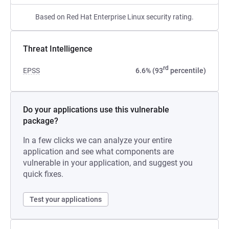
Based on Red Hat Enterprise Linux security rating.
Threat Intelligence
rd
EPSS
6.6% (93
percentile)
Do your applications use this vulnerable
package?
In a few clicks we can analyze your entire
application and see what components are
vulnerable in your application, and suggest you
quick fixes.
Test your applications