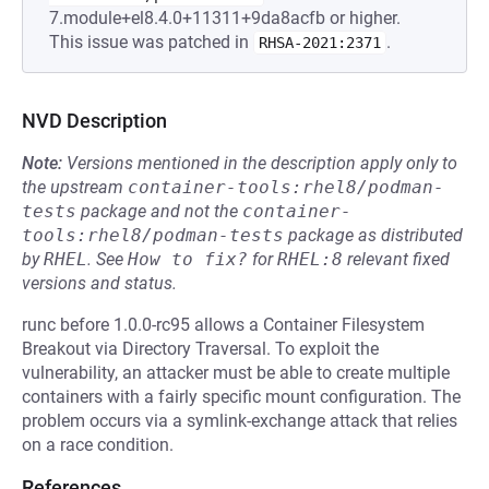
7.module+el8.4.0+11311+9da8acfb or higher.
This issue was patched in
.
RHSA-2021:2371
NVD Description
Note:
Versions mentioned in the description apply only to
the upstream
container-tools:rhel8/podman-
tests
package and not the
container-
tools:rhel8/podman-tests
package as distributed
by
RHEL
.
See
How to fix?
for
RHEL:8
relevant fixed
versions and status.
runc before 1.0.0-rc95 allows a Container Filesystem
Breakout via Directory Traversal. To exploit the
vulnerability, an attacker must be able to create multiple
containers with a fairly specific mount configuration. The
problem occurs via a symlink-exchange attack that relies
on a race condition.
References