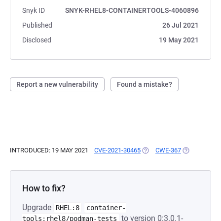
Snyk ID
SNYK-RHEL8-CONTAINERTOOLS-4060896
Published
26 Jul 2021
Disclosed
19 May 2021
Report a new vulnerability
Found a mistake?
INTRODUCED: 19 MAY 2021
CVE-2021-30465
(OPENS IN A NEW TAB)
CWE-367
(OPENS IN A
How to fix?
Upgrade
RHEL:8
container-
to version 0:3.0.1-
tools:rhel8/podman-tests