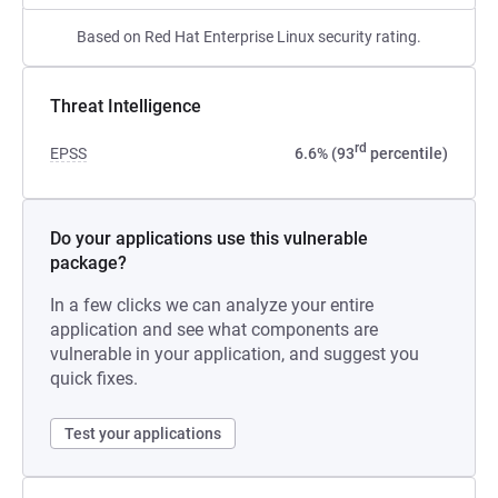
Based on Red Hat Enterprise Linux security rating.
Threat Intelligence
rd
EPSS
6.6% (93
percentile)
Do your applications use this vulnerable
package?
In a few clicks we can analyze your entire
application and see what components are
vulnerable in your application, and suggest you
quick fixes.
Test your applications