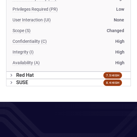
Privileges Required (PR)
Low
User Interaction (UI)
None
Scope (S)
Changed
Confidentiality (C)
High
Integrity (I)
High
Availability (A)
High
Red Hat
7.5 HIGH
SUSE
8.4 HIGH