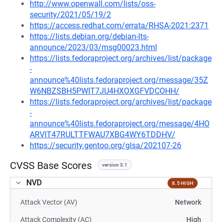
http://www.openwall.com/lists/oss-
security/2021/05/19/2
https://access.redhat.com/errata/RHSA-2021:2371
https://lists.debian.org/debian-lts-
announce/2023/03/msg00023.html
https://lists.fedoraproject.org/archives/list/package
-
announce%40lists.fedoraproject.org/message/35Z
W6NBZSBH5PWIT7JU4HXOXGFVDCOHH/
https://lists.fedoraproject.org/archives/list/package
-
announce%40lists.fedoraproject.org/message/4HO
ARVIT47RULTTFWAU7XBG4WY6TDDHV/
https://security.gentoo.org/glsa/202107-26
CVSS Base Scores
version 3.1
NVD
8.5 HIGH
Attack Vector (AV)
Network
Attack Complexity (AC)
High