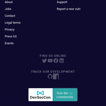
About
Support
Jobs
Report a new vuln
Contact
Legal terms
Privacy
Press kit
Events
FIND US ONLINE
TRACK OUR DEVELOPMENT