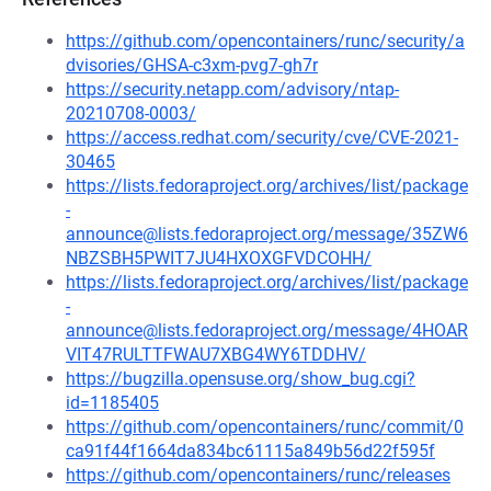
https://github.com/opencontainers/runc/security/a
dvisories/GHSA-c3xm-pvg7-gh7r
https://security.netapp.com/advisory/ntap-
20210708-0003/
https://access.redhat.com/security/cve/CVE-2021-
30465
https://lists.fedoraproject.org/archives/list/package
-
announce@lists.fedoraproject.org/message/35ZW6
NBZSBH5PWIT7JU4HXOXGFVDCOHH/
https://lists.fedoraproject.org/archives/list/package
-
announce@lists.fedoraproject.org/message/4HOAR
VIT47RULTTFWAU7XBG4WY6TDDHV/
https://bugzilla.opensuse.org/show_bug.cgi?
id=1185405
https://github.com/opencontainers/runc/commit/0
ca91f44f1664da834bc61115a849b56d22f595f
https://github.com/opencontainers/runc/releases