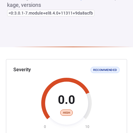
kage, versions
<0:3.0.1-7.module+el8.4.0+11311+9da8acfb
Severity
RECOMMENDED
0.0
HIGH
0
10