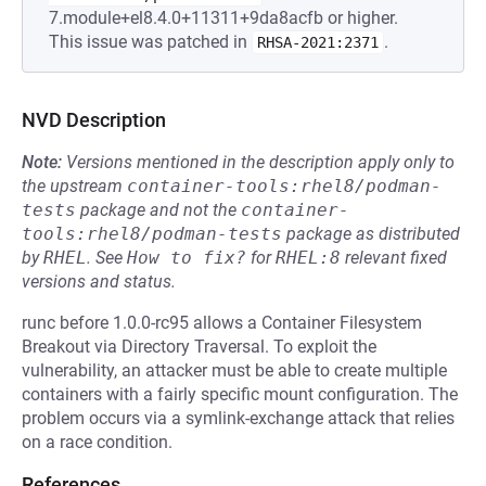
7.module+el8.4.0+11311+9da8acfb or higher.
This issue was patched in
.
RHSA-2021:2371
NVD Description
Note:
Versions mentioned in the description apply only to
the upstream
container-tools:rhel8/podman-
tests
package and not the
container-
tools:rhel8/podman-tests
package as distributed
by
RHEL
.
See
How to fix?
for
RHEL:8
relevant fixed
versions and status.
runc before 1.0.0-rc95 allows a Container Filesystem
Breakout via Directory Traversal. To exploit the
vulnerability, an attacker must be able to create multiple
containers with a fairly specific mount configuration. The
problem occurs via a symlink-exchange attack that relies
on a race condition.
References