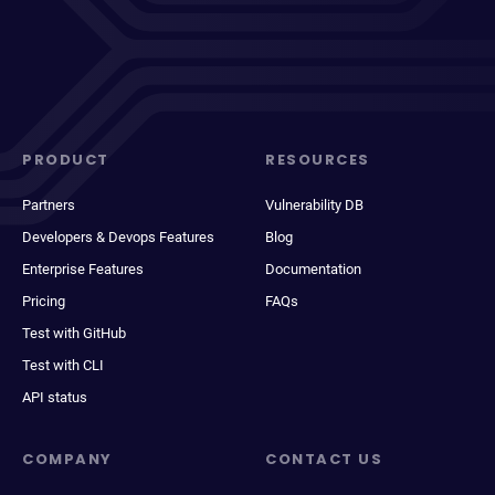
PRODUCT
RESOURCES
Partners
Vulnerability DB
Developers & Devops Features
Blog
Enterprise Features
Documentation
Pricing
FAQs
Test with GitHub
Test with CLI
API status
COMPANY
CONTACT US