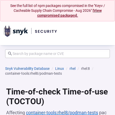
See the full list of npm packages compromised in the "Keyv /
Cacheable Supply Chain Compromise - Aug 2026"
[View
compromised packages].
Snyk Vulnerability Database
Linux
rhel
rhel:8
container-tools:rhel8/podman-tests
Time-of-check Time-of-use
(TOCTOU)
Affecting
container-tools:rhel8/podman-tests
pac