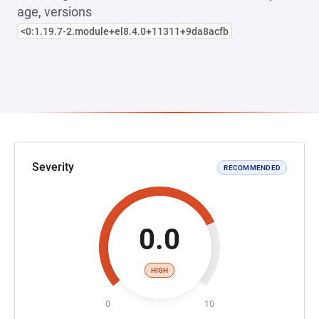
age, versions
<0:1.19.7-2.module+el8.4.0+11311+9da8acfb
Severity
RECOMMENDED
0.0
HIGH
0
10