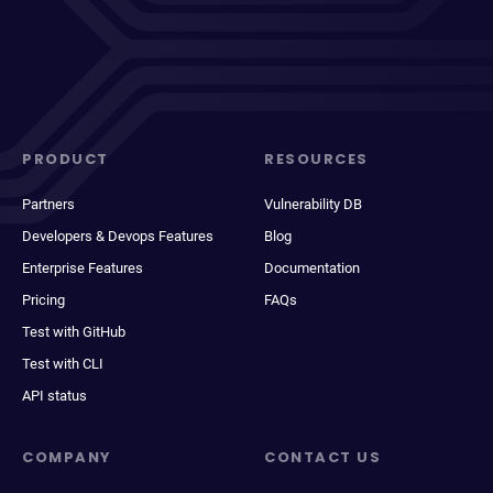
PRODUCT
RESOURCES
Partners
Vulnerability DB
Developers & Devops Features
Blog
Enterprise Features
Documentation
Pricing
FAQs
Test with GitHub
Test with CLI
API status
COMPANY
CONTACT US