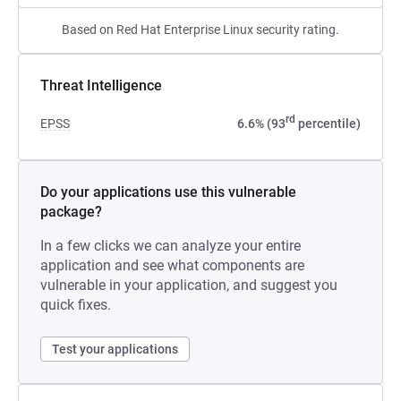
Based on Red Hat Enterprise Linux security rating.
Threat Intelligence
rd
EPSS
6.6% (93
percentile)
Do your applications use this vulnerable
package?
In a few clicks we can analyze your entire
application and see what components are
vulnerable in your application, and suggest you
quick fixes.
Test your applications