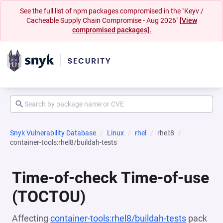
See the full list of npm packages compromised in the "Keyv /
Cacheable Supply Chain Compromise - Aug 2026"
[View
compromised packages].
Snyk Vulnerability Database
Linux
rhel
rhel:8
container-tools:rhel8/buildah-tests
Time-of-check Time-of-use
(TOCTOU)
Affecting
container-tools:rhel8/buildah-tests
pack