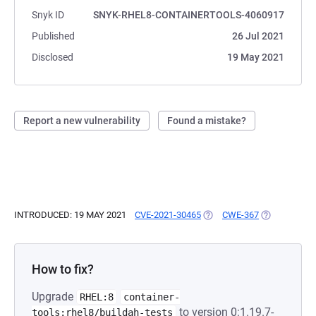
Snyk ID
SNYK-RHEL8-CONTAINERTOOLS-4060917
Published
26 Jul 2021
Disclosed
19 May 2021
Report a new vulnerability
Found a mistake?
INTRODUCED: 19 MAY 2021
CVE-2021-30465
(OPENS IN A NEW TAB)
CWE-367
(OPENS IN A
How to fix?
Upgrade
RHEL:8
container-
to version 0:1.19.7-
tools:rhel8/buildah-tests