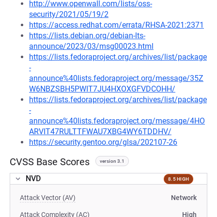
http://www.openwall.com/lists/oss-
security/2021/05/19/2
https://access.redhat.com/errata/RHSA-2021:2371
https://lists.debian.org/debian-lts-
announce/2023/03/msg00023.html
https://lists.fedoraproject.org/archives/list/package
-
announce%40lists.fedoraproject.org/message/35Z
W6NBZSBH5PWIT7JU4HXOXGFVDCOHH/
https://lists.fedoraproject.org/archives/list/package
-
announce%40lists.fedoraproject.org/message/4HO
ARVIT47RULTTFWAU7XBG4WY6TDDHV/
https://security.gentoo.org/glsa/202107-26
CVSS Base Scores
version 3.1
NVD
8.5 HIGH
Attack Vector (AV)
Network
Attack Complexity (AC)
High