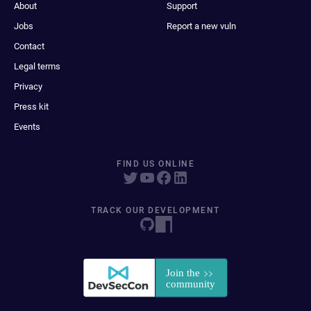
About
Support
Jobs
Report a new vuln
Contact
Legal terms
Privacy
Press kit
Events
FIND US ONLINE
TRACK OUR DEVELOPMENT