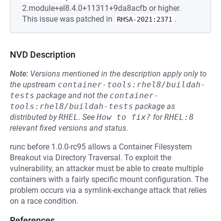
2.module+el8.4.0+11311+9da8acfb or higher.
This issue was patched in
.
RHSA-2021:2371
NVD Description
Note:
Versions mentioned in the description apply only to
the upstream
container-tools:rhel8/buildah-
tests
package and not the
container-
tools:rhel8/buildah-tests
package as
distributed by
RHEL
.
See
How to fix?
for
RHEL:8
relevant fixed versions and status.
runc before 1.0.0-rc95 allows a Container Filesystem
Breakout via Directory Traversal. To exploit the
vulnerability, an attacker must be able to create multiple
containers with a fairly specific mount configuration. The
problem occurs via a symlink-exchange attack that relies
on a race condition.
References