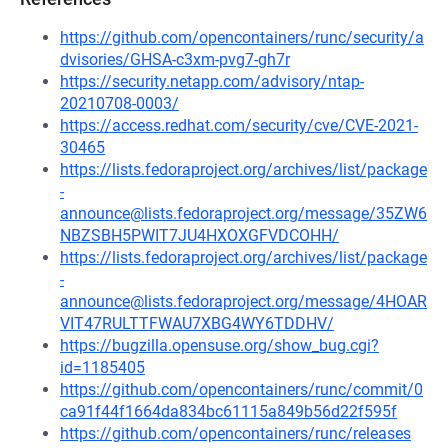
https://github.com/opencontainers/runc/security/a
dvisories/GHSA-c3xm-pvg7-gh7r
https://security.netapp.com/advisory/ntap-
20210708-0003/
https://access.redhat.com/security/cve/CVE-2021-
30465
https://lists.fedoraproject.org/archives/list/package
-
announce@lists.fedoraproject.org/message/35ZW6
NBZSBH5PWIT7JU4HXOXGFVDCOHH/
https://lists.fedoraproject.org/archives/list/package
-
announce@lists.fedoraproject.org/message/4HOAR
VIT47RULTTFWAU7XBG4WY6TDDHV/
https://bugzilla.opensuse.org/show_bug.cgi?
id=1185405
https://github.com/opencontainers/runc/commit/0
ca91f44f1664da834bc61115a849b56d22f595f
https://github.com/opencontainers/runc/releases