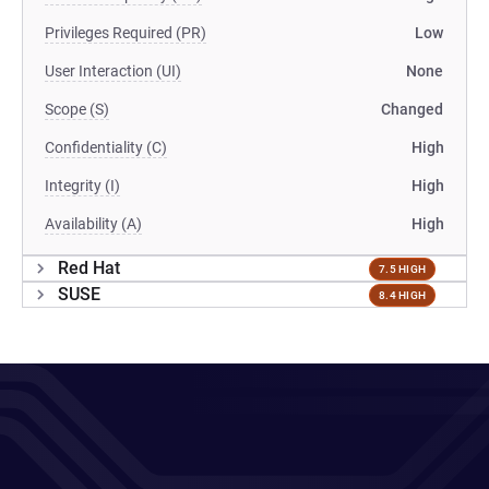
Privileges Required (PR)
Low
User Interaction (UI)
None
Scope (S)
Changed
Confidentiality (C)
High
Integrity (I)
High
Availability (A)
High
Red Hat
7.5 HIGH
SUSE
8.4 HIGH