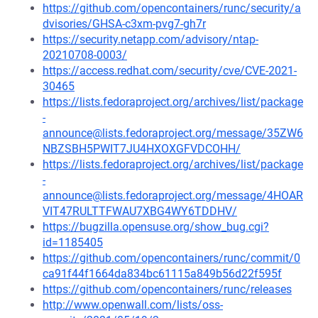
https://github.com/opencontainers/runc/security/a
dvisories/GHSA-c3xm-pvg7-gh7r
https://security.netapp.com/advisory/ntap-
20210708-0003/
https://access.redhat.com/security/cve/CVE-2021-
30465
https://lists.fedoraproject.org/archives/list/package
-
announce@lists.fedoraproject.org/message/35ZW6
NBZSBH5PWIT7JU4HXOXGFVDCOHH/
https://lists.fedoraproject.org/archives/list/package
-
announce@lists.fedoraproject.org/message/4HOAR
VIT47RULTTFWAU7XBG4WY6TDDHV/
https://bugzilla.opensuse.org/show_bug.cgi?
id=1185405
https://github.com/opencontainers/runc/commit/0
ca91f44f1664da834bc61115a849b56d22f595f
https://github.com/opencontainers/runc/releases
http://www.openwall.com/lists/oss-