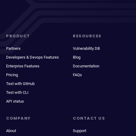
PRODUCT
RESOURCES
Partners
Vulnerability DB
Developers & Devops Features
Blog
Enterprise Features
Documentation
Pricing
FAQs
Test with GitHub
Test with CLI
API status
COMPANY
CONTACT US
About
Support