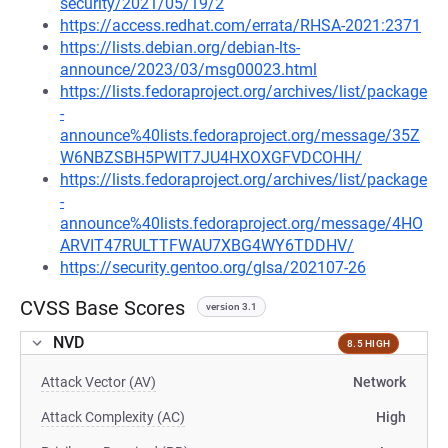
security/2021/05/19/2
https://access.redhat.com/errata/RHSA-2021:2371
https://lists.debian.org/debian-lts-
announce/2023/03/msg00023.html
https://lists.fedoraproject.org/archives/list/package
-
announce%40lists.fedoraproject.org/message/35Z
W6NBZSBH5PWIT7JU4HXOXGFVDCOHH/
https://lists.fedoraproject.org/archives/list/package
-
announce%40lists.fedoraproject.org/message/4HO
ARVIT47RULTTFWAU7XBG4WY6TDDHV/
https://security.gentoo.org/glsa/202107-26
CVSS Base Scores
version 3.1
NVD
8.5 HIGH
Attack Vector (AV)
Network
Attack Complexity (AC)
High