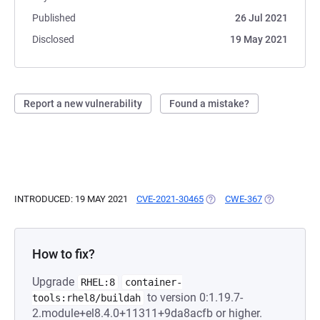
Published
26 Jul 2021
Disclosed
19 May 2021
Report a new vulnerability
Found a mistake?
INTRODUCED: 19 MAY 2021
CVE-2021-30465
(OPENS IN A NEW TAB)
CWE-367
(OPENS IN A
How to fix?
Upgrade
RHEL:8
container-
to version 0:1.19.7-
tools:rhel8/buildah
2.module+el8.4.0+11311+9da8acfb or higher.