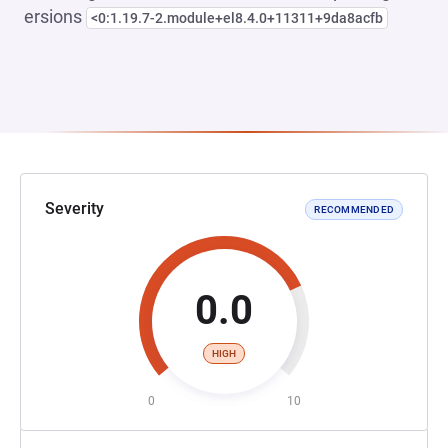
ersions
<0:1.19.7-2.module+el8.4.0+11311+9da8acfb
Severity
RECOMMENDED
0.0
HIGH
0
10