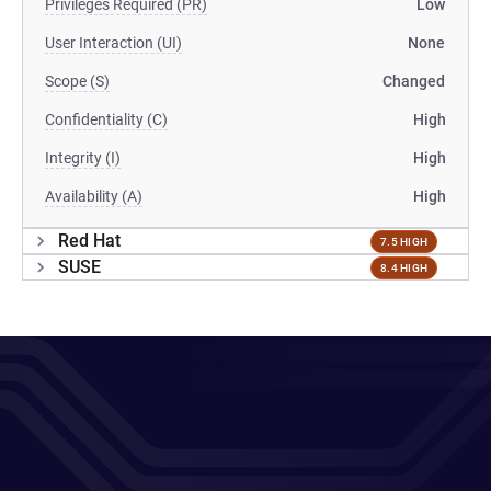
Privileges Required (PR)
Low
User Interaction (UI)
None
Scope (S)
Changed
Confidentiality (C)
High
Integrity (I)
High
Availability (A)
High
Red Hat
7.5 HIGH
SUSE
8.4 HIGH