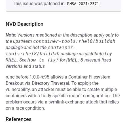
This issue was patched in
.
RHSA-2021:2371
NVD Description
Note:
Versions mentioned in the description apply only to
the upstream
container-tools:rhel8/buildah
package and not the
container-
tools:rhel8/buildah
package as distributed by
RHEL
.
See
How to fix?
for
RHEL:8
relevant fixed
versions and status.
runc before 1.0.0-rc95 allows a Container Filesystem
Breakout via Directory Traversal. To exploit the
vulnerability, an attacker must be able to create multiple
containers with a fairly specific mount configuration. The
problem occurs via a symlink-exchange attack that relies
on a race condition.
References