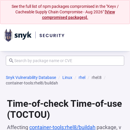
See the full list of npm packages compromised in the "Keyv /
Cacheable Supply Chain Compromise - Aug 2026"
[View
compromised packages].
Snyk Vulnerability Database
Linux
rhel
rhel:8
container-tools:rhel8/buildah
Time-of-check Time-of-use
(TOCTOU)
Affecting
container-tools:rhel8/buildah
package, v