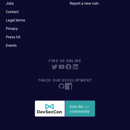
Jobs
Report a new vuln
Contact
Legal terms
Privacy
Press kit
Events
FIND US ONLINE
TRACK OUR DEVELOPMENT