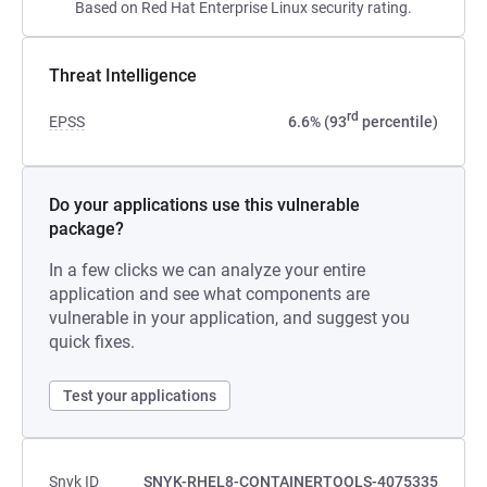
Based on Red Hat Enterprise Linux security rating.
Threat Intelligence
rd
EPSS
6.6% (93
percentile)
Do your applications use this vulnerable
package?
In a few clicks we can analyze your entire
application and see what components are
vulnerable in your application, and suggest you
quick fixes.
Test your applications
Snyk ID
SNYK-RHEL8-CONTAINERTOOLS-4075335