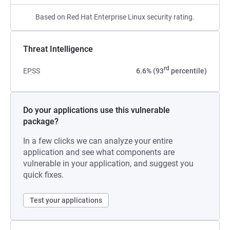
Based on Red Hat Enterprise Linux security rating.
Threat Intelligence
rd
EPSS
6.6% (93
percentile)
Do your applications use this vulnerable
package?
In a few clicks we can analyze your entire
application and see what components are
vulnerable in your application, and suggest you
quick fixes.
Test your applications