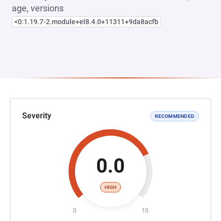
age, versions
<0:1.19.7-2.module+el8.4.0+11311+9da8acfb
Severity
RECOMMENDED
0.0
HIGH
0
10