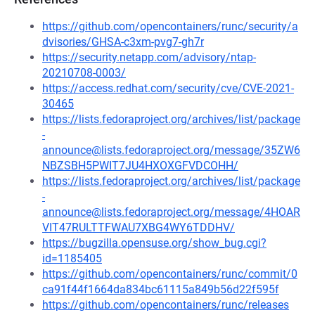
https://github.com/opencontainers/runc/security/a
dvisories/GHSA-c3xm-pvg7-gh7r
https://security.netapp.com/advisory/ntap-
20210708-0003/
https://access.redhat.com/security/cve/CVE-2021-
30465
https://lists.fedoraproject.org/archives/list/package
-
announce@lists.fedoraproject.org/message/35ZW6
NBZSBH5PWIT7JU4HXOXGFVDCOHH/
https://lists.fedoraproject.org/archives/list/package
-
announce@lists.fedoraproject.org/message/4HOAR
VIT47RULTTFWAU7XBG4WY6TDDHV/
https://bugzilla.opensuse.org/show_bug.cgi?
id=1185405
https://github.com/opencontainers/runc/commit/0
ca91f44f1664da834bc61115a849b56d22f595f
https://github.com/opencontainers/runc/releases