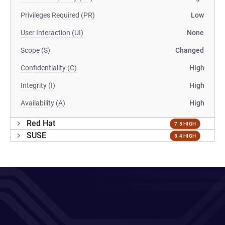
Privileges Required (PR)
Low
User Interaction (UI)
None
Scope (S)
Changed
Confidentiality (C)
High
Integrity (I)
High
Availability (A)
High
Red Hat
7.5 HIGH
SUSE
8.4 HIGH