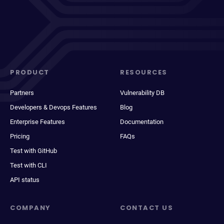
PRODUCT
RESOURCES
Partners
Vulnerability DB
Developers & Devops Features
Blog
Enterprise Features
Documentation
Pricing
FAQs
Test with GitHub
Test with CLI
API status
COMPANY
CONTACT US