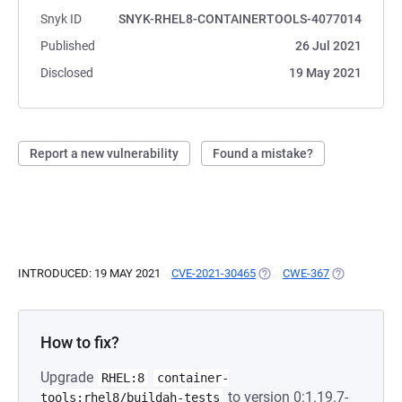
Snyk ID
SNYK-RHEL8-CONTAINERTOOLS-4077014
Published
26 Jul 2021
Disclosed
19 May 2021
Report a new vulnerability
Found a mistake?
INTRODUCED: 19 MAY 2021
CVE-2021-30465
(OPENS IN A NEW TAB)
CWE-367
(OPENS IN A
How to fix?
Upgrade
RHEL:8
container-
to version 0:1.19.7-
tools:rhel8/buildah-tests