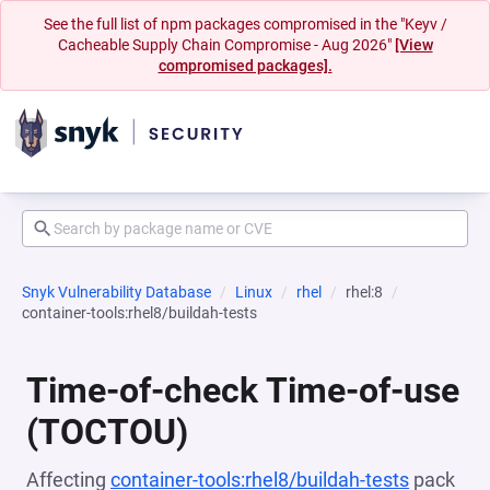
See the full list of npm packages compromised in the "Keyv /
Cacheable Supply Chain Compromise - Aug 2026"
[View
compromised packages].
Snyk Vulnerability Database
Linux
rhel
rhel:8
container-tools:rhel8/buildah-tests
Time-of-check Time-of-use
(TOCTOU)
Affecting
container-tools:rhel8/buildah-tests
pack