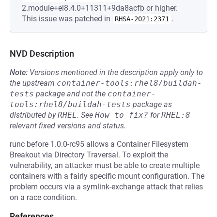
2.module+el8.4.0+11311+9da8acfb or higher.
This issue was patched in
.
RHSA-2021:2371
NVD Description
Note:
Versions mentioned in the description apply only to
the upstream
container-tools:rhel8/buildah-
tests
package and not the
container-
tools:rhel8/buildah-tests
package as
distributed by
RHEL
.
See
How to fix?
for
RHEL:8
relevant fixed versions and status.
runc before 1.0.0-rc95 allows a Container Filesystem
Breakout via Directory Traversal. To exploit the
vulnerability, an attacker must be able to create multiple
containers with a fairly specific mount configuration. The
problem occurs via a symlink-exchange attack that relies
on a race condition.
References