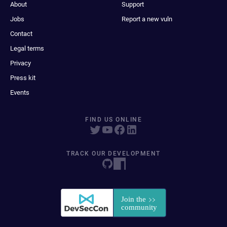
About
Support
Jobs
Report a new vuln
Contact
Legal terms
Privacy
Press kit
Events
FIND US ONLINE
TRACK OUR DEVELOPMENT