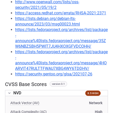
http://www.openwall.com/lists/oss-
security/2021/05/19/2
https://access.redhat.com/errata/RHSA-2021:2371
https://lists.debian.org/debian-lts-
announce/2023/03/msg00023.html
https://lists.fedoraproject.org/archives/list/package
-
announce%40lists.fedoraproject.org/message/35Z
W6NBZSBH5PWIT7JU4HXOXGFVDCOHH/
https://lists.fedoraproject.org/archives/list/package
-
announce%40lists.fedoraproject.org/message/4HO
ARVIT47RULTTFWAU7XBG4WY6TDDHV/
https://security.gentoo.org/glsa/202107-26
CVSS Base Scores
version 3.1
NVD
8.5 HIGH
Attack Vector (AV)
Network
Attack Complexity (AC)
High