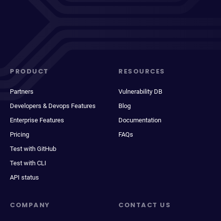
PRODUCT
RESOURCES
Partners
Vulnerability DB
Developers & Devops Features
Blog
Enterprise Features
Documentation
Pricing
FAQs
Test with GitHub
Test with CLI
API status
COMPANY
CONTACT US