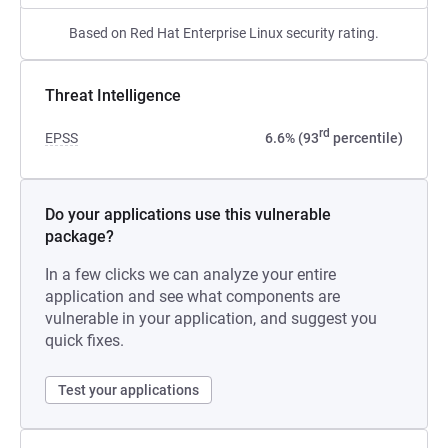
Based on Red Hat Enterprise Linux security rating.
Threat Intelligence
rd
EPSS
6.6% (93
percentile)
Do your applications use this vulnerable
package?
In a few clicks we can analyze your entire
application and see what components are
vulnerable in your application, and suggest you
quick fixes.
Test your applications