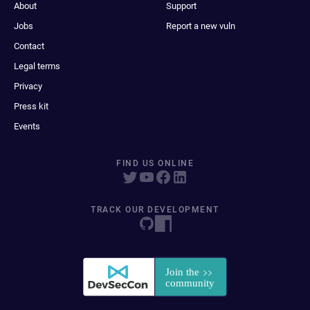
About
Support
Jobs
Report a new vuln
Contact
Legal terms
Privacy
Press kit
Events
FIND US ONLINE
TRACK OUR DEVELOPMENT