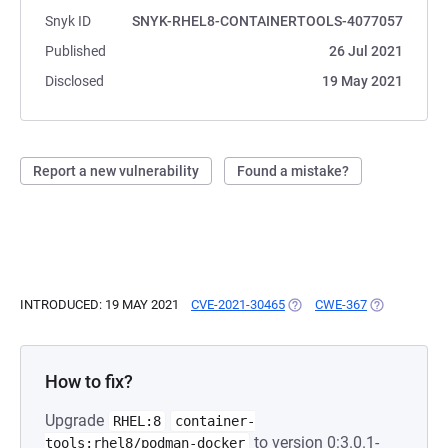
Snyk ID
SNYK-RHEL8-CONTAINERTOOLS-4077057
Published
26 Jul 2021
Disclosed
19 May 2021
Report a new vulnerability
Found a mistake?
INTRODUCED: 19 MAY 2021
CVE-2021-30465
(OPENS IN A NEW TAB)
CWE-367
(OPENS IN A
How to fix?
Upgrade
RHEL:8
container-
to version 0:3.0.1-
tools:rhel8/podman-docker