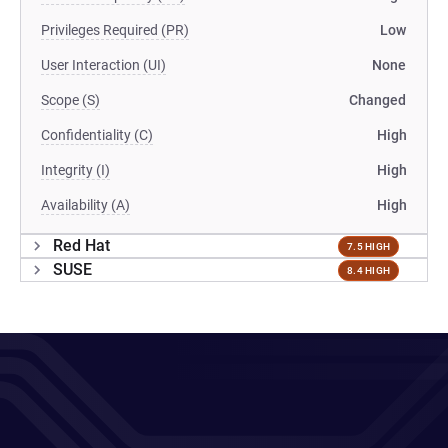
Privileges Required (PR)
Low
User Interaction (UI)
None
Scope (S)
Changed
Confidentiality (C)
High
Integrity (I)
High
Availability (A)
High
Red Hat
7.5 HIGH
SUSE
8.4 HIGH