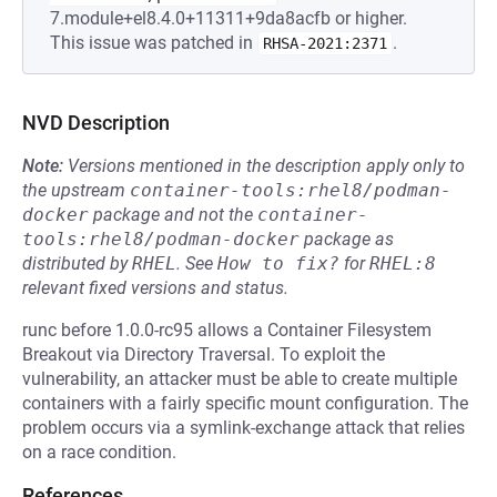
7.module+el8.4.0+11311+9da8acfb or higher.
This issue was patched in
.
RHSA-2021:2371
NVD Description
Note:
Versions mentioned in the description apply only to
the upstream
container-tools:rhel8/podman-
docker
package and not the
container-
tools:rhel8/podman-docker
package as
distributed by
RHEL
.
See
How to fix?
for
RHEL:8
relevant fixed versions and status.
runc before 1.0.0-rc95 allows a Container Filesystem
Breakout via Directory Traversal. To exploit the
vulnerability, an attacker must be able to create multiple
containers with a fairly specific mount configuration. The
problem occurs via a symlink-exchange attack that relies
on a race condition.
References