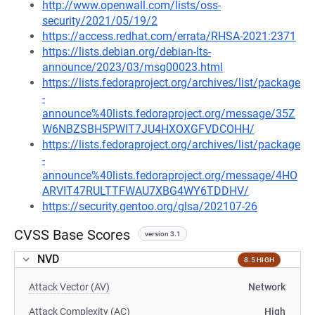
http://www.openwall.com/lists/oss-
security/2021/05/19/2
https://access.redhat.com/errata/RHSA-2021:2371
https://lists.debian.org/debian-lts-
announce/2023/03/msg00023.html
https://lists.fedoraproject.org/archives/list/package
-
announce%40lists.fedoraproject.org/message/35Z
W6NBZSBH5PWIT7JU4HXOXGFVDCOHH/
https://lists.fedoraproject.org/archives/list/package
-
announce%40lists.fedoraproject.org/message/4HO
ARVIT47RULTTFWAU7XBG4WY6TDDHV/
https://security.gentoo.org/glsa/202107-26
CVSS Base Scores
version 3.1
NVD
8.5 HIGH
Attack Vector (AV)
Network
Attack Complexity (AC)
High