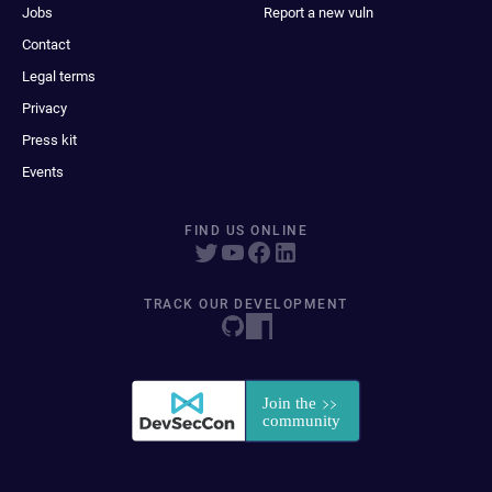
Jobs
Report a new vuln
Contact
Legal terms
Privacy
Press kit
Events
FIND US ONLINE
TRACK OUR DEVELOPMENT