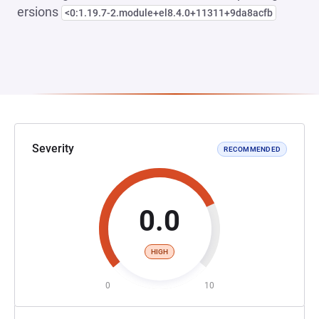
ersions
<0:1.19.7-2.module+el8.4.0+11311+9da8acfb
Severity
RECOMMENDED
0.0
HIGH
0
10