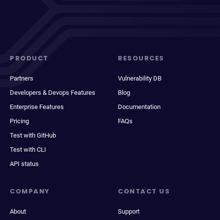
PRODUCT
RESOURCES
Partners
Vulnerability DB
Developers & Devops Features
Blog
Enterprise Features
Documentation
Pricing
FAQs
Test with GitHub
Test with CLI
API status
COMPANY
CONTACT US
About
Support