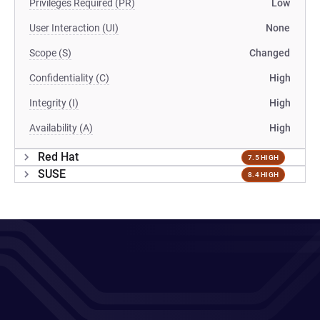
Privileges Required (PR)
Low
User Interaction (UI)
None
Scope (S)
Changed
Confidentiality (C)
High
Integrity (I)
High
Availability (A)
High
Red Hat
7.5 HIGH
SUSE
8.4 HIGH