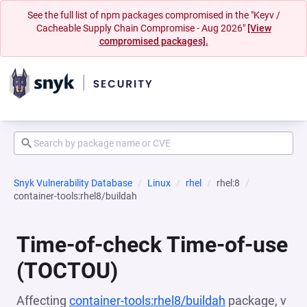
See the full list of npm packages compromised in the "Keyv /
Cacheable Supply Chain Compromise - Aug 2026"
[View
compromised packages].
Snyk Vulnerability Database
Linux
rhel
rhel:8
container-tools:rhel8/buildah
Time-of-check Time-of-use
(TOCTOU)
Affecting
container-tools:rhel8/buildah
package, v