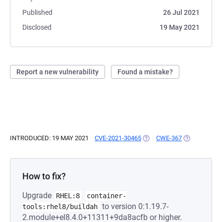
Published
26 Jul 2021
Disclosed
19 May 2021
Report a new vulnerability
Found a mistake?
INTRODUCED: 19 MAY 2021
CVE-2021-30465
(OPENS IN A NEW TAB)
CWE-367
(OPENS IN A
How to fix?
Upgrade
RHEL:8
container-
to version 0:1.19.7-
tools:rhel8/buildah
2.module+el8.4.0+11311+9da8acfb or higher.