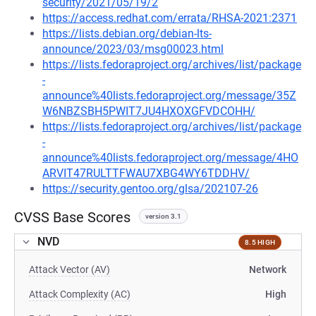
security/2021/05/19/2
https://access.redhat.com/errata/RHSA-2021:2371
https://lists.debian.org/debian-lts-
announce/2023/03/msg00023.html
https://lists.fedoraproject.org/archives/list/package
-
announce%40lists.fedoraproject.org/message/35Z
W6NBZSBH5PWIT7JU4HXOXGFVDCOHH/
https://lists.fedoraproject.org/archives/list/package
-
announce%40lists.fedoraproject.org/message/4HO
ARVIT47RULTTFWAU7XBG4WY6TDDHV/
https://security.gentoo.org/glsa/202107-26
CVSS Base Scores
version 3.1
NVD
8.5 HIGH
Attack Vector (AV)
Network
Attack Complexity (AC)
High