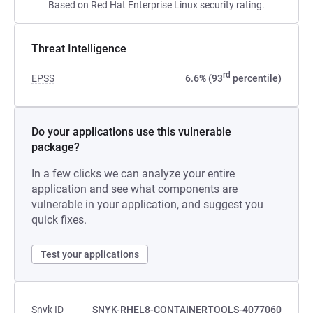
Based on Red Hat Enterprise Linux security rating.
Threat Intelligence
rd
EPSS
6.6% (93
percentile)
Do your applications use this vulnerable
package?
In a few clicks we can analyze your entire
application and see what components are
vulnerable in your application, and suggest you
quick fixes.
Test your applications
Snyk ID
SNYK-RHEL8-CONTAINERTOOLS-4077060