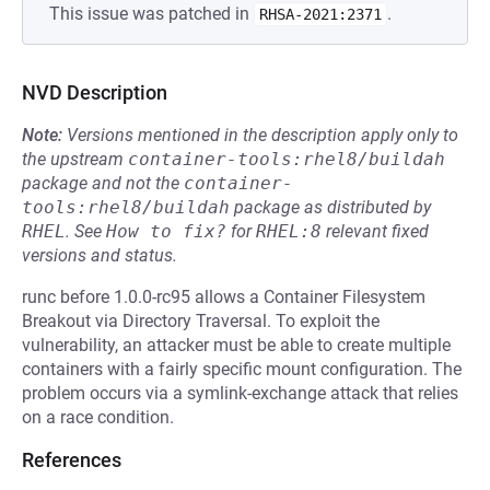
This issue was patched in
.
RHSA-2021:2371
NVD Description
Note:
Versions mentioned in the description apply only to
the upstream
container-tools:rhel8/buildah
package and not the
container-
tools:rhel8/buildah
package as distributed by
RHEL
.
See
How to fix?
for
RHEL:8
relevant fixed
versions and status.
runc before 1.0.0-rc95 allows a Container Filesystem
Breakout via Directory Traversal. To exploit the
vulnerability, an attacker must be able to create multiple
containers with a fairly specific mount configuration. The
problem occurs via a symlink-exchange attack that relies
on a race condition.
References