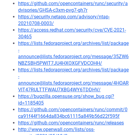
https://github.com/opencontainers/runc/security/a
dvisories/GHSA-c3xm-pvg7-gh7r
https://security.netapp.com/advisory/ntap-
20210708-0003/
https://access.redhat.com/security/cve/CVE-2021-
30465
https://lists.fedoraproject.org/archives/list/package
-
announce@lists.fedoraproject.org/message/35ZW6
NBZSBH5PWIT7JU4HXOXGFVDCOHH/
https://lists.fedoraproject.org/archives/list/package
-
announce@lists.fedoraproject.org/message/4HOAR
VIT47RULTTFWAU7XBG4WY6TDDHV/
https://bugzilla.opensuse.org/show_bug.cgi?
id=1185405
https://github.com/opencontainers/runc/commit/0
ca91f44f1664da834bc61115a849b56d22f595f
https://github.com/opencontainers/runc/releases
http://www.openwall.com/lists/oss-