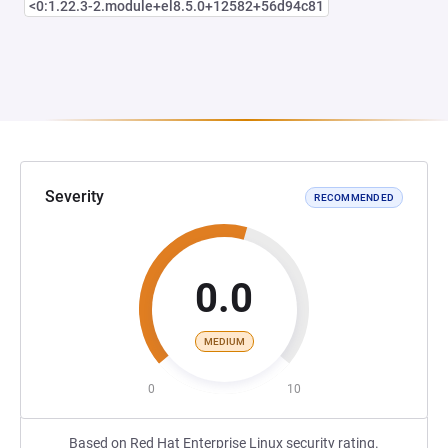
<0:1.22.3-2.module+el8.5.0+12582+56d94c81
Severity
RECOMMENDED
0.0
MEDIUM
0
10
Based on Red Hat Enterprise Linux security rating.