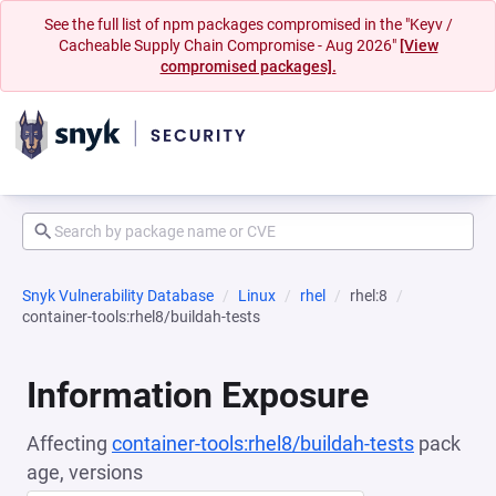
See the full list of npm packages compromised in the "Keyv /
Cacheable Supply Chain Compromise - Aug 2026"
[View
compromised packages].
Snyk Vulnerability Database
Linux
rhel
rhel:8
container-tools:rhel8/buildah-tests
Information Exposure
Affecting
container-tools:rhel8/buildah-tests
pack
age, versions