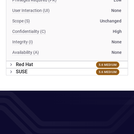
Privileges Required (PR)
Low
User Interaction (UI)
None
Scope (S)
Unchanged
Confidentiality (C)
High
Integrity (I)
None
Availability (A)
None
Red Hat
5.6 MEDIUM
SUSE
5.6 MEDIUM