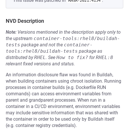
This issue was patched in
.
RHSA-2021:4154
NVD Description
Note:
Versions mentioned in the description apply only to
the upstream
container-tools:rhel8/buildah-
tests
package and not the
container-
tools:rhel8/buildah-tests
package as
distributed by
RHEL
.
See
How to fix?
for
RHEL:8
relevant fixed versions and status.
An information disclosure flaw was found in Buildah,
when building containers using chroot isolation. Running
processes in container builds (e.g. Dockerfile RUN
commands) can access environment variables from
parent and grandparent processes. When run in a
container in a CI/CD environment, environment variables
may include sensitive information that was shared with
the container in order to be used only by Buildah itself
(e.g. container registry credentials).