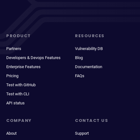
PRODUCT
RESOURCES
Partners
Vulnerability DB
Developers & Devops Features
Blog
Enterprise Features
Documentation
Pricing
FAQs
Test with GitHub
Test with CLI
API status
COMPANY
CONTACT US
About
Support