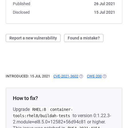
Published
26 Jul 2021
Disclosed
15 Jul 2021
Report a new vulnerability
Found a mistake?
INTRODUCED: 15 JUL 2021
CVE-2021-3602
(OPENS IN A NEW TAB)
CWE-200
(OPENS IN A N
How to fix?
Upgrade
RHEL:8
container-
to version 0:1.22.3-
tools:rhel8/buildah-tests
2.module+el8.5.0+12582+56d94c81 or higher.