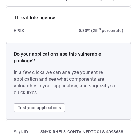
Threat Intelligence
th
EPSS
0.33% (25
percentile)
Do your applications use this vulnerable
package?
In a few clicks we can analyze your entire
application and see what components are
vulnerable in your application, and suggest you
quick fixes.
Test your applications
Snyk ID
SNYK-RHEL8-CONTAINERTOOLS-4098688