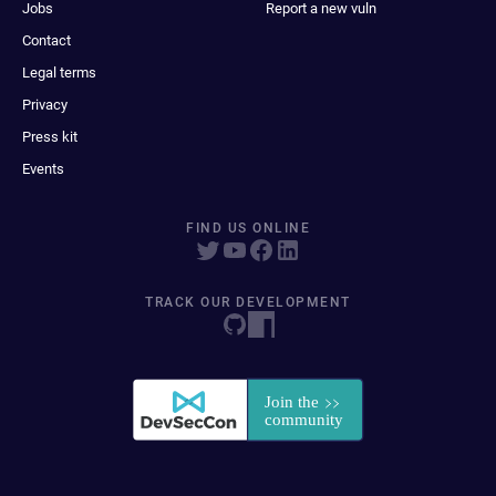
Jobs
Report a new vuln
Contact
Legal terms
Privacy
Press kit
Events
FIND US ONLINE
TRACK OUR DEVELOPMENT