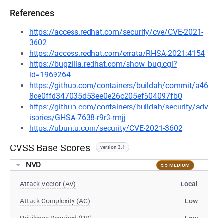
References
https://access.redhat.com/security/cve/CVE-2021-
3602
https://access.redhat.com/errata/RHSA-2021:4154
https://bugzilla.redhat.com/show_bug.cgi?
id=1969264
https://github.com/containers/buildah/commit/a46
8ce0ffd347035d53ee0e26c205ef604097fb0
https://github.com/containers/buildah/security/adv
isories/GHSA-7638-r9r3-rmjj
https://ubuntu.com/security/CVE-2021-3602
CVSS Base Scores
version 3.1
NVD
5.5 MEDIUM
Attack Vector (AV)
Local
Attack Complexity (AC)
Low