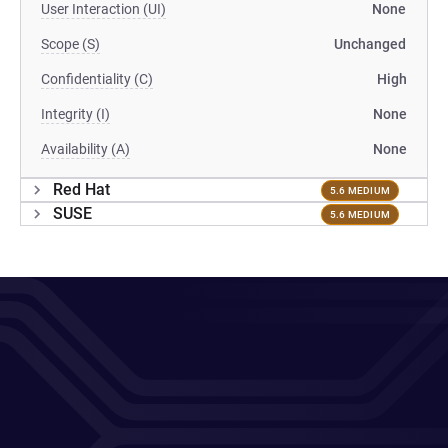
User Interaction (UI)
None
Scope (S)
Unchanged
Confidentiality (C)
High
Integrity (I)
None
Availability (A)
None
Red Hat
5.6 MEDIUM
SUSE
5.6 MEDIUM