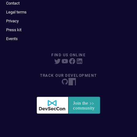
Contact
Legal terms
Privacy
Press kit
Events
FIND US ONLINE
TRACK OUR DEVELOPMENT