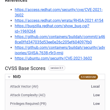
References
https://access.redhat.com/security/cve/CVE-2021-
3602
https://access.redhat.com/errata/RHSA-2021:4154
https://bugzilla.redhat.com/show_bug.cgi?
id=1969264
https://github.com/containers/buildah/commit/a46
8ce0ffd347035d53ee0e26c205ef604097fb0
https://github.com/containers/buildah/security/adv
isories/GHSA-7638-r9r3-rmjj
https://ubuntu.com/security/CVE-2021-3602
CVSS Base Scores
version 3.1
NVD
5.5 MEDIUM
Attack Vector (AV)
Local
Attack Complexity (AC)
Low
Privileges Required (PR)
Low