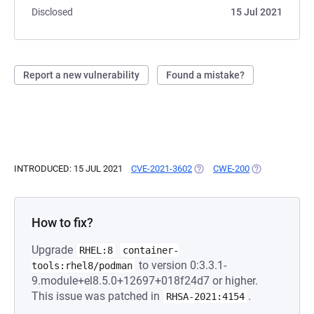
Disclosed
15 Jul 2021
Report a new vulnerability
Found a mistake?
INTRODUCED: 15 JUL 2021
CVE-2021-3602
(OPENS IN A NEW TAB)
CWE-200
(OPENS IN A N
How to fix?
Upgrade
RHEL:8
container-
to version 0:3.3.1-
tools:rhel8/podman
9.module+el8.5.0+12697+018f24d7 or higher.
This issue was patched in
.
RHSA-2021:4154