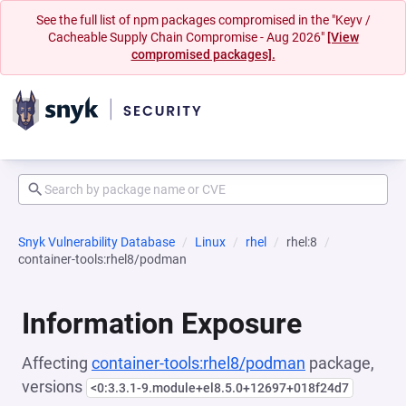
See the full list of npm packages compromised in the "Keyv /
Cacheable Supply Chain Compromise - Aug 2026"
[View
compromised packages].
Snyk Vulnerability Database
Linux
rhel
rhel:8
container-tools:rhel8/podman
Information Exposure
Affecting
container-tools:rhel8/podman
package,
versions
<0:3.3.1-9.module+el8.5.0+12697+018f24d7