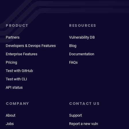
PRODUCT
RESOURCES
Partners
Vulnerability DB
Developers & Devops Features
Blog
Enterprise Features
Documentation
Pricing
FAQs
Test with GitHub
Test with CLI
API status
COMPANY
CONTACT US
About
Support
Jobs
Report a new vuln