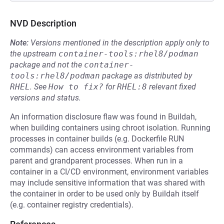
NVD Description
Note:
Versions mentioned in the description apply only to
the upstream
container-tools:rhel8/podman
package and not the
container-
tools:rhel8/podman
package as distributed by
RHEL
.
See
How to fix?
for
RHEL:8
relevant fixed
versions and status.
An information disclosure flaw was found in Buildah,
when building containers using chroot isolation. Running
processes in container builds (e.g. Dockerfile RUN
commands) can access environment variables from
parent and grandparent processes. When run in a
container in a CI/CD environment, environment variables
may include sensitive information that was shared with
the container in order to be used only by Buildah itself
(e.g. container registry credentials).