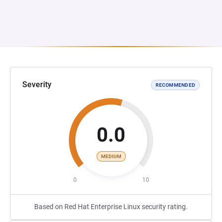
Severity
RECOMMENDED
0.0
MEDIUM
0
10
Based on Red Hat Enterprise Linux security rating.