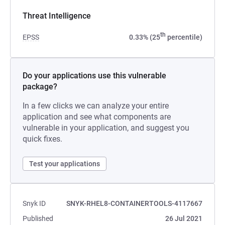
Threat Intelligence
th
EPSS
0.33% (25
percentile)
Do your applications use this vulnerable
package?
In a few clicks we can analyze your entire
application and see what components are
vulnerable in your application, and suggest you
quick fixes.
Test your applications
Snyk ID
SNYK-RHEL8-CONTAINERTOOLS-4117667
Published
26 Jul 2021