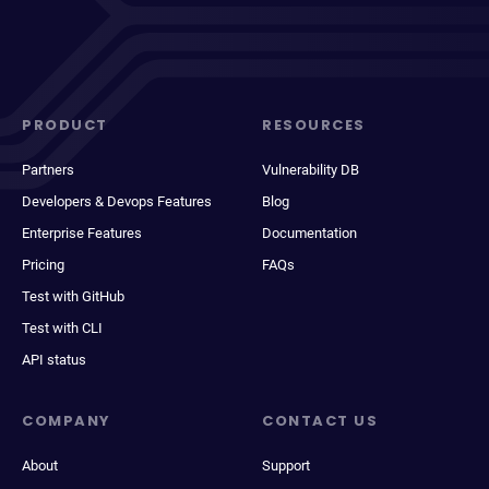
PRODUCT
RESOURCES
Partners
Vulnerability DB
Developers & Devops Features
Blog
Enterprise Features
Documentation
Pricing
FAQs
Test with GitHub
Test with CLI
API status
COMPANY
CONTACT US
About
Support