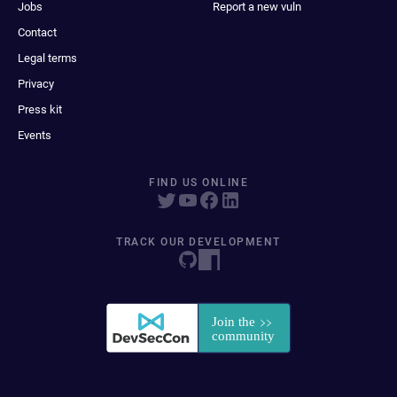
Jobs
Report a new vuln
Contact
Legal terms
Privacy
Press kit
Events
FIND US ONLINE
TRACK OUR DEVELOPMENT