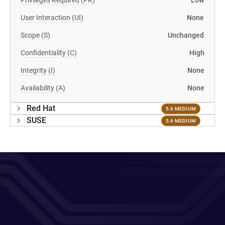
Privileges Required (PR)
Low
User Interaction (UI)
None
Scope (S)
Unchanged
Confidentiality (C)
High
Integrity (I)
None
Availability (A)
None
Red Hat
5.6 MEDIUM
SUSE
5.6 MEDIUM