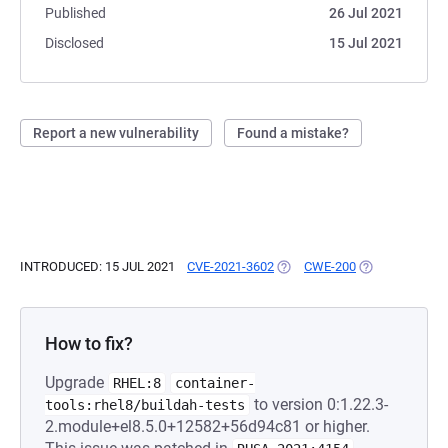
Published
26 Jul 2021
Disclosed
15 Jul 2021
Report a new vulnerability
Found a mistake?
INTRODUCED: 15 JUL 2021
CVE-2021-3602
(OPENS IN A NEW TAB)
CWE-200
(OPENS IN A N
How to fix?
Upgrade
RHEL:8
container-
to version 0:1.22.3-
tools:rhel8/buildah-tests
2.module+el8.5.0+12582+56d94c81 or higher.