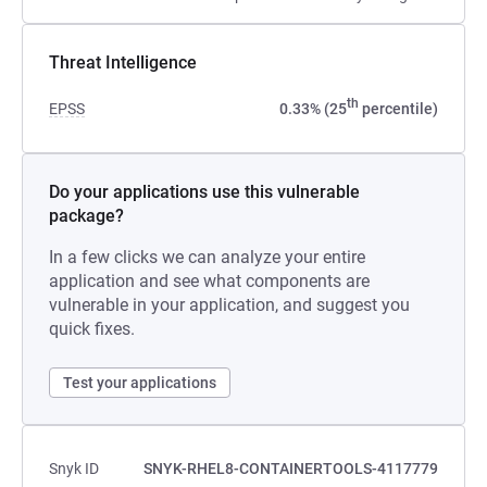
Threat Intelligence
th
EPSS
0.33% (25
percentile)
Do your applications use this vulnerable
package?
In a few clicks we can analyze your entire
application and see what components are
vulnerable in your application, and suggest you
quick fixes.
Test your applications
Snyk ID
SNYK-RHEL8-CONTAINERTOOLS-4117779