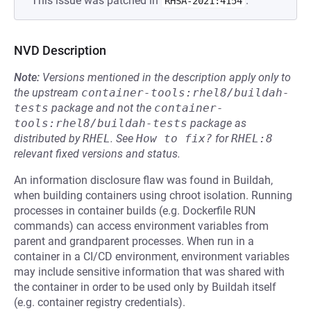
This issue was patched in
.
RHSA-2021:4154
NVD Description
Note:
Versions mentioned in the description apply only to
the upstream
container-tools:rhel8/buildah-
tests
package and not the
container-
tools:rhel8/buildah-tests
package as
distributed by
RHEL
.
See
How to fix?
for
RHEL:8
relevant fixed versions and status.
An information disclosure flaw was found in Buildah,
when building containers using chroot isolation. Running
processes in container builds (e.g. Dockerfile RUN
commands) can access environment variables from
parent and grandparent processes. When run in a
container in a CI/CD environment, environment variables
may include sensitive information that was shared with
the container in order to be used only by Buildah itself
(e.g. container registry credentials).