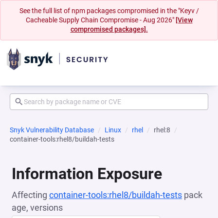
See the full list of npm packages compromised in the "Keyv /
Cacheable Supply Chain Compromise - Aug 2026"
[View
compromised packages].
Snyk Vulnerability Database
Linux
rhel
rhel:8
container-tools:rhel8/buildah-tests
Information Exposure
Affecting
container-tools:rhel8/buildah-tests
pack
age, versions