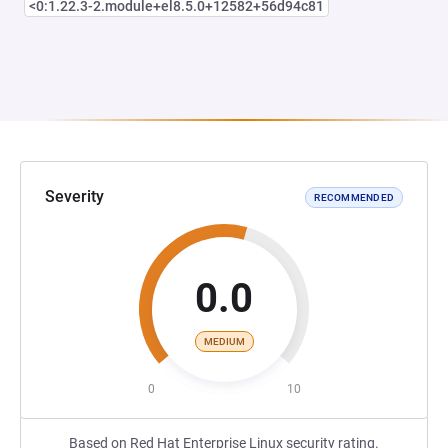
<0:1.22.3-2.module+el8.5.0+12582+56d94c81
Severity
RECOMMENDED
0.0
MEDIUM
0
10
Based on Red Hat Enterprise Linux security rating.