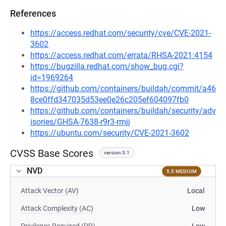
References
https://access.redhat.com/security/cve/CVE-2021-
3602
https://access.redhat.com/errata/RHSA-2021:4154
https://bugzilla.redhat.com/show_bug.cgi?
id=1969264
https://github.com/containers/buildah/commit/a46
8ce0ffd347035d53ee0e26c205ef604097fb0
https://github.com/containers/buildah/security/adv
isories/GHSA-7638-r9r3-rmjj
https://ubuntu.com/security/CVE-2021-3602
CVSS Base Scores
version 3.1
NVD
5.5 MEDIUM
Attack Vector (AV)
Local
Attack Complexity (AC)
Low