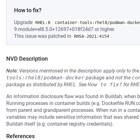
How to fix?
Upgrade
RHEL:8
container-tools:rhel8/podman-docke
9.module+el8.5.0+12697+018f24d7 or higher.
This issue was patched in
.
RHSA-2021:4154
NVD Description
Note:
Versions mentioned in the description apply only to t
tools:rhel8/podman-docker
package and not the
co
package as distributed by
RHEL
.
See
How to fix?
for
RHE
An information disclosure flaw was found in Buildah, when bu
Running processes in container builds (e.g. Dockerfile RUN
from parent and grandparent processes. When run in a conta
variables may include sensitive information that was shared w
Buildah itself (e.g. container registry credentials).
References