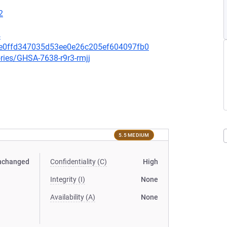
2
4
8ce0ffd347035d53ee0e26c205ef604097fb0
ories/GHSA-7638-r9r3-rmjj
5.5 MEDIUM
nchanged
Confidentiality (C)
High
Integrity (I)
None
Availability (A)
None