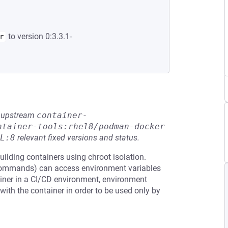
to version 0:3.3.1-
r
he upstream
container-
ntainer-tools:rhel8/podman-docker
L:8
relevant fixed versions and status.
ilding containers using chroot isolation.
 commands) can access environment variables
iner in a CI/CD environment, environment
ith the container in order to be used only by