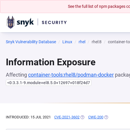
See the full list of npm packages
Snyk Vulnerability Database
Linux
rhel
rhel:8
container-t
Information Exposure
Affecting
container-tools:rhel8/podman-docker
packag
<0:3.3.1-9.module+el8.5.0+12697+018f24d7
INTRODUCED: 15 JUL 2021
CVE-2021-3602
(OPENS IN A NEW TAB)
CWE-200
(OPENS IN A N