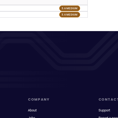
5.6 MEDIUM
5.6 MEDIUM
COMPANY
CONTAC
About
Support
Jobs
Report a new