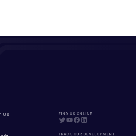
T US
FIND US ONLINE
TRACK OUR DEVELOPMENT
 vuln