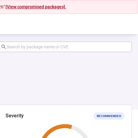
26"
[View compromised packages].
Severity
RECOMMENDED