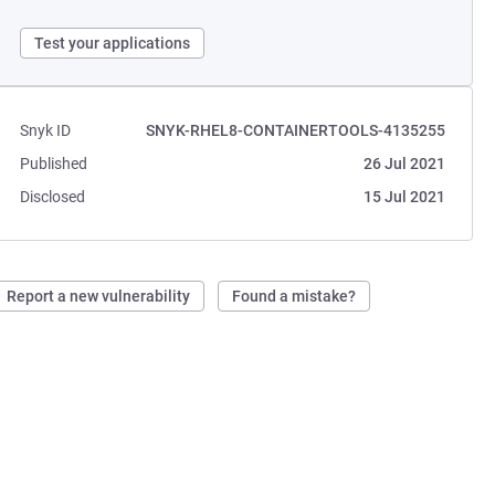
Test your applications
Snyk ID
SNYK-RHEL8-CONTAINERTOOLS-4135255
Published
26 Jul 2021
Disclosed
15 Jul 2021
Report a new vulnerability
Found a mistake?