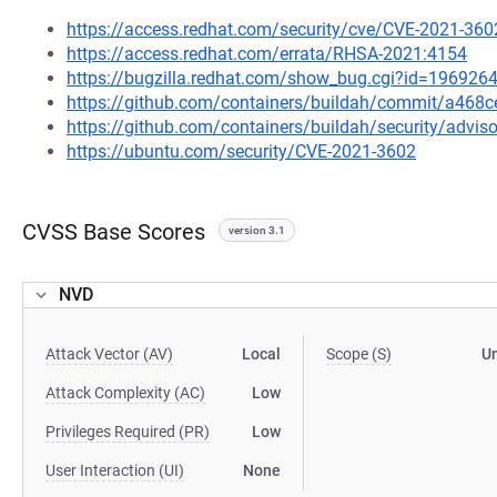
https://access.redhat.com/security/cve/CVE-2021-360
https://access.redhat.com/errata/RHSA-2021:4154
https://bugzilla.redhat.com/show_bug.cgi?id=196926
https://github.com/containers/buildah/commit/a46
https://github.com/containers/buildah/security/advis
https://ubuntu.com/security/CVE-2021-3602
CVSS Base Scores
version 3.1
NVD
Attack Vector (AV)
Local
Scope (S)
U
Attack Complexity (AC)
Low
Privileges Required (PR)
Low
User Interaction (UI)
None