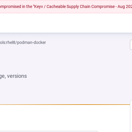
 compromised in the "Keyv / Cacheable Supply Chain Compromise - Aug 20
ools:rhel8/podman-docker
e, versions
EW TAB)