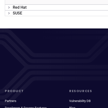
Red Hat
SUSE
PRODUCT
RESOURCES
Partners
Vulnerability DB
Developers & Devops Features
Blog