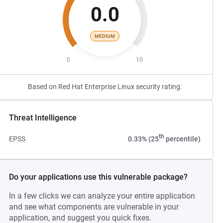
0.0
MEDIUM
0
10
Based on Red Hat Enterprise Linux security rating.
Threat Intelligence
th
EPSS
0.33% (25
percentile)
Do your applications use this vulnerable package?
In a few clicks we can analyze your entire application
and see what components are vulnerable in your
application, and suggest you quick fixes.