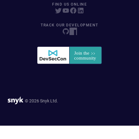
FIND US ONLINE
TRACK OUR DEVELOPMENT
© 2026 Snyk Ltd.