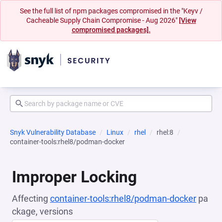
See the full list of npm packages compromised in the "Keyv /
Cacheable Supply Chain Compromise - Aug 2026"
[View
compromised packages].
Snyk Vulnerability Database
Linux
rhel
rhel:8
container-tools:rhel8/podman-docker
Improper Locking
Affecting
container-tools:rhel8/podman-docker
pa
ckage, versions