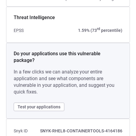
Threat Intelligence
rd
EPSS
1.59% (73
percentile)
Do your applications use this vulnerable
package?
In a few clicks we can analyze your entire
application and see what components are
vulnerable in your application, and suggest you
quick fixes.
Test your applications
Snyk ID
SNYK-RHEL8-CONTAINERTOOLS-4164186