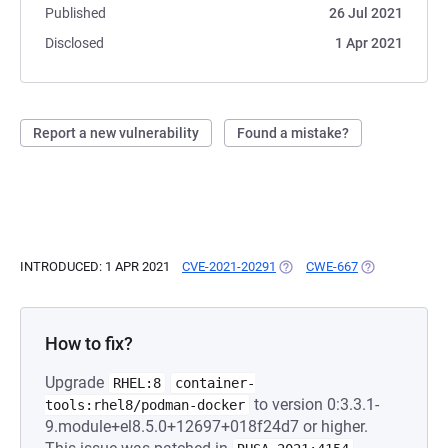
Published
26 Jul 2021
Disclosed
1 Apr 2021
Report a new vulnerability
Found a mistake?
INTRODUCED: 1 APR 2021
CVE-2021-20291
(OPENS IN A NEW TAB)
CWE-667
(OPENS IN A N
How to fix?
Upgrade
RHEL:8
container-
to version 0:3.3.1-
tools:rhel8/podman-docker
9.module+el8.5.0+12697+018f24d7 or higher.