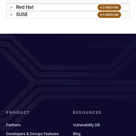
Red Hat
6.5 MEDIUM
SUSE
6.5 MEDIUM
PRODUCT
RESOURCES
Partners
Vulnerability DB
Developers & Devops Features
Blog