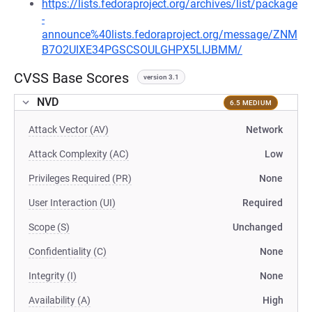
https://lists.fedoraproject.org/archives/list/package
-
announce%40lists.fedoraproject.org/message/ZNM
B7O2UIXE34PGSCSOULGHPX5LIJBMM/
CVSS Base Scores
version 3.1
NVD
6.5 MEDIUM
Attack Vector (AV)
Network
Attack Complexity (AC)
Low
Privileges Required (PR)
None
User Interaction (UI)
Required
Scope (S)
Unchanged
Confidentiality (C)
None
Integrity (I)
None
Availability (A)
High