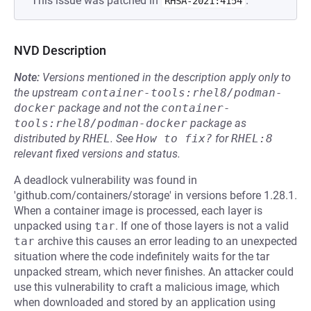
This issue was patched in
.
RHSA-2021:4154
NVD Description
Note:
Versions mentioned in the description apply only to
the upstream
container-tools:rhel8/podman-
docker
package and not the
container-
tools:rhel8/podman-docker
package as
distributed by
RHEL
.
See
How to fix?
for
RHEL:8
relevant fixed versions and status.
A deadlock vulnerability was found in
'github.com/containers/storage' in versions before 1.28.1.
When a container image is processed, each layer is
unpacked using
tar
. If one of those layers is not a valid
tar
archive this causes an error leading to an unexpected
situation where the code indefinitely waits for the tar
unpacked stream, which never finishes. An attacker could
use this vulnerability to craft a malicious image, which
when downloaded and stored by an application using