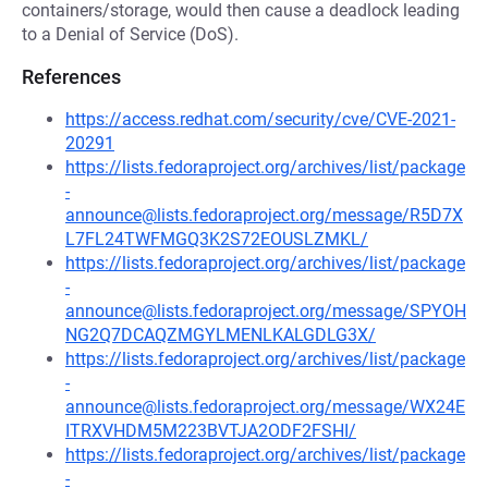
containers/storage, would then cause a deadlock leading
to a Denial of Service (DoS).
References
https://access.redhat.com/security/cve/CVE-2021-
20291
https://lists.fedoraproject.org/archives/list/package
-
announce@lists.fedoraproject.org/message/R5D7X
L7FL24TWFMGQ3K2S72EOUSLZMKL/
https://lists.fedoraproject.org/archives/list/package
-
announce@lists.fedoraproject.org/message/SPYOH
NG2Q7DCAQZMGYLMENLKALGDLG3X/
https://lists.fedoraproject.org/archives/list/package
-
announce@lists.fedoraproject.org/message/WX24E
ITRXVHDM5M223BVTJA2ODF2FSHI/
https://lists.fedoraproject.org/archives/list/package
-