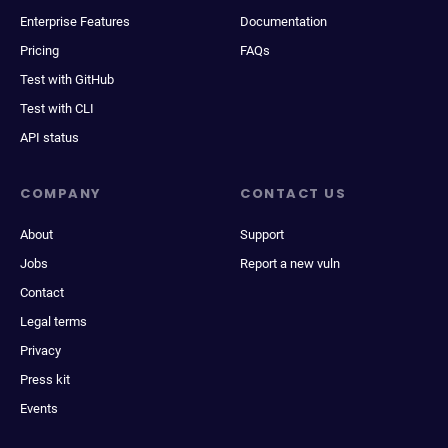
Enterprise Features
Documentation
Pricing
FAQs
Test with GitHub
Test with CLI
API status
COMPANY
CONTACT US
About
Support
Jobs
Report a new vuln
Contact
Legal terms
Privacy
Press kit
Events