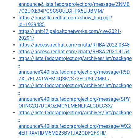
announce@lists.fedoraproject.org/message/ZNMB
7O2UIXE34PGSCSOULGHPX5LIJBMM/
https://bugzilla.redhat.com/show_bug.cgi?
id=1939485
https://unit42.paloaltonetworks.com/cve-2021-
20291/
https://access.redhat.com/errata/RHBA-2022:0348
https://access.redhat.com/errata/RHSA-2021:4154
https://lists.fedoraproject.org/archives/list/package
-
announce%40lists.fedoraproject.org/message/R5D
7XL7FL24TWFMGQ3K2S72EOUSLZMKL/
https://lists.fedoraproject.org/archives/list/package
-
announce%40lists.fedoraproject.org/message/SPY
OHNG2Q7DCAQZMGYLMENLKALGDLG3X/
https://lists.fedoraproject.org/archives/list/package
-
announce%40lists.fedoraproject.org/message/WX2
4EITRXVHDM5M223BVTJA2ODF2FSHI/