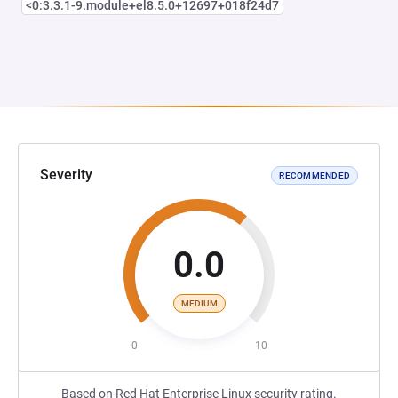
<0:3.3.1-9.module+el8.5.0+12697+018f24d7
Severity
RECOMMENDED
0.0
MEDIUM
0
10
Based on Red Hat Enterprise Linux security rating.