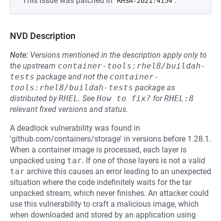
This issue was patched in
.
RHSA-2021:4154
NVD Description
Note:
Versions mentioned in the description apply only to
the upstream
container-tools:rhel8/buildah-
tests
package and not the
container-
tools:rhel8/buildah-tests
package as
distributed by
RHEL
.
See
How to fix?
for
RHEL:8
relevant fixed versions and status.
A deadlock vulnerability was found in
'github.com/containers/storage' in versions before 1.28.1.
When a container image is processed, each layer is
unpacked using
tar
. If one of those layers is not a valid
tar
archive this causes an error leading to an unexpected
situation where the code indefinitely waits for the tar
unpacked stream, which never finishes. An attacker could
use this vulnerability to craft a malicious image, which
when downloaded and stored by an application using