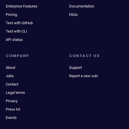
Enterprise Features
Documentation
Pricing
FAQs
Test with GitHub
Test with CLI
API status
COMPANY
CONTACT US
About
Support
Jobs
Report a new vuln
Contact
Legal terms
Privacy
Press kit
Events