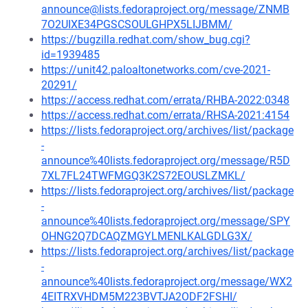
announce@lists.fedoraproject.org/message/ZNMB
7O2UIXE34PGSCSOULGHPX5LIJBMM/
https://bugzilla.redhat.com/show_bug.cgi?
id=1939485
https://unit42.paloaltonetworks.com/cve-2021-
20291/
https://access.redhat.com/errata/RHBA-2022:0348
https://access.redhat.com/errata/RHSA-2021:4154
https://lists.fedoraproject.org/archives/list/package
-
announce%40lists.fedoraproject.org/message/R5D
7XL7FL24TWFMGQ3K2S72EOUSLZMKL/
https://lists.fedoraproject.org/archives/list/package
-
announce%40lists.fedoraproject.org/message/SPY
OHNG2Q7DCAQZMGYLMENLKALGDLG3X/
https://lists.fedoraproject.org/archives/list/package
-
announce%40lists.fedoraproject.org/message/WX2
4EITRXVHDM5M223BVTJA2ODF2FSHI/