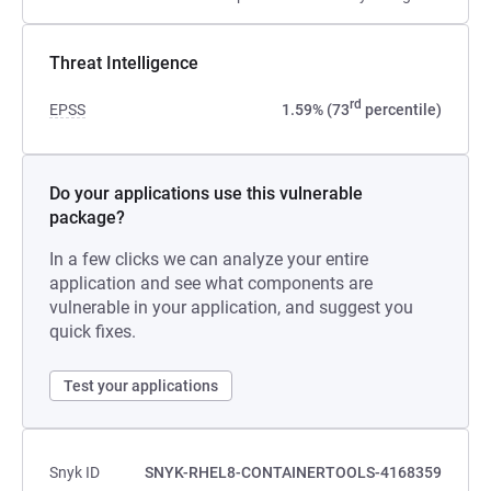
Threat Intelligence
rd
EPSS
1.59% (73
percentile)
Do your applications use this vulnerable
package?
In a few clicks we can analyze your entire
application and see what components are
vulnerable in your application, and suggest you
quick fixes.
Test your applications
Snyk ID
SNYK-RHEL8-CONTAINERTOOLS-4168359