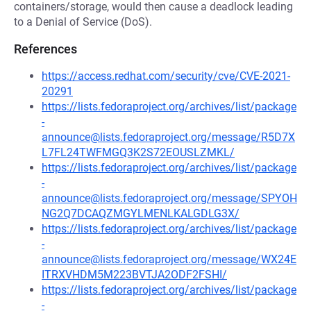
containers/storage, would then cause a deadlock leading
to a Denial of Service (DoS).
References
https://access.redhat.com/security/cve/CVE-2021-
20291
https://lists.fedoraproject.org/archives/list/package
-
announce@lists.fedoraproject.org/message/R5D7X
L7FL24TWFMGQ3K2S72EOUSLZMKL/
https://lists.fedoraproject.org/archives/list/package
-
announce@lists.fedoraproject.org/message/SPYOH
NG2Q7DCAQZMGYLMENLKALGDLG3X/
https://lists.fedoraproject.org/archives/list/package
-
announce@lists.fedoraproject.org/message/WX24E
ITRXVHDM5M223BVTJA2ODF2FSHI/
https://lists.fedoraproject.org/archives/list/package
-