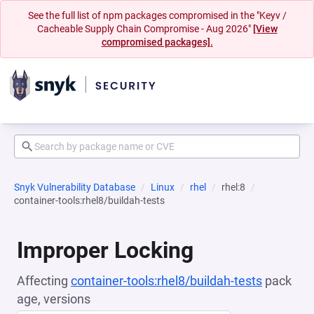
See the full list of npm packages compromised in the "Keyv /
Cacheable Supply Chain Compromise - Aug 2026"
[View
compromised packages].
Snyk Vulnerability Database
Linux
rhel
rhel:8
container-tools:rhel8/buildah-tests
Improper Locking
Affecting
container-tools:rhel8/buildah-tests
pack
age, versions