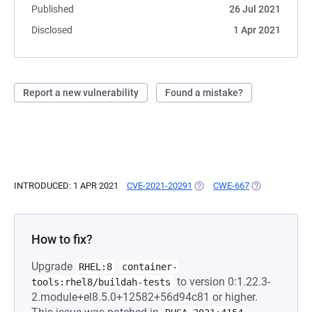
Published
26 Jul 2021
Disclosed
1 Apr 2021
Report a new vulnerability
Found a mistake?
INTRODUCED: 1 APR 2021
CVE-2021-20291
(OPENS IN A NEW TAB)
CWE-667
(OPENS IN A N
How to fix?
Upgrade
RHEL:8
container-
to version 0:1.22.3-
tools:rhel8/buildah-tests
2.module+el8.5.0+12582+56d94c81 or higher.