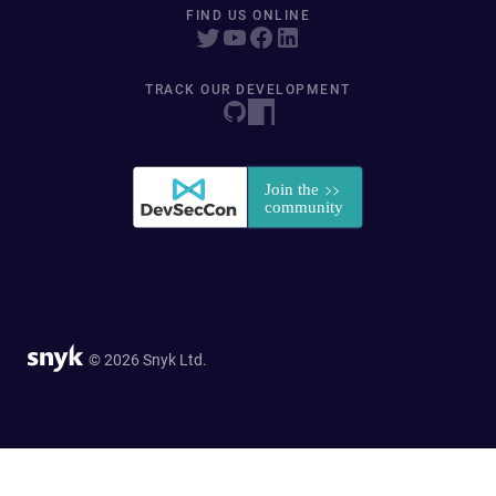
FIND US ONLINE
TRACK OUR DEVELOPMENT
© 2026 Snyk Ltd.