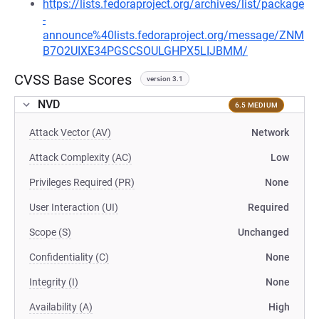
https://lists.fedoraproject.org/archives/list/package
-
announce%40lists.fedoraproject.org/message/ZNM
B7O2UIXE34PGSCSOULGHPX5LIJBMM/
CVSS Base Scores
version 3.1
NVD
6.5 MEDIUM
Attack Vector (AV)
Network
Attack Complexity (AC)
Low
Privileges Required (PR)
None
User Interaction (UI)
Required
Scope (S)
Unchanged
Confidentiality (C)
None
Integrity (I)
None
Availability (A)
High