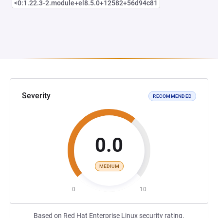
<0:1.22.3-2.module+el8.5.0+12582+56d94c81
Severity
RECOMMENDED
0.0
MEDIUM
0
10
Based on Red Hat Enterprise Linux security rating.