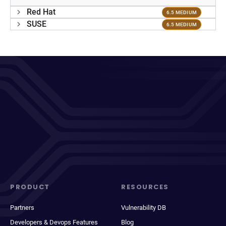
Red Hat
6.5 MEDIUM
SUSE
6.5 MEDIUM
PRODUCT
RESOURCES
Partners
Vulnerability DB
Developers & Devops Features
Blog