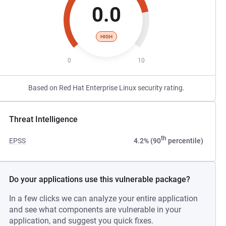
0.0
HIGH
0
10
Based on Red Hat Enterprise Linux security rating.
Threat Intelligence
th
EPSS
4.2% (90
percentile)
Do your applications use this vulnerable package?
In a few clicks we can analyze your entire application
and see what components are vulnerable in your
application, and suggest you quick fixes.