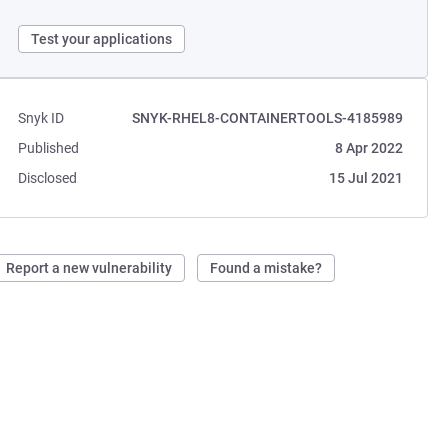
Test your applications
Snyk ID
SNYK-RHEL8-CONTAINERTOOLS-4185989
Published
8 Apr 2022
Disclosed
15 Jul 2021
Report a new vulnerability
Found a mistake?