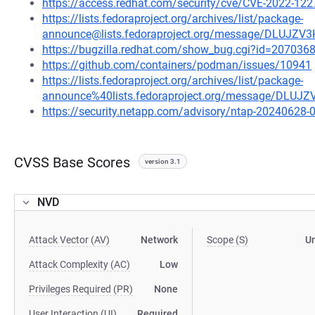
https://access.redhat.com/security/cve/CVE-2022-122
https://lists.fedoraproject.org/archives/list/package-
announce@lists.fedoraproject.org/message/DLU
https://bugzilla.redhat.com/show_bug.cgi?id=207036
https://github.com/containers/podman/issues/10941
https://lists.fedoraproject.org/archives/list/package-
announce%40lists.fedoraproject.org/message/D
https://security.netapp.com/advisory/ntap-20240628-
CVSS Base Scores
version 3.1
NVD
Attack Vector (AV)
Network
Scope (S)
U
Attack Complexity (AC)
Low
Privileges Required (PR)
None
User Interaction (UI)
Required