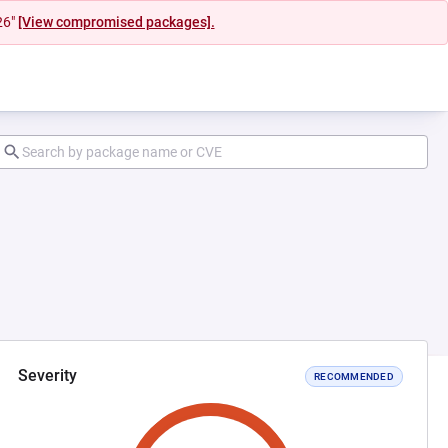
26"
[View compromised packages].
Severity
RECOMMENDED