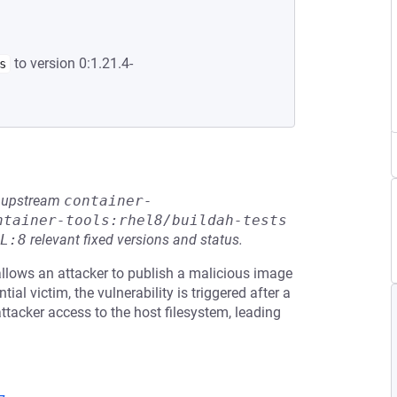
to version 0:1.21.4-
s
he upstream
container-
ntainer-tools:rhel8/buildah-tests
L:8
relevant fixed versions and status.
allows an attacker to publish a malicious image
ial victim, the vulnerability is triggered after a
tacker access to the host filesystem, leading