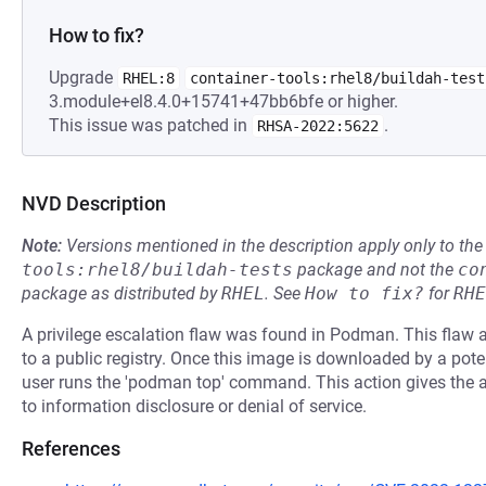
How to fix?
Upgrade
RHEL:8
container-tools:rhel8/buildah-test
3.module+el8.4.0+15741+47bb6bfe or higher.
This issue was patched in
.
RHSA-2022:5622
NVD Description
Note:
Versions mentioned in the description apply only to t
tools:rhel8/buildah-tests
package and not the
co
package as distributed by
RHEL
.
See
How to fix?
for
RHE
A privilege escalation flaw was found in Podman. This flaw 
to a public registry. Once this image is downloaded by a potent
user runs the 'podman top' command. This action gives the at
to information disclosure or denial of service.
References