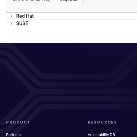
Red Hat
SUSE
PRODUCT
RESOURCES
Partners
Vulnerability DB