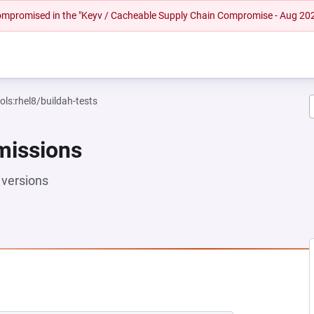
 compromised in the "Keyv / Cacheable Supply Chain Compromise - Aug 20
ols:rhel8/buildah-tests
missions
versions
EW TAB)