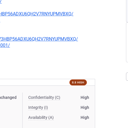
7
JZV3HBP56ADXU6QH2V7RNYUPMVBXQ/
8
LUJZV3HBP56ADXU6QH2V7RNYUPMVBXQ/
0001/
8.8 HIGH
nchanged
Confidentiality (C)
High
Integrity (I)
High
Availability (A)
High