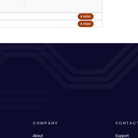
8 HIGH
8 HIGH
COMPANY
CONTAC
About
Support