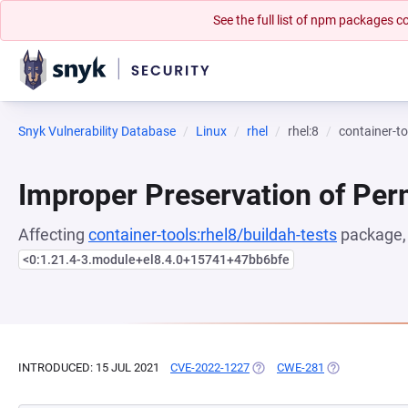
See the full list of npm packages
Snyk Vulnerability Database
Linux
rhel
rhel:8
container-to
Improper Preservation of Per
Affecting
container-tools:rhel8/buildah-tests
package, 
<0:1.21.4-3.module+el8.4.0+15741+47bb6bfe
INTRODUCED: 15 JUL 2021
CVE-2022-1227
(OPENS IN A NEW TAB)
CWE-281
(OPENS IN A N