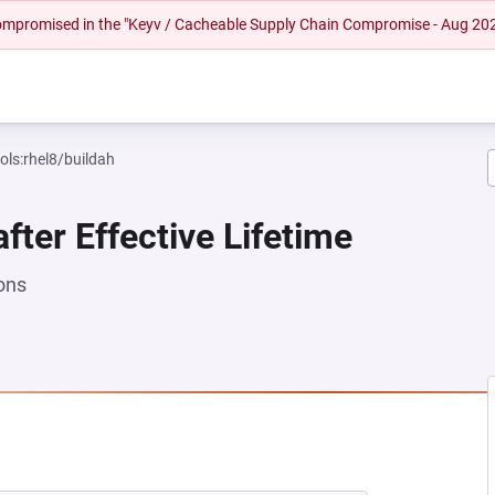
 compromised in the "Keyv / Cacheable Supply Chain Compromise - Aug 20
ols:rhel8/buildah
fter Effective Lifetime
ons
NEW TAB)