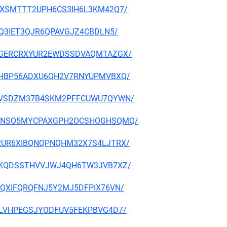
NAFVXSMTTT2UPH6CS3IH6L3KM42Q7/
2LSQ3IET3QJR6QPAVGJZ4CBDLN5/
CJBCGERCRXYUR2EWDSSDVAQMTAZGX/
JZV3HBP56ADXU6QH2V7RNYUPMVBXQ/
3N7H6VSDZM37B4SKM2PFFCUWU7QYWN/
AQRRGNSO5MYCPAXGPH2OCSHOGHSQMQ/
PM42UR6XIBQNQPNQHM32X7S4LJTRX/
VIQFKQDSSTHVVJWJ4QH6TW3JVB7XZ/
LXEQXIFQRQFNJ5Y2MJ5DFPIX76VN/
GC2LVHPEGSJYODFUV5FEKPBVG4D7/