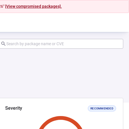
26"
[View compromised packages].
Severity
RECOMMENDED