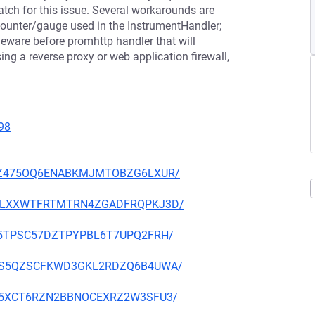
atch for this issue. Several workarounds are
ounter/gauge used in the InstrumentHandler;
eware before promhttp handler that will
ng a reverse proxy or web application firewall,
98
53GWZ475OQ6ENABKMJMTOBZG6LXUR/
W6Q2LXXWTFRTMTRN4ZGADFRQPKJ3D/
EPA5TPSC57DZTPYPBL6T7UPQ2FRH/
GDN5S5QZSCFKWD3GKL2RDZQ6B4UWA/
ETHL5XCT6RZN2BBNOCEXRZ2W3SFU3/