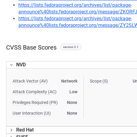
https://lists.fedoraproject.org/archives/list/package-
announce%40lists.fedoraproject.org/message/ZK
https://lists.fedoraproject.org/archives/list/package-
announce%40lists.fedoraproject.org/message/ZY
CVSS Base Scores
version 3.1
NVD
Attack Vector (AV)
Network
Scope (S)
U
Attack Complexity (AC)
Low
Privileges Required (PR)
None
User Interaction (UI)
None
Red Hat