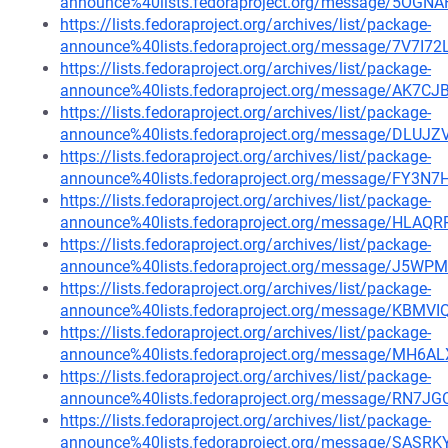
announce%40lists.fedoraproject.org/message/5
https://lists.fedoraproject.org/archives/list/package-
announce%40lists.fedoraproject.org/message/7V7
https://lists.fedoraproject.org/archives/list/package-
announce%40lists.fedoraproject.org/message/A
https://lists.fedoraproject.org/archives/list/package-
announce%40lists.fedoraproject.org/message/D
https://lists.fedoraproject.org/archives/list/package-
announce%40lists.fedoraproject.org/message/F
https://lists.fedoraproject.org/archives/list/package-
announce%40lists.fedoraproject.org/message/
https://lists.fedoraproject.org/archives/list/package-
announce%40lists.fedoraproject.org/message/J
https://lists.fedoraproject.org/archives/list/package-
announce%40lists.fedoraproject.org/message/K
https://lists.fedoraproject.org/archives/list/package-
announce%40lists.fedoraproject.org/message/MH
https://lists.fedoraproject.org/archives/list/package-
announce%40lists.fedoraproject.org/message/RN
https://lists.fedoraproject.org/archives/list/package-
announce%40lists.fedoraproject.org/message/S