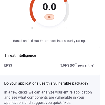
0.0
HIGH
0
10
Based on Red Hat Enterprise Linux security rating.
Threat Intelligence
rd
EPSS
5.99% (93
percentile)
Do your applications use this vulnerable package?
In a few clicks we can analyze your entire application
and see what components are vulnerable in your
application, and suggest you quick fixes.