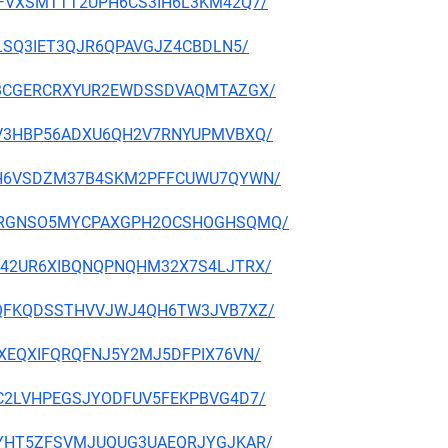
OGNAFVXSMTTT2UPH6CS3IH6L3KM42Q7/
I72LSQ3IET3QJR6QPAVGJZ4CBDLN5/
K7CJBCGERCRXYUR2EWDSSDVAQMTAZGX/
LUJZV3HBP56ADXU6QH2V7RNYUPMVBXQ/
Y3N7H6VSDZM37B4SKM2PFFCUWU7QYWN/
HLAQRRGNSO5MYCPAXGPH2OCSHOGHSQMQ/
5WPM42UR6XIBQNQPNQHM32X7S4LJTRX/
BMVIQFKQDSSTHVVJWJ4QH6TW3JVB7XZ/
6ALXEQXIFQRQFNJ5Y2MJ5DFPIX76VN/
7JGC2LVHPEGSJYODFUV5FEKPBVG4D7/
ASRKYHT5ZFSVMJUQUG3UAEQRJYGJKAR/