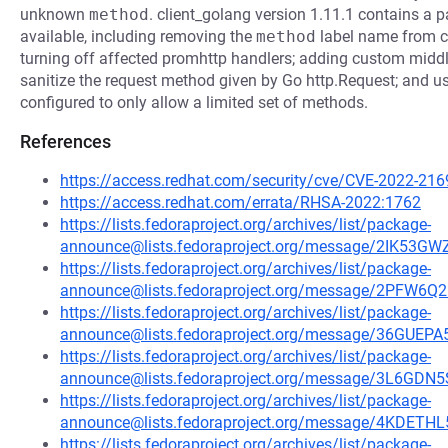
unknown
method
. client_golang version 1.11.1 contains a p
available, including removing the
method
label name from c
turning off affected promhttp handlers; adding custom middl
sanitize the request method given by Go http.Request; and usi
configured to only allow a limited set of methods.
References
https://access.redhat.com/security/cve/CVE-2022-216
https://access.redhat.com/errata/RHSA-2022:1762
https://lists.fedoraproject.org/archives/list/package-
announce@lists.fedoraproject.org/message/2IK
https://lists.fedoraproject.org/archives/list/package-
announce@lists.fedoraproject.org/message/2PF
https://lists.fedoraproject.org/archives/list/package-
announce@lists.fedoraproject.org/message/36GU
https://lists.fedoraproject.org/archives/list/package-
announce@lists.fedoraproject.org/message/3L6
https://lists.fedoraproject.org/archives/list/package-
announce@lists.fedoraproject.org/message/4KD
https://lists.fedoraproject.org/archives/list/package-