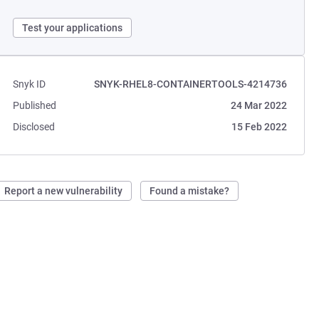
Test your applications
Snyk ID
SNYK-RHEL8-CONTAINERTOOLS-4214736
Published
24 Mar 2022
Disclosed
15 Feb 2022
Report a new vulnerability
Found a mistake?