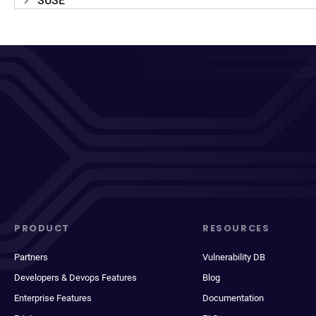
SUSE
PRODUCT
RESOURCES
Partners
Vulnerability DB
Developers & Devops Features
Blog
Enterprise Features
Documentation