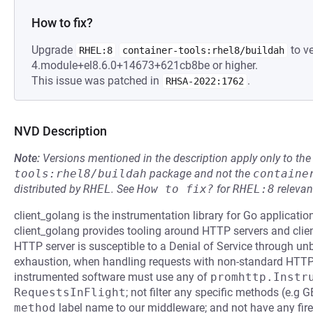
How to fix?
Upgrade
to ve
RHEL:8
container-tools:rhel8/buildah
4.module+el8.6.0+14673+621cb8be or higher.
This issue was patched in
.
RHSA-2022:1762
NVD Description
Note:
Versions mentioned in the description apply only to t
tools:rhel8/buildah
package and not the
containe
distributed by
RHEL
.
See
How to fix?
for
RHEL:8
relevan
client_golang is the instrumentation library for Go applicat
client_golang provides tooling around HTTP servers and clients
HTTP server is susceptible to a Denial of Service through u
exhaustion, when handling requests with non-standard HTTP 
instrumented software must use any of
promhttp.Instr
RequestsInFlight
; not filter any specific methods (e.g
method
label name to our middleware; and not have any fire