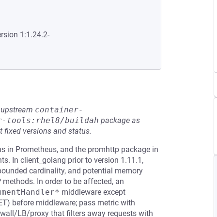
rsion 1:1.24.2-
he upstream
container-
r-tools:rhel8/buildah
package as
t fixed versions and status.
ions in Prometheus, and the promhttp package in
. In client_golang prior to version 1.11.1,
nbounded cardinality, and potential memory
methods. In order to be affected, an
umentHandler*
middleware except
 GET) before middleware; pass metric with
wall/LB/proxy that filters away requests with