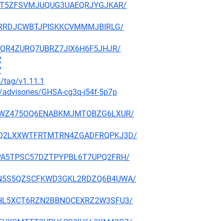
RKYHT5ZFSVMJUQUG3UAEQRJYGJKAR/
RFJTRRDJCWBTJPISKKCVMMMJBIRLG/
LWOQR4ZURQ7UBRZ7JIX6H6F5JHJR/
2
7
s/tag/v1.11.1
y/advisories/GHSA-cg3q-j54f-5p7p
IK53GWZ475OQ6ENABKMJMTOBZG6LXUR/
PFW6Q2LXXWTFRTMTRN4ZGADFRQPKJ3D/
GUEPA5TPSC57DZTPYPBL6T7UPQ2FRH/
L6GDN5S5QZSCFKWD3GKL2RDZQ6B4UWA/
KDETHL5XCT6RZN2BBNOCEXRZ2W3SFU3/