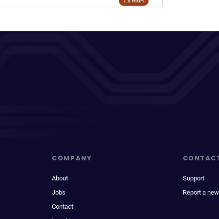
7.5 HIGH
COMPANY
CONTAC
About
Support
Jobs
Report a new
Contact