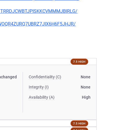
ORFJTRRDJCWBTJPISKKCVMMMJBIRLG/
2SLWOQR4ZURQ7UBRZ7JIX6H6F5JHJR/
7.5 HIGH
nchanged
Confidentiality (C)
None
Integrity (I)
None
Availability (A)
High
7.5 HIGH