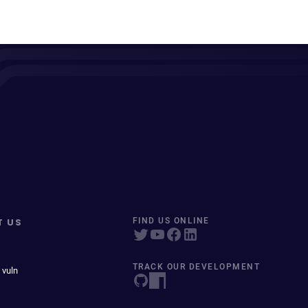
T US
FIND US ONLINE
TRACK OUR DEVELOPMENT
 vuln