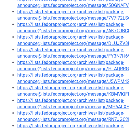
announce@lists.fedoraproject.org/message/5OG
https://lists.fedoraproject.org/archives/list/package-
announce@lists.fedoraproject.org/message/7V7I7
https://lists.fedoraproject.org/archives/list/package-
announce@lists.fedoraproject.org/message/AK7
https://lists.fedoraproject.org/archives/list/package-
announce@lists.fedoraproject.org/message/DLU
https://lists.fedoraproject.org/archives/list/package-
announce@lists.fedoraproject.org/message/FY
https://lists.fedoraproject.org/archives/list/package-
announce@lists.fedoraproject.org/message/HL
https://lists.fedoraproject.org/archives/list/package-
announce@lists.fedoraproject.org/message/J5W
https://lists.fedoraproject.org/archives/list/package-
announce@lists.fedoraproject.org/message/KBM
https://lists.fedoraproject.org/archives/list/package-
announce@lists.fedoraproject.org/message/MH6A
https://lists.fedoraproject.org/archives/list/package-
announce@lists.fedoraproject.org/message/RN7J
https://lists.fedoraproject.org/archives/list/package-