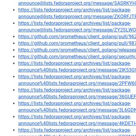
announce@lists.fedoraproject.org/message/SAS
https://lists.fedoraproject.org/archives/list/package-
announce@lists.fedoraproject.org/message/ZKO
https://lists.fedoraproject.org/archives/list/package-
announce@lists.fedoraproject.org/message/ZY2S
https://github.com/prometheus/client_golang/pull/96
https://github.com/prometheus/client_golang/pull/98
https://github.com/prometheus/client_golang/release
https://github.com/prometheus/client_golang/securit
https://lists.fedoraproject.org/archives/list/package-
announce%40lists.fedoraproject.org/message/2
https://lists.fedoraproject.org/archives/list/package-
announce%40lists.fedoraproject.org/message/2
https://lists.fedoraproject.org/archives/list/package-
announce%40lists.fedoraproject.org/message/36
https://lists.fedoraproject.org/archives/list/package-
announce%40lists.fedoraproject.org/message/3
https://lists.fedoraproject.org/archives/list/package-
announce%40lists.fedoraproject.org/message/4
https://lists.fedoraproject.org/archives/list/package-