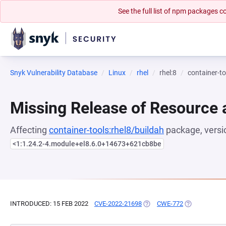
See the full list of npm packages
Snyk Vulnerability Database
Linux
rhel
rhel:8
container-to
Missing Release of Resource a
Affecting
container-tools:rhel8/buildah
package, versi
<1:1.24.2-4.module+el8.6.0+14673+621cb8be
INTRODUCED: 15 FEB 2022
CVE-2022-21698
(OPENS IN A NEW TAB)
CWE-772
(OPENS IN A 