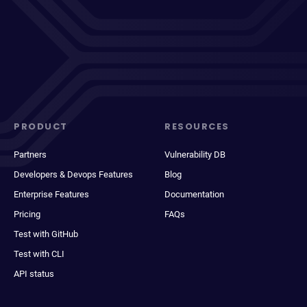
PRODUCT
RESOURCES
Partners
Vulnerability DB
Developers & Devops Features
Blog
Enterprise Features
Documentation
Pricing
FAQs
Test with GitHub
Test with CLI
API status