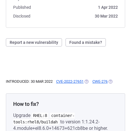
Published
1 Apr 2022
Disclosed
30 Mar 2022
Report a new vulnerability
Found a mistake?
INTRODUCED: 30 MAR 2022
CVE-2022-27651
(OPENS IN A NEW TAB)
CWE-276
(OPENS IN A
How to fix?
Upgrade
RHEL:8
container-
to version 1:1.24.2-
tools:rhel8/buildah
4.module+el8.6.0+14673+621cb8be or higher.