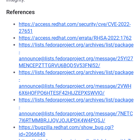
References
https://access.redhat.com/security/cve/CVE-2022-
27651
https://access.redhat.com/errata/RHSA-2022:1762
https://lists.fedoraproject.org/archives/list/package
-
announce@lists.fedoraproject.org/message/25YI27
MENCEPZTTGRVU6BQD5V53FNI52/
https://lists.fedoraproject.org/archives/list/package
-
announce@lists.fedoraproject.org/message/2VWH
6X6HOFPO6HTESF42HIJZEPXSWVIO/
https://lists.fedoraproject.org/archives/list/package
-
announce@lists.fedoraproject.org/message/7NETC
7I6RTMMBRJJQVJOJUPDK4W4PQSJ/
https://bugzilla.redhat.com/show_bug.cgi?
id=2066840