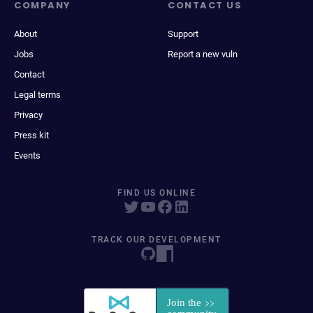
COMPANY
CONTACT US
About
Support
Jobs
Report a new vuln
Contact
Legal terms
Privacy
Press kit
Events
FIND US ONLINE
TRACK OUR DEVELOPMENT