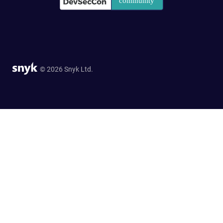
© 2026 Snyk Ltd.