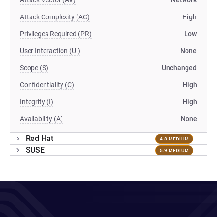
Attack Vector (AV)
Network
Attack Complexity (AC)
High
Privileges Required (PR)
Low
User Interaction (UI)
None
Scope (S)
Unchanged
Confidentiality (C)
High
Integrity (I)
High
Availability (A)
None
Red Hat
4.8 MEDIUM
SUSE
5.9 MEDIUM