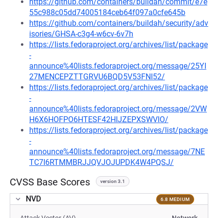
https://github.com/containers/buildah/commit/e7e
55c988c05dd74005184ceb64f097a0cfe645b
https://github.com/containers/buildah/security/adv
isories/GHSA-c3g4-w6cv-6v7h
https://lists.fedoraproject.org/archives/list/package
-
announce%40lists.fedoraproject.org/message/25YI
27MENCEPZTTGRVU6BQD5V53FNI52/
https://lists.fedoraproject.org/archives/list/package
-
announce%40lists.fedoraproject.org/message/2VW
H6X6HOFPO6HTESF42HIJZEPXSWVIO/
https://lists.fedoraproject.org/archives/list/package
-
announce%40lists.fedoraproject.org/message/7NE
TC7I6RTMMBRJJQVJOJUPDK4W4PQSJ/
CVSS Base Scores
version 3.1
NVD
6.8 MEDIUM