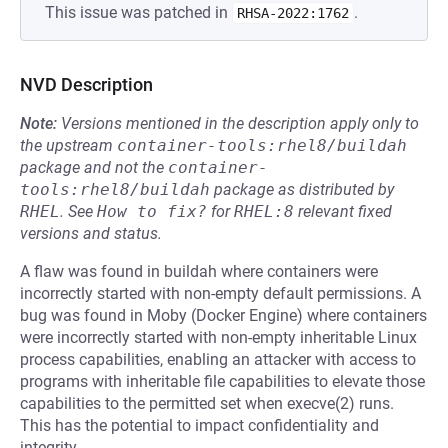
This issue was patched in
.
RHSA-2022:1762
NVD Description
Note:
Versions mentioned in the description apply only to
the upstream
container-tools:rhel8/buildah
package and not the
container-
tools:rhel8/buildah
package as distributed by
RHEL
.
See
How to fix?
for
RHEL:8
relevant fixed
versions and status.
A flaw was found in buildah where containers were
incorrectly started with non-empty default permissions. A
bug was found in Moby (Docker Engine) where containers
were incorrectly started with non-empty inheritable Linux
process capabilities, enabling an attacker with access to
programs with inheritable file capabilities to elevate those
capabilities to the permitted set when execve(2) runs.
This has the potential to impact confidentiality and
integrity.