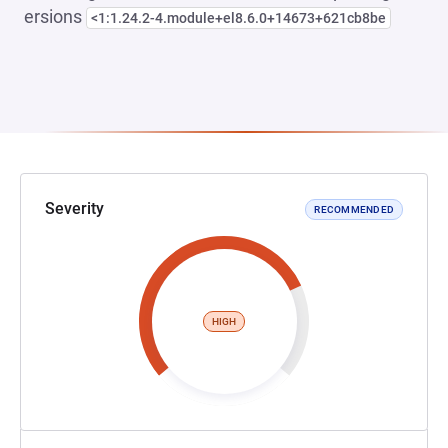
ersions
<1:1.24.2-4.module+el8.6.0+14673+621cb8be
Severity
RECOMMENDED
HIGH