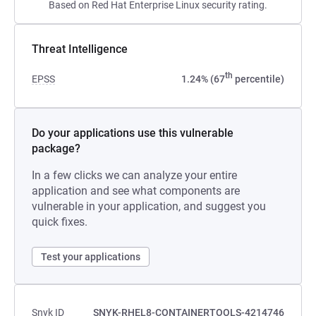
Based on Red Hat Enterprise Linux security rating.
Threat Intelligence
th
EPSS
1.24% (67
percentile)
Do your applications use this vulnerable
package?
In a few clicks we can analyze your entire
application and see what components are
vulnerable in your application, and suggest you
quick fixes.
Test your applications
Snyk ID
SNYK-RHEL8-CONTAINERTOOLS-4214746