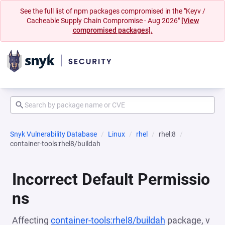
See the full list of npm packages compromised in the "Keyv /
Cacheable Supply Chain Compromise - Aug 2026"
[View
compromised packages].
Snyk Vulnerability Database
Linux
rhel
rhel:8
container-tools:rhel8/buildah
Incorrect Default Permissio
ns
Affecting
container-tools:rhel8/buildah
package, v