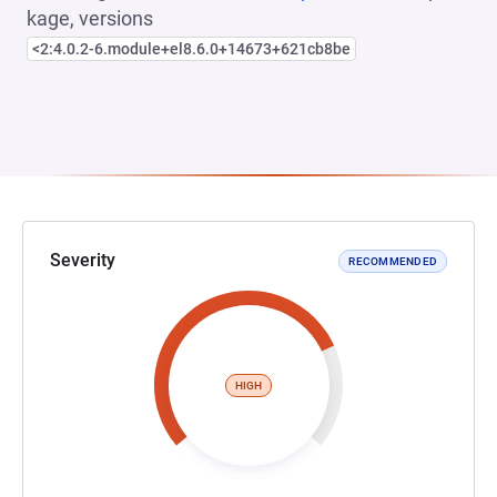
kage, versions
<2:4.0.2-6.module+el8.6.0+14673+621cb8be
Severity
RECOMMENDED
HIGH