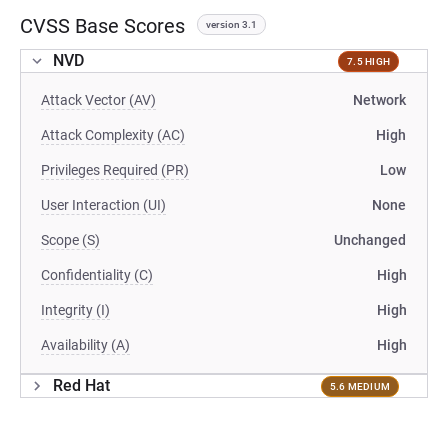
CVSS Base Scores
version 3.1
NVD
7.5 HIGH
Attack Vector (AV)
Network
Attack Complexity (AC)
High
Privileges Required (PR)
Low
User Interaction (UI)
None
Scope (S)
Unchanged
Confidentiality (C)
High
Integrity (I)
High
Availability (A)
High
Red Hat
5.6 MEDIUM