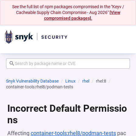
See the full list of npm packages compromised in the "Keyv /
Cacheable Supply Chain Compromise - Aug 2026"
[View
compromised packages].
Snyk Vulnerability Database
Linux
rhel
rhel:8
container-tools:rhel8/podman-tests
Incorrect Default Permissio
ns
Affecting
container-tools:rhel8/podman-tests
pac