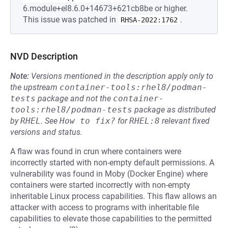
6.module+el8.6.0+14673+621cb8be or higher.
This issue was patched in
.
RHSA-2022:1762
NVD Description
Note:
Versions mentioned in the description apply only to
the upstream
container-tools:rhel8/podman-
tests
package and not the
container-
tools:rhel8/podman-tests
package as distributed
by
RHEL
.
See
How to fix?
for
RHEL:8
relevant fixed
versions and status.
A flaw was found in crun where containers were
incorrectly started with non-empty default permissions. A
vulnerability was found in Moby (Docker Engine) where
containers were started incorrectly with non-empty
inheritable Linux process capabilities. This flaw allows an
attacker with access to programs with inheritable file
capabilities to elevate those capabilities to the permitted