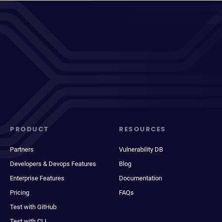
PRODUCT
RESOURCES
Partners
Vulnerability DB
Developers & Devops Features
Blog
Enterprise Features
Documentation
Pricing
FAQs
Test with GitHub
Test with CLI