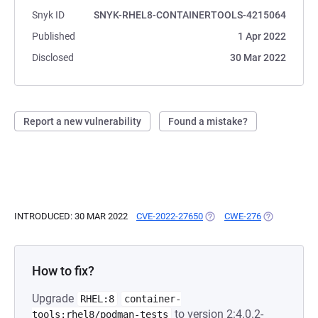
Snyk ID
SNYK-RHEL8-CONTAINERTOOLS-4215064
Published
1 Apr 2022
Disclosed
30 Mar 2022
Report a new vulnerability
Found a mistake?
INTRODUCED: 30 MAR 2022
CVE-2022-27650
(OPENS IN A NEW TAB)
CWE-276
(OPENS IN A
How to fix?
Upgrade
RHEL:8
container-
to version 2:4.0.2-
tools:rhel8/podman-tests