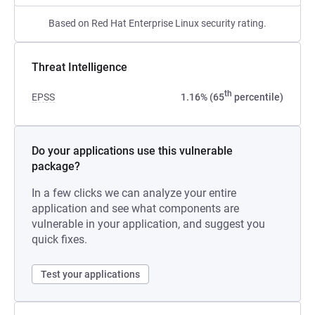
Based on Red Hat Enterprise Linux security rating.
Threat Intelligence
th
EPSS
1.16% (65
percentile)
Do your applications use this vulnerable
package?
In a few clicks we can analyze your entire
application and see what components are
vulnerable in your application, and suggest you
quick fixes.
Test your applications