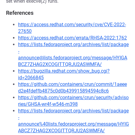
set when execve(2) runs.
References
https://access.redhat.com/security/cve/CVE-2022-
27650
https://access.redhat.com/errata/RHSA-2022:1762
https://lists.fedoraproject.org/archives/list/package
-
announce@lists.fedoraproject.org/message/HYIGA
BCZ7ZHAG2XCOGITTQRJU2ASWMFA/
https://bugzilla.redhat.com/show_bug.cgi?
id=2066845
https://github.com/containers/crun/commit/1aeee
d2e4fdeffb4875c0d0b439915894594c8c6
https://github.com/containers/crun/security/adviso
ries/GHSA-wr4f-w546-m398
https://lists.fedoraproject.org/archives/list/package
-
announce%40lists.fedoraproject.org/message/HYIG
ABCZ7ZHAG2XCOGITTQRJU2ASWMFA/