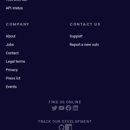
API status
COMPANY
CONTACT US
About
Support
Jobs
Report a new vuln
Contact
Legal terms
Privacy
Press kit
Events
FIND US ONLINE
TRACK OUR DEVELOPMENT