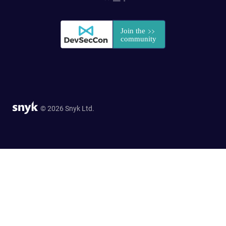
© 2026 Snyk Ltd.