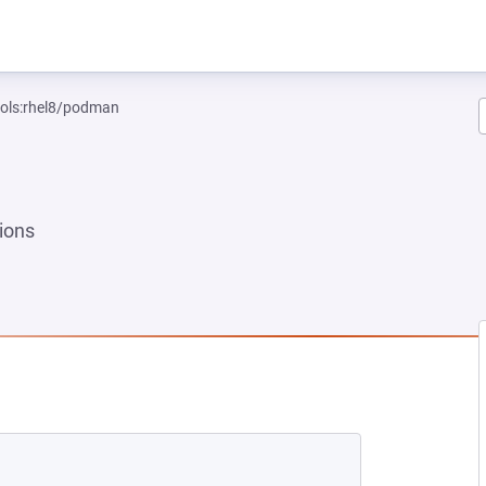
ools:rhel8/podman
ions
 NEW TAB)