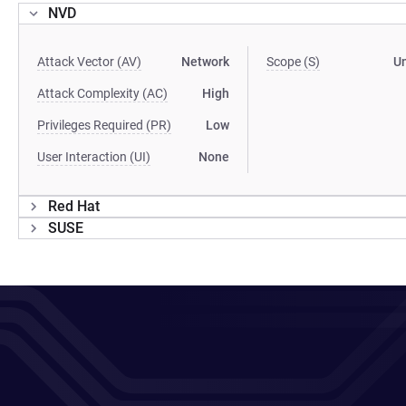
NVD
Attack Vector (AV)
Network
Scope (S)
U
Attack Complexity (AC)
High
Privileges Required (PR)
Low
User Interaction (UI)
None
Red Hat
SUSE