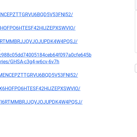
27MENCEPZTTGRVU6BQD5V53FNI52/
6X6HOFPO6HTESF42HIJZEPXSWVIO/
TC7I6RTMMBRJJQVJOJUPDK4W4PQSJ/
0
55c988c05dd74005184ceb64f097a0cfe645b
sories/GHSA-c3g4-w6cv-6v7h
YI27MENCEPZTTGRVU6BQD5V53FNI52/
WH6X6HOFPO6HTESF42HIJZEPXSWVIO/
NETC7I6RTMMBRJJQVJOJUPDK4W4PQSJ/