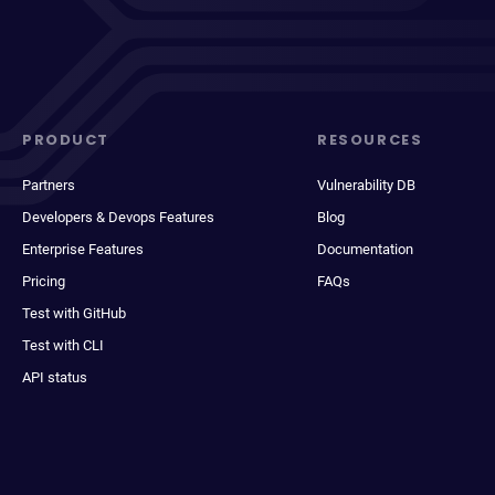
PRODUCT
RESOURCES
Partners
Vulnerability DB
Developers & Devops Features
Blog
Enterprise Features
Documentation
Pricing
FAQs
Test with GitHub
Test with CLI
API status