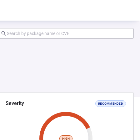
Severity
RECOMMENDED
HIGH