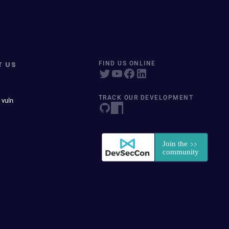
T US
FIND US ONLINE
TRACK OUR DEVELOPMENT
 vuln