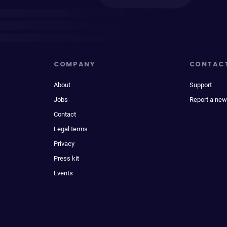
COMPANY
CONTAC
About
Support
Jobs
Report a new
Contact
Legal terms
Privacy
Press kit
Events