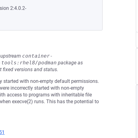
sion 2:4.0.2-
he upstream
container-
-tools:rhel8/podman
package as
t fixed versions and status.
y started with non-empty default permissions.
ere incorrectly started with non-empty
ith access to programs with inheritable file
t when execve(2) runs. This has the potential to
51