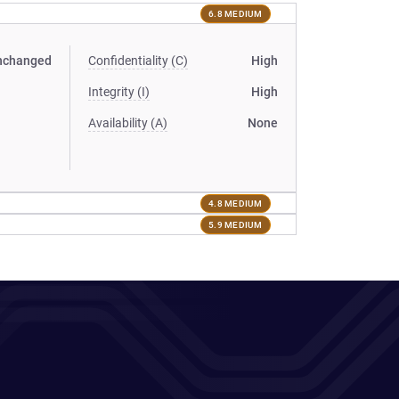
6.8 MEDIUM
nchanged
Confidentiality (C)
High
Integrity (I)
High
Availability (A)
None
4.8 MEDIUM
5.9 MEDIUM