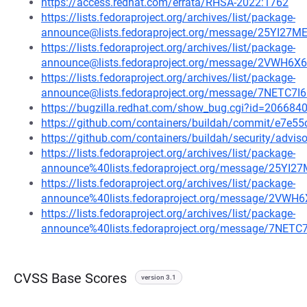
https://access.redhat.com/errata/RHSA-2022:1762
https://lists.fedoraproject.org/archives/list/package-
announce@lists.fedoraproject.org/message/25YI
https://lists.fedoraproject.org/archives/list/package-
announce@lists.fedoraproject.org/message/2VWH
https://lists.fedoraproject.org/archives/list/package-
announce@lists.fedoraproject.org/message/7NE
https://bugzilla.redhat.com/show_bug.cgi?id=206684
https://github.com/containers/buildah/commit/e7e
https://github.com/containers/buildah/security/advi
https://lists.fedoraproject.org/archives/list/package-
announce%40lists.fedoraproject.org/message/25
https://lists.fedoraproject.org/archives/list/package-
announce%40lists.fedoraproject.org/message/2V
https://lists.fedoraproject.org/archives/list/package-
announce%40lists.fedoraproject.org/message/7
CVSS Base Scores
version 3.1