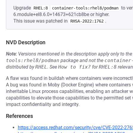
Upgrade
to ver
RHEL:8
container-tools:rhel8/podman
6.module+el8.6.0+14673+621cb8be or higher.
This issue was patched in
.
RHSA-2022:1762
NVD Description
Note:
Versions mentioned in the description apply only to t
tools:rhel8/podman
package and not the
container
distributed by
RHEL
.
See
How to fix?
for
RHEL:8
relevan
A flaw was found in buildah where containers were incorrectl
A bug was found in Moby (Docker Engine) where containers w
inheritable Linux process capabilities, enabling an attacker w
capabilities to elevate those capabilities to the permitted se
impact confidentiality and integrity.
References
https://access.redhat.com/security/cve/CVE-2022-276