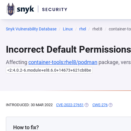
Snyk Vulnerability Database
Linux
rhel
rhel:8
container-t
Incorrect Default Permissions
Affecting
container-tools:rhel8/podman
package, vers
<2:4.0.2-6.module+el8.6.0+14673+621cb8be
INTRODUCED: 30 MAR 2022
CVE-2022-27651
(OPENS IN A NEW TAB)
CWE-276
(OPENS IN A
How to fix?