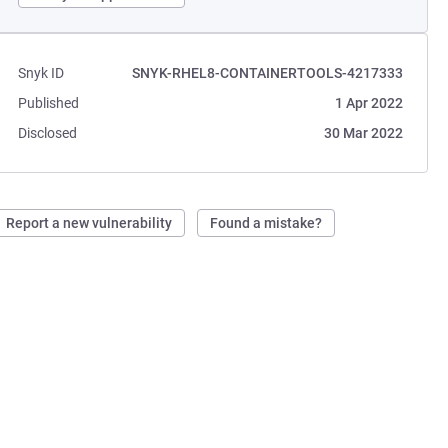
Snyk ID
SNYK-RHEL8-CONTAINERTOOLS-4217333
Published
1 Apr 2022
Disclosed
30 Mar 2022
Report a new vulnerability
Found a mistake?