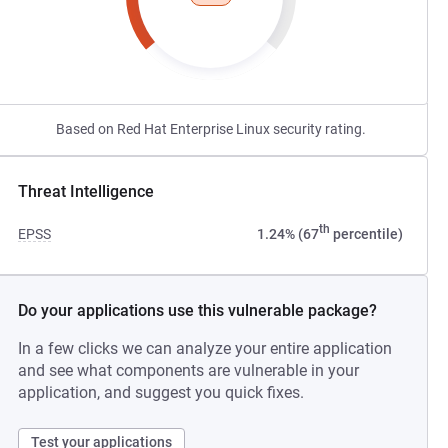
Based on Red Hat Enterprise Linux security rating.
Threat Intelligence
th
EPSS
1.24% (67
percentile)
Do your applications use this vulnerable package?
In a few clicks we can analyze your entire application
and see what components are vulnerable in your
application, and suggest you quick fixes.
Test your applications