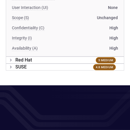
User Interaction (UI)
None
Scope (S)
Unchanged
Confidentiality (C)
High
Integrity (I)
High
Availability (A)
High
Red Hat
5 MEDIUM
SUSE
4.8 MEDIUM