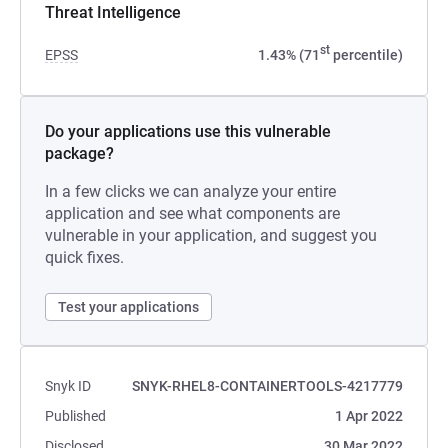
Threat Intelligence
st
EPSS
1.43% (71
percentile)
Do your applications use this vulnerable
package?
In a few clicks we can analyze your entire
application and see what components are
vulnerable in your application, and suggest you
quick fixes.
Test your applications
Snyk ID
SNYK-RHEL8-CONTAINERTOOLS-4217779
Published
1 Apr 2022
Disclosed
30 Mar 2022