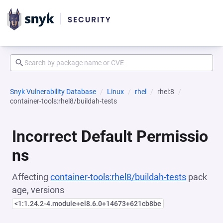
Snyk Vulnerability Database
Linux
rhel
rhel:8
container-tools:rhel8/buildah-tests
Incorrect Default Permissio
ns
Affecting
container-tools:rhel8/buildah-tests
pack
age, versions
<1:1.24.2-4.module+el8.6.0+14673+621cb8be