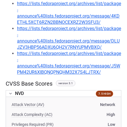
https://lists.fedoraproject.org/archives/list/package
-
announce%40lists.fedoraproject.org/message/4KD
ETHL5XCT6RZN2BBNOCEXRZ2W3SFU3/
https://lists.fedoraproject.org/archives/list/package
-
announce%40lists.fedoraproject.org/message/DLU
JZV3HBP56ADXU6QH2V7RNYUPMVBXQ/
https://lists.fedoraproject.org/archives/list/package
-
announce%40lists.fedoraproject.org/message/J5W
PM42UR6XIBQNQPNQHM32X7S4LJTRX/
CVSS Base Scores
version 3.1
NVD
7.5 HIGH
Attack Vector (AV)
Network
Attack Complexity (AC)
High
Privileges Required (PR)
Low