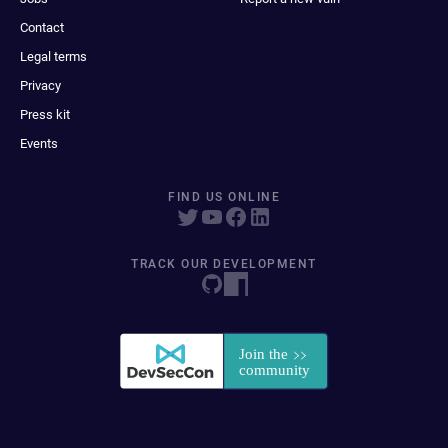
Contact
Legal terms
Privacy
Press kit
Events
FIND US ONLINE
TRACK OUR DEVELOPMENT