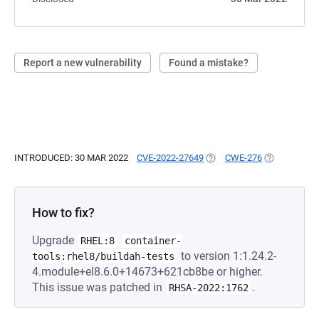
Report a new vulnerability
Found a mistake?
INTRODUCED: 30 MAR 2022
CVE-2022-27649
(OPENS IN A NEW TAB)
CWE-276
(OPENS IN A
How to fix?
Upgrade
RHEL:8
container-
to version 1:1.24.2-
tools:rhel8/buildah-tests
4.module+el8.6.0+14673+621cb8be or higher.
This issue was patched in
.
RHSA-2022:1762