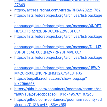
27649
https://access.redhat.com/errata/RHSA-2022:1762
https://lists.fedoraproject.org/archives/list/package
-
announce@lists.fedoraproject.org/message/4KDET
HL5XCT6RZN2BBNOCEXRZ2W3SFU3/
https://lists.fedoraproject.org/archives/list/package
-
announce@lists.fedoraproject.org/message/DLUJZ
V3HBP56ADXU6QH2V7RNYUPMVBXQ/
https://lists.fedoraproject.org/archives/list/package
-
announce@lists.fedoraproject.org/message/J5WP
M42UR6XIBQNQPNQHM32X7S4LJTRX/
https://bugzilla.redhat.com/show_bug.cgi?
id=2066568
https://github.com/containers/podman/commit/aa
fa80918a245edcbdaceb1191d749570f1872d0
https://github.com/containers/podman/security/ad
visories/GHSA-qvf8-p83w-v58j