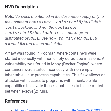
NVD Description
Note:
Versions mentioned in the description apply only to
the upstream
container-tools:rhel8/buildah-
tests
package and not the
container-
tools:rhel8/buildah-tests
package as
distributed by
RHEL
.
See
How to fix?
for
RHEL:8
relevant fixed versions and status.
A flaw was found in Podman, where containers were
started incorrectly with non-empty default permissions. A
vulnerability was found in Moby (Docker Engine), where
containers were started incorrectly with non-empty
inheritable Linux process capabilities. This flaw allows an
attacker with access to programs with inheritable file
capabilities to elevate those capabilities to the permitted
set when execve(2) runs.
References
https://access.redhat.com/security/cve/CVE-2022-