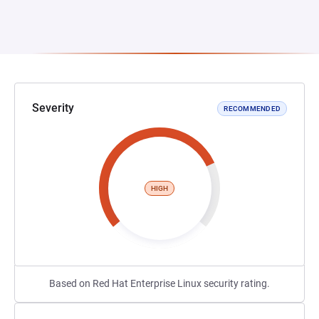
Severity
RECOMMENDED
HIGH
Based on Red Hat Enterprise Linux security rating.