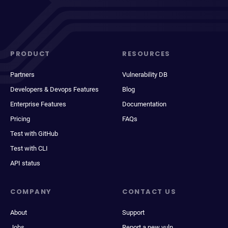
PRODUCT
RESOURCES
Partners
Vulnerability DB
Developers & Devops Features
Blog
Enterprise Features
Documentation
Pricing
FAQs
Test with GitHub
Test with CLI
API status
COMPANY
CONTACT US
About
Support
Jobs
Report a new vuln