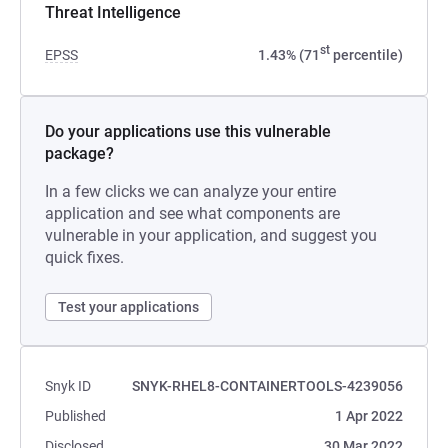
Threat Intelligence
st
EPSS
1.43% (71
percentile)
Do your applications use this vulnerable
package?
In a few clicks we can analyze your entire
application and see what components are
vulnerable in your application, and suggest you
quick fixes.
Test your applications
Snyk ID
SNYK-RHEL8-CONTAINERTOOLS-4239056
Published
1 Apr 2022
Disclosed
30 Mar 2022