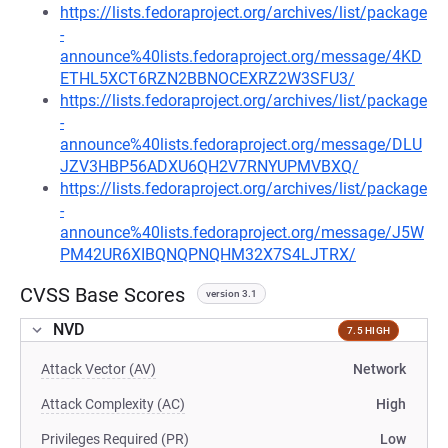
https://lists.fedoraproject.org/archives/list/package
-
announce%40lists.fedoraproject.org/message/4KD
ETHL5XCT6RZN2BBNOCEXRZ2W3SFU3/
https://lists.fedoraproject.org/archives/list/package
-
announce%40lists.fedoraproject.org/message/DLU
JZV3HBP56ADXU6QH2V7RNYUPMVBXQ/
https://lists.fedoraproject.org/archives/list/package
-
announce%40lists.fedoraproject.org/message/J5W
PM42UR6XIBQNQPNQHM32X7S4LJTRX/
CVSS Base Scores
version 3.1
NVD
7.5 HIGH
Attack Vector (AV)
Network
Attack Complexity (AC)
High
Privileges Required (PR)
Low