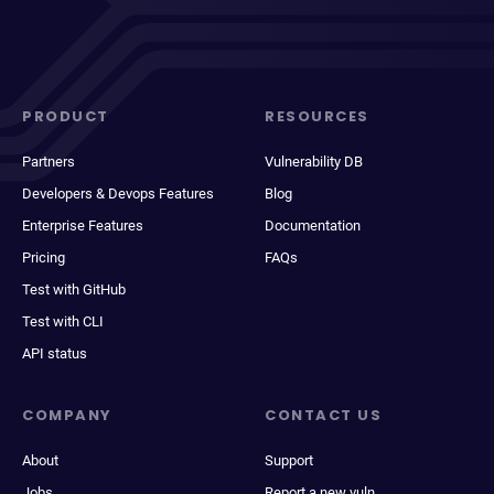
PRODUCT
RESOURCES
Partners
Vulnerability DB
Developers & Devops Features
Blog
Enterprise Features
Documentation
Pricing
FAQs
Test with GitHub
Test with CLI
API status
COMPANY
CONTACT US
About
Support
Jobs
Report a new vuln