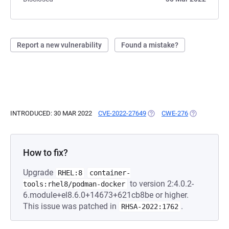
Report a new vulnerability
Found a mistake?
INTRODUCED: 30 MAR 2022
CVE-2022-27649
(OPENS IN A NEW TAB)
CWE-276
(OPENS IN A
How to fix?
Upgrade
RHEL:8
container-
to version 2:4.0.2-
tools:rhel8/podman-docker
6.module+el8.6.0+14673+621cb8be or higher.
This issue was patched in
.
RHSA-2022:1762