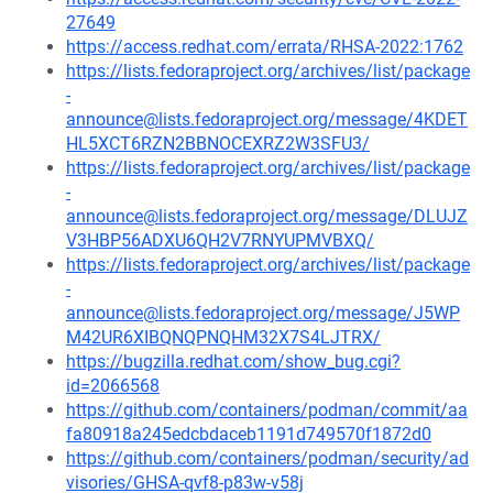
27649
https://access.redhat.com/errata/RHSA-2022:1762
https://lists.fedoraproject.org/archives/list/package
-
announce@lists.fedoraproject.org/message/4KDET
HL5XCT6RZN2BBNOCEXRZ2W3SFU3/
https://lists.fedoraproject.org/archives/list/package
-
announce@lists.fedoraproject.org/message/DLUJZ
V3HBP56ADXU6QH2V7RNYUPMVBXQ/
https://lists.fedoraproject.org/archives/list/package
-
announce@lists.fedoraproject.org/message/J5WP
M42UR6XIBQNQPNQHM32X7S4LJTRX/
https://bugzilla.redhat.com/show_bug.cgi?
id=2066568
https://github.com/containers/podman/commit/aa
fa80918a245edcbdaceb1191d749570f1872d0
https://github.com/containers/podman/security/ad
visories/GHSA-qvf8-p83w-v58j