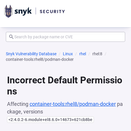
Snyk Vulnerability Database
Linux
rhel
rhel:8
container-tools:rhel8/podman-docker
Incorrect Default Permissio
ns
Affecting
container-tools:rhel8/podman-docker
pa
ckage, versions
<2:4.0.2-6.module+el8.6.0+14673+621cb8be