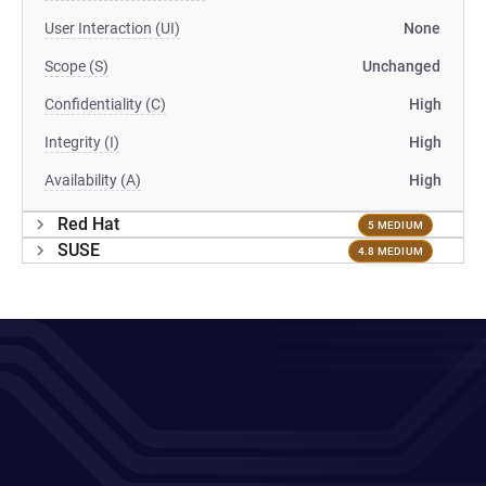
User Interaction (UI)
None
Scope (S)
Unchanged
Confidentiality (C)
High
Integrity (I)
High
Availability (A)
High
Red Hat
5 MEDIUM
SUSE
4.8 MEDIUM