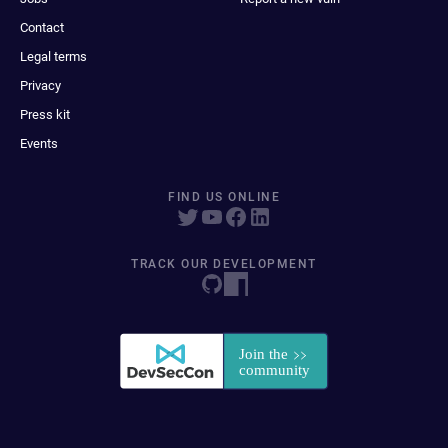
Contact
Legal terms
Privacy
Press kit
Events
FIND US ONLINE
TRACK OUR DEVELOPMENT