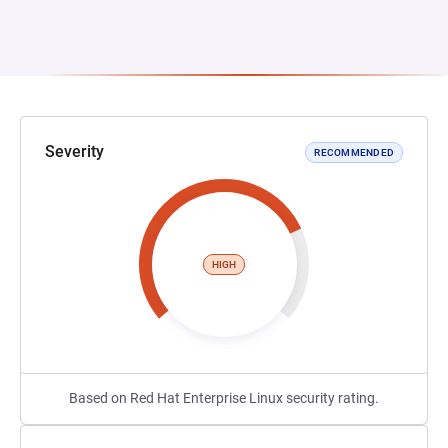
Severity
RECOMMENDED
HIGH
Based on Red Hat Enterprise Linux security rating.