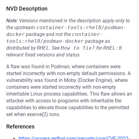
NVD Description
Note:
Versions mentioned in the description apply only to
the upstream
container-tools:rhel8/podman-
docker
package and not the
container-
tools:rhel8/podman-docker
package as
distributed by
RHEL
.
See
How to fix?
for
RHEL:8
relevant fixed versions and status.
A flaw was found in Podman, where containers were
started incorrectly with non-empty default permissions. A
vulnerability was found in Moby (Docker Engine), where
containers were started incorrectly with non-empty
inheritable Linux process capabilities. This flaw allows an
attacker with access to programs with inheritable file
capabilities to elevate those capabilities to the permitted
set when execve(2) runs.
References
https://access.redhat.com/security/cve/CVE-2022-