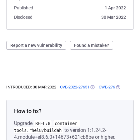
Published
1 Apr 2022
Disclosed
30 Mar 2022
Report a new vulnerability
Found a mistake?
INTRODUCED: 30 MAR 2022
CVE-2022-27651
(OPENS IN A NEW TAB)
CWE-276
(OPENS IN A
How to fix?
Upgrade
RHEL:8
container-
to version 1:1.24.2-
tools:rhel8/buildah
4.module+el8.6.0+14673+621cb8be or higher.