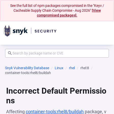
See the full list of npm packages compromised in the "Keyv /
Cacheable Supply Chain Compromise - Aug 2026"
[View
compromised packages].
Snyk Vulnerability Database
Linux
rhel
rhel:8
container-tools:rhel8/buildah
Incorrect Default Permissio
ns
Affecting
container-tools:rhel8/buildah
package, v