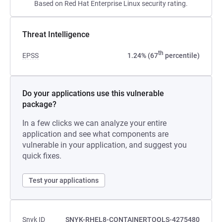
Based on Red Hat Enterprise Linux security rating.
Threat Intelligence
th
EPSS
1.24% (67
percentile)
Do your applications use this vulnerable
package?
In a few clicks we can analyze your entire
application and see what components are
vulnerable in your application, and suggest you
quick fixes.
Test your applications
Snyk ID
SNYK-RHEL8-CONTAINERTOOLS-4275480