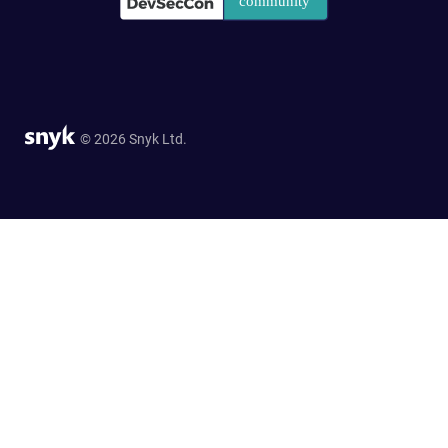
© 2026 Snyk Ltd.