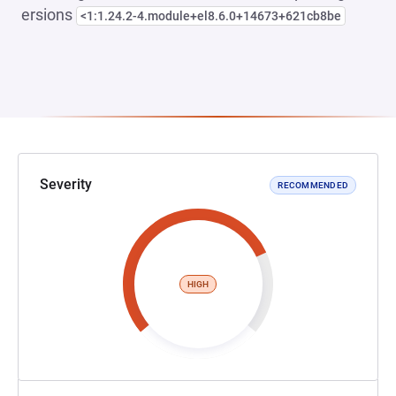
ersions
<1:1.24.2-4.module+el8.6.0+14673+621cb8be
Severity
RECOMMENDED
HIGH