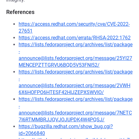
References
https://access.redhat.com/security/cve/CVE-2022-
27651
https://access.redhat.com/errata/RHSA-2022:1762
https://lists.fedoraproject.org/archives/list/package
-
announce@lists.fedoraproject.org/message/25YI27
MENCEPZTTGRVU6BQD5V53FNI52/
https://lists.fedoraproject.org/archives/list/package
-
announce@lists.fedoraproject.org/message/2VWH
6X6HOFPO6HTESF42HIJZEPXSWVIO/
https://lists.fedoraproject.org/archives/list/package
-
announce@lists.fedoraproject.org/message/7NETC
7I6RTMMBRJJQVJOJUPDK4W4PQSJ/
https://bugzilla.redhat.com/show_bug.cgi?
id=2066840