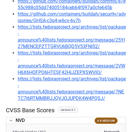
https://github.com/containers/buildah/commit/e7e
55c988c05dd74005184ceb64f097a0cfe645b
https://github.com/containers/buildah/security/adv
isories/GHSA-c3g4-w6cv-6v7h
https://lists.fedoraproject.org/archives/list/package
-
announce%40lists.fedoraproject.org/message/25YI
27MENCEPZTTGRVU6BQD5V53FNI52/
https://lists.fedoraproject.org/archives/list/package
-
announce%40lists.fedoraproject.org/message/2VW
H6X6HOFPO6HTESF42HIJZEPXSWVIO/
https://lists.fedoraproject.org/archives/list/package
-
announce%40lists.fedoraproject.org/message/7NE
TC7I6RTMMBRJJQVJOJUPDK4W4PQSJ/
CVSS Base Scores
version 3.1
NVD
6.8 MEDIUM