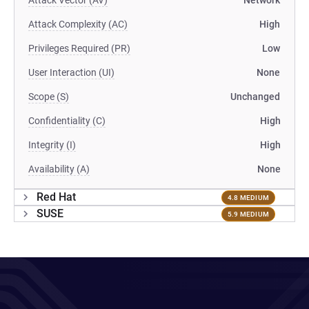
Attack Vector (AV)
Network
Attack Complexity (AC)
High
Privileges Required (PR)
Low
User Interaction (UI)
None
Scope (S)
Unchanged
Confidentiality (C)
High
Integrity (I)
High
Availability (A)
None
Red Hat
4.8 MEDIUM
SUSE
5.9 MEDIUM