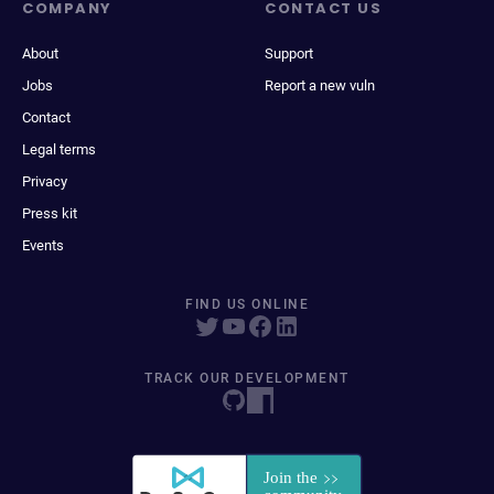
COMPANY
CONTACT US
About
Support
Jobs
Report a new vuln
Contact
Legal terms
Privacy
Press kit
Events
FIND US ONLINE
TRACK OUR DEVELOPMENT