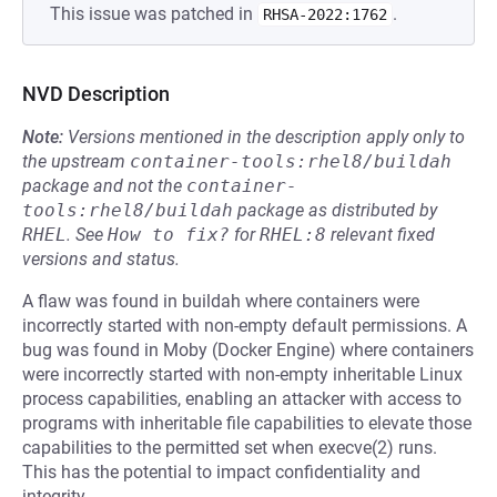
This issue was patched in
.
RHSA-2022:1762
NVD Description
Note:
Versions mentioned in the description apply only to
the upstream
container-tools:rhel8/buildah
package and not the
container-
tools:rhel8/buildah
package as distributed by
RHEL
.
See
How to fix?
for
RHEL:8
relevant fixed
versions and status.
A flaw was found in buildah where containers were
incorrectly started with non-empty default permissions. A
bug was found in Moby (Docker Engine) where containers
were incorrectly started with non-empty inheritable Linux
process capabilities, enabling an attacker with access to
programs with inheritable file capabilities to elevate those
capabilities to the permitted set when execve(2) runs.
This has the potential to impact confidentiality and
integrity.