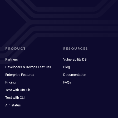
PRODUCT
RESOURCES
Partners
Vulnerability DB
Developers & Devops Features
Blog
Enterprise Features
Documentation
Pricing
FAQs
Test with GitHub
Test with CLI
API status