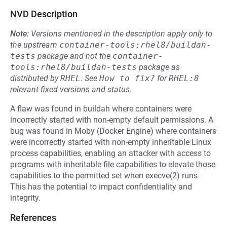
NVD Description
Note:
Versions mentioned in the description apply only to
the upstream
container-tools:rhel8/buildah-
tests
package and not the
container-
tools:rhel8/buildah-tests
package as
distributed by
RHEL
.
See
How to fix?
for
RHEL:8
relevant fixed versions and status.
A flaw was found in buildah where containers were
incorrectly started with non-empty default permissions. A
bug was found in Moby (Docker Engine) where containers
were incorrectly started with non-empty inheritable Linux
process capabilities, enabling an attacker with access to
programs with inheritable file capabilities to elevate those
capabilities to the permitted set when execve(2) runs.
This has the potential to impact confidentiality and
integrity.
References