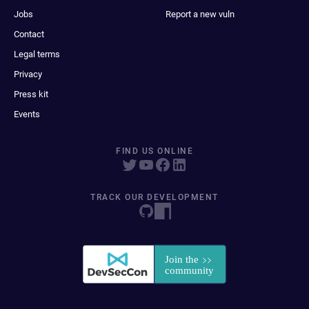
Jobs
Report a new vuln
Contact
Legal terms
Privacy
Press kit
Events
FIND US ONLINE
TRACK OUR DEVELOPMENT