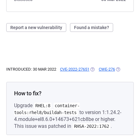
Report a new vulnerability
Found a mistake?
INTRODUCED: 30 MAR 2022
CVE-2022-27651
(OPENS IN A NEW TAB)
CWE-276
(OPENS IN A
How to fix?
Upgrade
RHEL:8
container-
to version 1:1.24.2-
tools:rhel8/buildah-tests
4.module+el8.6.0+14673+621cb8be or higher.
This issue was patched in
.
RHSA-2022:1762