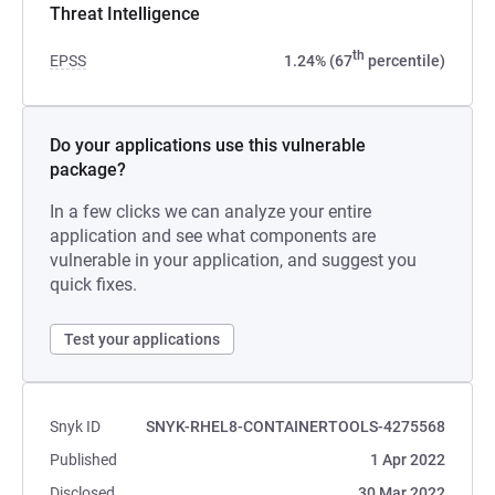
Threat Intelligence
th
EPSS
1.24% (67
percentile)
Do your applications use this vulnerable
package?
In a few clicks we can analyze your entire
application and see what components are
vulnerable in your application, and suggest you
quick fixes.
Test your applications
Snyk ID
SNYK-RHEL8-CONTAINERTOOLS-4275568
Published
1 Apr 2022
Disclosed
30 Mar 2022