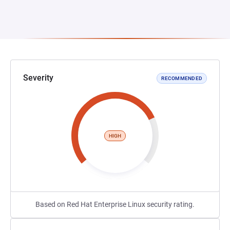
Severity
RECOMMENDED
HIGH
Based on Red Hat Enterprise Linux security rating.