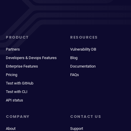
PRODUCT
RESOURCES
Partners
Vulnerability DB
Developers & Devops Features
Blog
Enterprise Features
Documentation
Pricing
FAQs
Test with GitHub
Test with CLI
API status
COMPANY
CONTACT US
About
Support