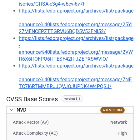
isories/GHSA-c3g4-w6cv-6v7h
https://lists.fedoraproject.org/archives/list/package
-
announce%40lists.fedoraproject.org/message/25YI
27MENCEPZTTGRVU6BQD5V53FNI52/
https://lists.fedoraproject.org/archives/list/package
-
announce%40lists.fedoraproject.org/message/2VW
H6X6HOFPO6HTESF42HIJZEPXSWVIO/
https://lists.fedoraproject.org/archives/list/package
-
announce%40lists.fedoraproject.org/message/7NE
TC7I6RTMMBRJJQVJOJUPDK4W4PQSJ/
CVSS Base Scores
version 3.1
NVD
6.8 MEDIUM
Attack Vector (AV)
Network
Attack Complexity (AC)
High