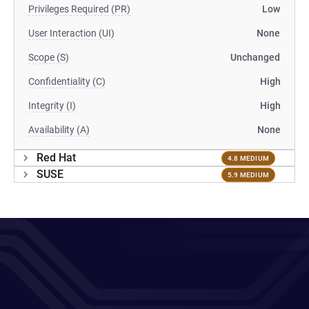
Privileges Required (PR)
Low
User Interaction (UI)
None
Scope (S)
Unchanged
Confidentiality (C)
High
Integrity (I)
High
Availability (A)
None
Red Hat
4.8 MEDIUM
SUSE
5.9 MEDIUM