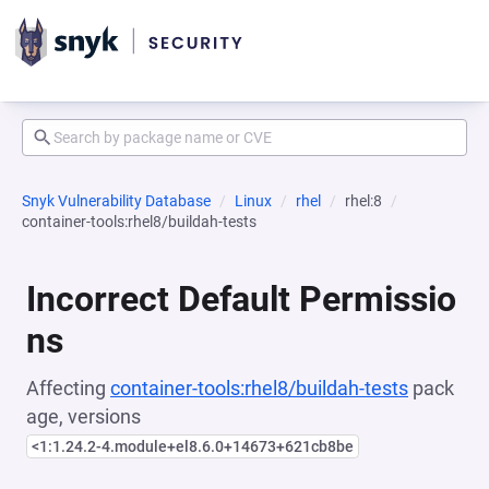
Snyk Vulnerability Database
Linux
rhel
rhel:8
container-tools:rhel8/buildah-tests
Incorrect Default Permissio
ns
Affecting
container-tools:rhel8/buildah-tests
pack
age, versions
<1:1.24.2-4.module+el8.6.0+14673+621cb8be