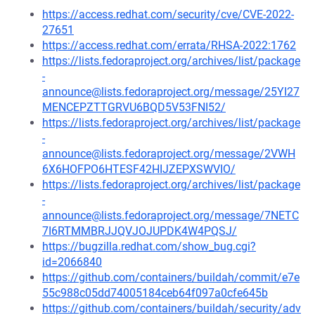
https://access.redhat.com/security/cve/CVE-2022-
27651
https://access.redhat.com/errata/RHSA-2022:1762
https://lists.fedoraproject.org/archives/list/package
-
announce@lists.fedoraproject.org/message/25YI27
MENCEPZTTGRVU6BQD5V53FNI52/
https://lists.fedoraproject.org/archives/list/package
-
announce@lists.fedoraproject.org/message/2VWH
6X6HOFPO6HTESF42HIJZEPXSWVIO/
https://lists.fedoraproject.org/archives/list/package
-
announce@lists.fedoraproject.org/message/7NETC
7I6RTMMBRJJQVJOJUPDK4W4PQSJ/
https://bugzilla.redhat.com/show_bug.cgi?
id=2066840
https://github.com/containers/buildah/commit/e7e
55c988c05dd74005184ceb64f097a0cfe645b
https://github.com/containers/buildah/security/adv