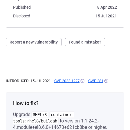
Published
8 Apr 2022
Disclosed
15 Jul 2021
Report a new vulnerability
Found a mistake?
INTRODUCED: 15 JUL 2021
CVE-2022-1227
(OPENS IN A NEW TAB)
CWE-281
(OPENS IN A N
How to fix?
Upgrade
RHEL:8
container-
to version 1:1.24.2-
tools:rhel8/buildah
4.module+el8.6.0+14673+621cb8be or higher.