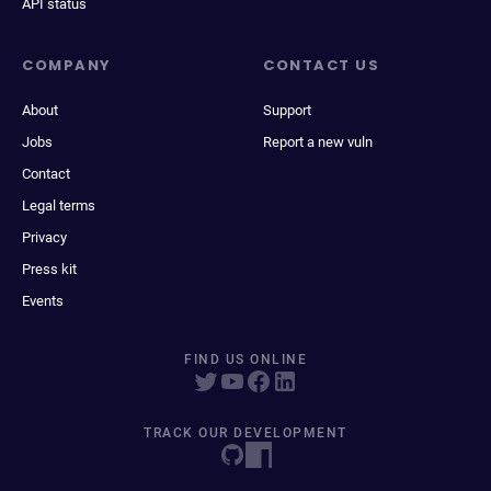
API status
COMPANY
CONTACT US
About
Support
Jobs
Report a new vuln
Contact
Legal terms
Privacy
Press kit
Events
FIND US ONLINE
TRACK OUR DEVELOPMENT