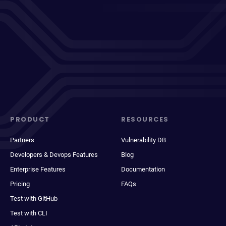
PRODUCT
RESOURCES
Partners
Vulnerability DB
Developers & Devops Features
Blog
Enterprise Features
Documentation
Pricing
FAQs
Test with GitHub
Test with CLI