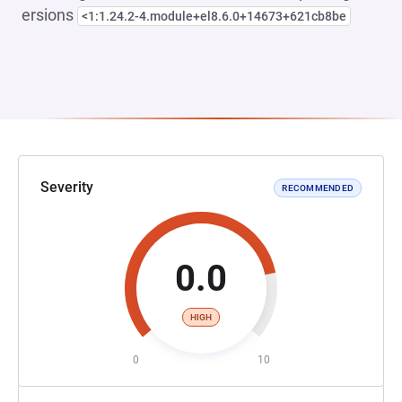
ersions
<1:1.24.2-4.module+el8.6.0+14673+621cb8be
Severity
RECOMMENDED
0.0
HIGH
0
10