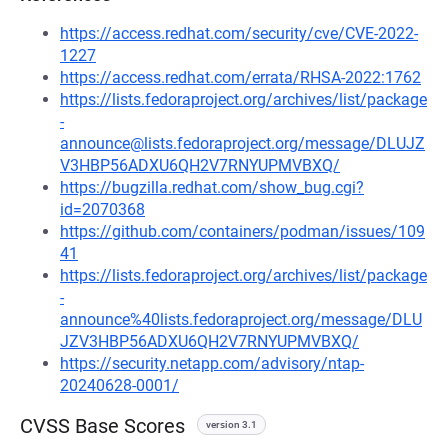
https://access.redhat.com/security/cve/CVE-2022-
1227
https://access.redhat.com/errata/RHSA-2022:1762
https://lists.fedoraproject.org/archives/list/package
-
announce@lists.fedoraproject.org/message/DLUJZ
V3HBP56ADXU6QH2V7RNYUPMVBXQ/
https://bugzilla.redhat.com/show_bug.cgi?
id=2070368
https://github.com/containers/podman/issues/109
41
https://lists.fedoraproject.org/archives/list/package
-
announce%40lists.fedoraproject.org/message/DLU
JZV3HBP56ADXU6QH2V7RNYUPMVBXQ/
https://security.netapp.com/advisory/ntap-
20240628-0001/
CVSS Base Scores
version 3.1