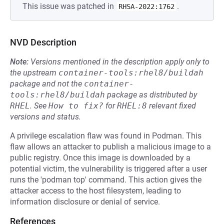
This issue was patched in
.
RHSA-2022:1762
NVD Description
Note:
Versions mentioned in the description apply only to
the upstream
container-tools:rhel8/buildah
package and not the
container-
tools:rhel8/buildah
package as distributed by
RHEL
.
See
How to fix?
for
RHEL:8
relevant fixed
versions and status.
A privilege escalation flaw was found in Podman. This
flaw allows an attacker to publish a malicious image to a
public registry. Once this image is downloaded by a
potential victim, the vulnerability is triggered after a user
runs the 'podman top' command. This action gives the
attacker access to the host filesystem, leading to
information disclosure or denial of service.
References