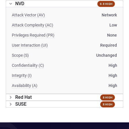
NVD
8.8 HIGH
Attack Vector (AV)
Network
Attack Complexity (AC)
Low
Privileges Required (PR)
None
User Interaction (UI)
Required
Scope (S)
Unchanged
Confidentiality (C)
High
Integrity (I)
High
Availability (A)
High
Red Hat
8 HIGH
SUSE
8 HIGH