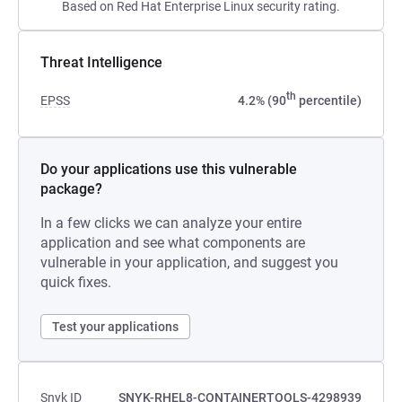
Based on Red Hat Enterprise Linux security rating.
Threat Intelligence
th
EPSS
4.2% (90
percentile)
Do your applications use this vulnerable
package?
In a few clicks we can analyze your entire
application and see what components are
vulnerable in your application, and suggest you
quick fixes.
Test your applications
Snyk ID
SNYK-RHEL8-CONTAINERTOOLS-4298939