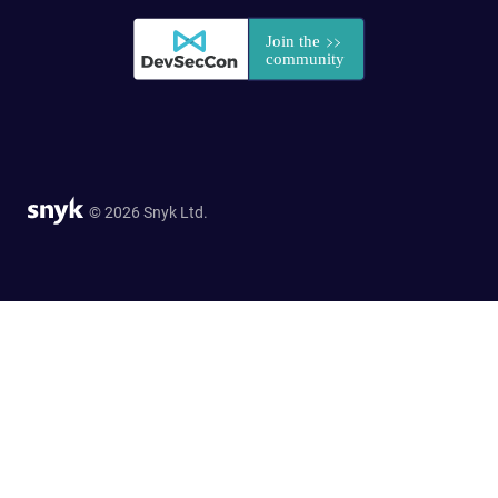
© 2026 Snyk Ltd.