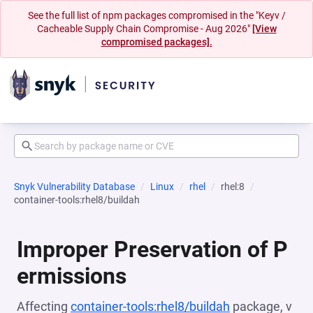
See the full list of npm packages compromised in the "Keyv /
Cacheable Supply Chain Compromise - Aug 2026"
[View
compromised packages].
Snyk Vulnerability Database
Linux
rhel
rhel:8
container-tools:rhel8/buildah
Improper Preservation of P
ermissions
Affecting
container-tools:rhel8/buildah
package, v