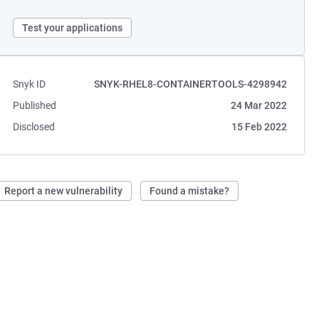
Test your applications
Snyk ID
SNYK-RHEL8-CONTAINERTOOLS-4298942
Published
24 Mar 2022
Disclosed
15 Feb 2022
Report a new vulnerability
Found a mistake?