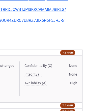
ORFJTRRDJCWBTJPISKKCVMMMJBIRLG/
2SLWOQR4ZURQ7UBRZ7JIX6H6F5JHJR/
7.5 HIGH
nchanged
Confidentiality (C)
None
Integrity (I)
None
Availability (A)
High
7.5 HIGH