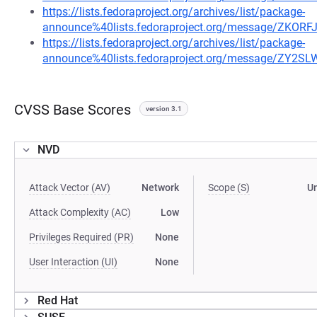
https://lists.fedoraproject.org/archives/list/package-
announce%40lists.fedoraproject.org/message/ZK
https://lists.fedoraproject.org/archives/list/package-
announce%40lists.fedoraproject.org/message/ZY
CVSS Base Scores
version 3.1
NVD
Attack Vector (AV)
Network
Scope (S)
U
Attack Complexity (AC)
Low
Privileges Required (PR)
None
User Interaction (UI)
None
Red Hat