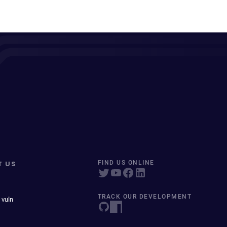
T US
FIND US ONLINE
TRACK OUR DEVELOPMENT
 vuln