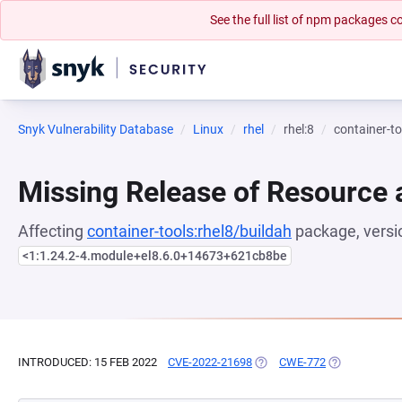
See the full list of npm packages
Snyk Vulnerability Database
Linux
rhel
rhel:8
container-to
Missing Release of Resource a
Affecting
container-tools:rhel8/buildah
package, versi
<1:1.24.2-4.module+el8.6.0+14673+621cb8be
INTRODUCED: 15 FEB 2022
CVE-2022-21698
(OPENS IN A NEW TAB)
CWE-772
(OPENS IN A 