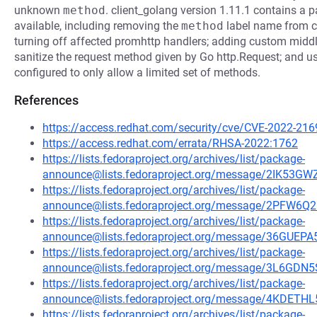
unknown
method
. client_golang version 1.11.1 contains a p
available, including removing the
method
label name from c
turning off affected promhttp handlers; adding custom middl
sanitize the request method given by Go http.Request; and usi
configured to only allow a limited set of methods.
References
https://access.redhat.com/security/cve/CVE-2022-216
https://access.redhat.com/errata/RHSA-2022:1762
https://lists.fedoraproject.org/archives/list/package-
announce@lists.fedoraproject.org/message/2IK
https://lists.fedoraproject.org/archives/list/package-
announce@lists.fedoraproject.org/message/2PF
https://lists.fedoraproject.org/archives/list/package-
announce@lists.fedoraproject.org/message/36GU
https://lists.fedoraproject.org/archives/list/package-
announce@lists.fedoraproject.org/message/3L6
https://lists.fedoraproject.org/archives/list/package-
announce@lists.fedoraproject.org/message/4KD
https://lists.fedoraproject.org/archives/list/package-