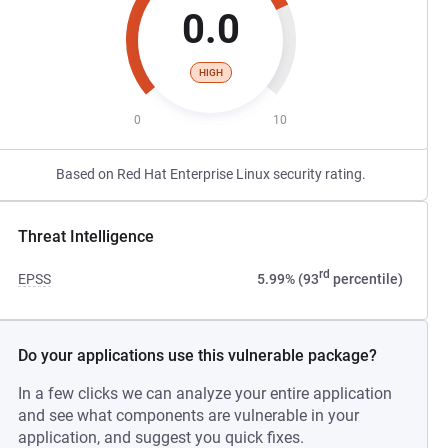
0.0
HIGH
0
10
Based on Red Hat Enterprise Linux security rating.
Threat Intelligence
rd
EPSS
5.99% (93
percentile)
Do your applications use this vulnerable package?
In a few clicks we can analyze your entire application
and see what components are vulnerable in your
application, and suggest you quick fixes.