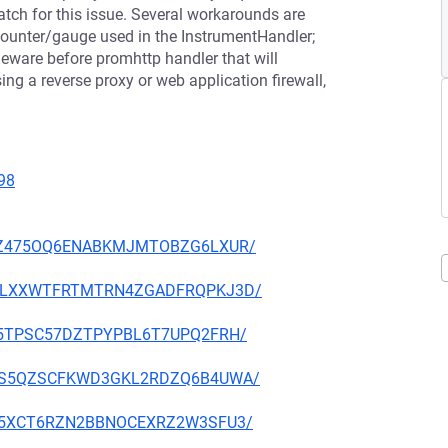
atch for this issue. Several workarounds are
ounter/gauge used in the InstrumentHandler;
eware before promhttp handler that will
ng a reverse proxy or web application firewall,
98
53GWZ475OQ6ENABKMJMTOBZG6LXUR/
W6Q2LXXWTFRTMTRN4ZGADFRQPKJ3D/
EPA5TPSC57DZTPYPBL6T7UPQ2FRH/
GDN5S5QZSCFKWD3GKL2RDZQ6B4UWA/
ETHL5XCT6RZN2BBNOCEXRZ2W3SFU3/