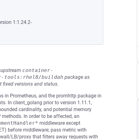
rsion 1:1.24.2-
he upstream
container-
r-tools:rhel8/buildah
package as
t fixed versions and status.
ions in Prometheus, and the promhttp package in
. In client_golang prior to version 1.11.1,
nbounded cardinality, and potential memory
methods. In order to be affected, an
umentHandler*
middleware except
 GET) before middleware; pass metric with
wall/LB/proxy that filters away requests with