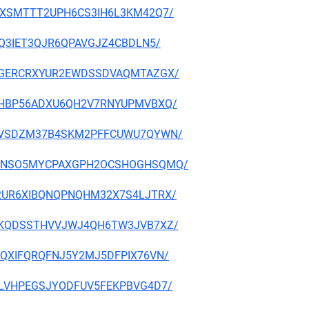
NAFVXSMTTT2UPH6CS3IH6L3KM42Q7/
2LSQ3IET3QJR6QPAVGJZ4CBDLN5/
CJBCGERCRXYUR2EWDSSDVAQMTAZGX/
JZV3HBP56ADXU6QH2V7RNYUPMVBXQ/
3N7H6VSDZM37B4SKM2PFFCUWU7QYWN/
AQRRGNSO5MYCPAXGPH2OCSHOGHSQMQ/
PM42UR6XIBQNQPNQHM32X7S4LJTRX/
VIQFKQDSSTHVVJWJ4QH6TW3JVB7XZ/
LXEQXIFQRQFNJ5Y2MJ5DFPIX76VN/
GC2LVHPEGSJYODFUV5FEKPBVG4D7/