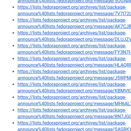
announce%40lists.fedoraproject.org/message/5
https://lists.fedoraproject.org/archives/list/package-
announce%40lists.fedoraproject.org/message/7V7
https://lists.fedoraproject.org/archives/list/package-
announce%40lists.fedoraproject.org/message/A
https://lists.fedoraproject.org/archives/list/package-
announce%40lists.fedoraproject.org/message/D
https://lists.fedoraproject.org/archives/list/package-
announce%40lists.fedoraproject.org/message/F
https://lists.fedoraproject.org/archives/list/package-
announce%40lists.fedoraproject.org/message/
https://lists.fedoraproject.org/archives/list/package-
announce%40lists.fedoraproject.org/message/J
https://lists.fedoraproject.org/archives/list/package-
announce%40lists.fedoraproject.org/message/K
https://lists.fedoraproject.org/archives/list/package-
announce%40lists.fedoraproject.org/message/MH
https://lists.fedoraproject.org/archives/list/package-
announce%40lists.fedoraproject.org/message/RN
https://lists.fedoraproject.org/archives/list/package-
announce%40lists.fedoraproject.org/message/S