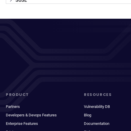
SUSE
PRODUCT
RESOURCES
Partners
Vulnerability DB
Developers & Devops Features
Blog
Enterprise Features
Documentation