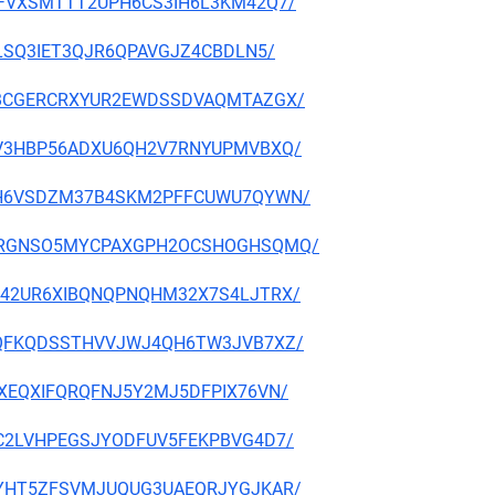
OGNAFVXSMTTT2UPH6CS3IH6L3KM42Q7/
I72LSQ3IET3QJR6QPAVGJZ4CBDLN5/
K7CJBCGERCRXYUR2EWDSSDVAQMTAZGX/
LUJZV3HBP56ADXU6QH2V7RNYUPMVBXQ/
Y3N7H6VSDZM37B4SKM2PFFCUWU7QYWN/
HLAQRRGNSO5MYCPAXGPH2OCSHOGHSQMQ/
5WPM42UR6XIBQNQPNQHM32X7S4LJTRX/
BMVIQFKQDSSTHVVJWJ4QH6TW3JVB7XZ/
6ALXEQXIFQRQFNJ5Y2MJ5DFPIX76VN/
7JGC2LVHPEGSJYODFUV5FEKPBVG4D7/
ASRKYHT5ZFSVMJUQUG3UAEQRJYGJKAR/