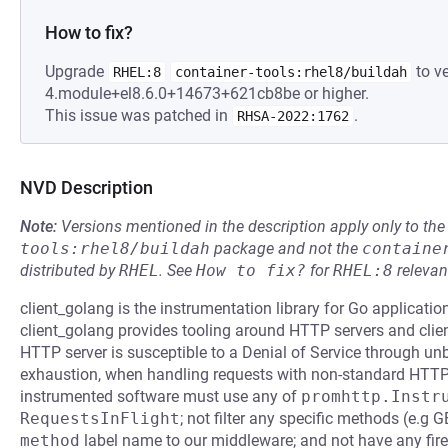
How to fix?
Upgrade
to ve
RHEL:8
container-tools:rhel8/buildah
4.module+el8.6.0+14673+621cb8be or higher.
This issue was patched in
.
RHSA-2022:1762
NVD Description
Note:
Versions mentioned in the description apply only to t
tools:rhel8/buildah
package and not the
containe
distributed by
RHEL
.
See
How to fix?
for
RHEL:8
relevan
client_golang is the instrumentation library for Go applicat
client_golang provides tooling around HTTP servers and clients
HTTP server is susceptible to a Denial of Service through u
exhaustion, when handling requests with non-standard HTTP 
instrumented software must use any of
promhttp.Instr
RequestsInFlight
; not filter any specific methods (e.g
method
label name to our middleware; and not have any fire