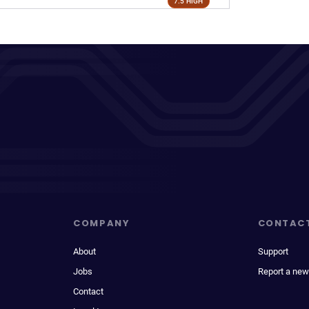
7.5 HIGH
COMPANY
CONTAC
About
Support
Jobs
Report a new
Contact