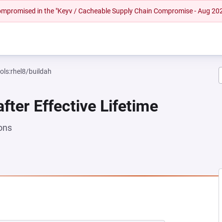
 compromised in the "Keyv / Cacheable Supply Chain Compromise - Aug 20
ols:rhel8/buildah
fter Effective Lifetime
ons
NEW TAB)