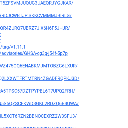
RKYHT5ZFSVMJUQUG3UAEQRJYGJKAR/
RFJTRRDJCWBTJPISKKCVMMMJBIRLG/
LWOQR4ZURQ7UBRZ7JIX6H6F5JHJR/
2
7
s/tag/v1.11.1
y/advisories/GHSA-cg3q-j54f-5p7p
IK53GWZ475OQ6ENABKMJMTOBZG6LXUR/
PFW6Q2LXXWTFRTMTRN4ZGADFRQPKJ3D/
GUEPA5TPSC57DZTPYPBL6T7UPQ2FRH/
L6GDN5S5QZSCFKWD3GKL2RDZQ6B4UWA/
KDETHL5XCT6RZN2BBNOCEXRZ2W3SFU3/