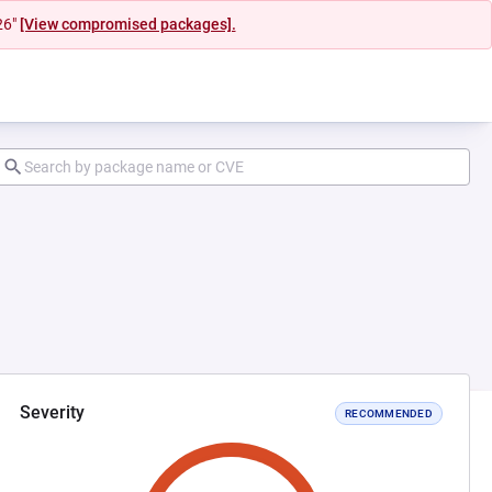
26"
[View compromised packages].
Severity
RECOMMENDED