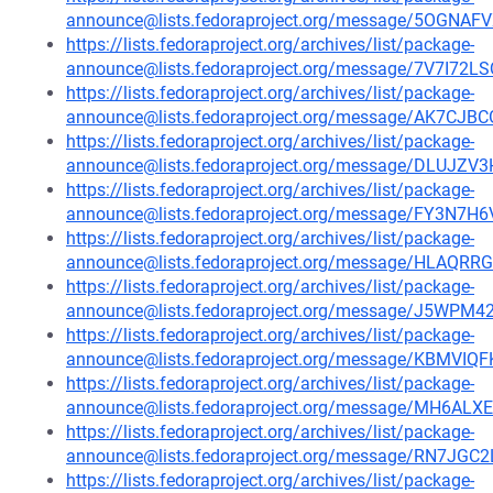
announce@lists.fedoraproject.org/message/5OG
https://lists.fedoraproject.org/archives/list/package-
announce@lists.fedoraproject.org/message/7V7I7
https://lists.fedoraproject.org/archives/list/package-
announce@lists.fedoraproject.org/message/AK7
https://lists.fedoraproject.org/archives/list/package-
announce@lists.fedoraproject.org/message/DLU
https://lists.fedoraproject.org/archives/list/package-
announce@lists.fedoraproject.org/message/FY
https://lists.fedoraproject.org/archives/list/package-
announce@lists.fedoraproject.org/message/HL
https://lists.fedoraproject.org/archives/list/package-
announce@lists.fedoraproject.org/message/J5W
https://lists.fedoraproject.org/archives/list/package-
announce@lists.fedoraproject.org/message/KBM
https://lists.fedoraproject.org/archives/list/package-
announce@lists.fedoraproject.org/message/MH6A
https://lists.fedoraproject.org/archives/list/package-
announce@lists.fedoraproject.org/message/RN7J
https://lists.fedoraproject.org/archives/list/package-