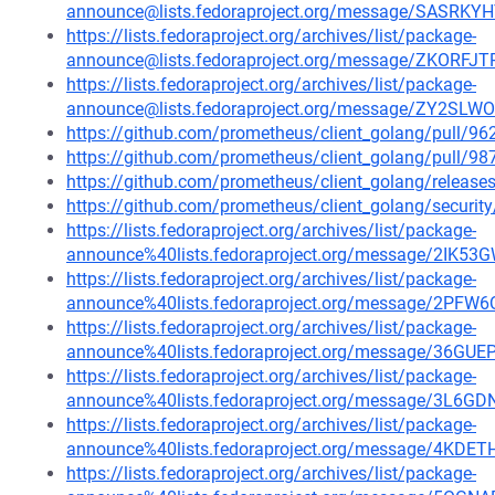
announce@lists.fedoraproject.org/message/SAS
https://lists.fedoraproject.org/archives/list/package-
announce@lists.fedoraproject.org/message/ZKO
https://lists.fedoraproject.org/archives/list/package-
announce@lists.fedoraproject.org/message/ZY2S
https://github.com/prometheus/client_golang/pull/96
https://github.com/prometheus/client_golang/pull/98
https://github.com/prometheus/client_golang/release
https://github.com/prometheus/client_golang/securit
https://lists.fedoraproject.org/archives/list/package-
announce%40lists.fedoraproject.org/message/2
https://lists.fedoraproject.org/archives/list/package-
announce%40lists.fedoraproject.org/message/2
https://lists.fedoraproject.org/archives/list/package-
announce%40lists.fedoraproject.org/message/36
https://lists.fedoraproject.org/archives/list/package-
announce%40lists.fedoraproject.org/message/3
https://lists.fedoraproject.org/archives/list/package-
announce%40lists.fedoraproject.org/message/4
https://lists.fedoraproject.org/archives/list/package-