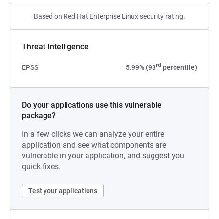
Based on Red Hat Enterprise Linux security rating.
Threat Intelligence
rd
EPSS
5.99% (93
percentile)
Do your applications use this vulnerable
package?
In a few clicks we can analyze your entire
application and see what components are
vulnerable in your application, and suggest you
quick fixes.
Test your applications