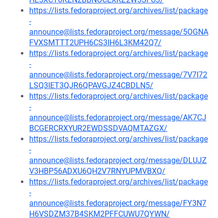
https://lists.fedoraproject.org/archives/list/package
-
announce@lists.fedoraproject.org/message/5OGNA
FVXSMTTT2UPH6CS3IH6L3KM42Q7/
https://lists.fedoraproject.org/archives/list/package
-
announce@lists.fedoraproject.org/message/7V7I72
LSQ3IET3QJR6QPAVGJZ4CBDLN5/
https://lists.fedoraproject.org/archives/list/package
-
announce@lists.fedoraproject.org/message/AK7CJ
BCGERCRXYUR2EWDSSDVAQMTAZGX/
https://lists.fedoraproject.org/archives/list/package
-
announce@lists.fedoraproject.org/message/DLUJZ
V3HBP56ADXU6QH2V7RNYUPMVBXQ/
https://lists.fedoraproject.org/archives/list/package
-
announce@lists.fedoraproject.org/message/FY3N7
H6VSDZM37B4SKM2PFFCUWU7QYWN/