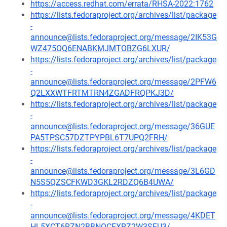
https://access.redhat.com/errata/RHSA-2022:1762
https://lists.fedoraproject.org/archives/list/package
-
announce@lists.fedoraproject.org/message/2IK53G
WZ475OQ6ENABKMJMTOBZG6LXUR/
https://lists.fedoraproject.org/archives/list/package
-
announce@lists.fedoraproject.org/message/2PFW6
Q2LXXWTFRTMTRN4ZGADFRQPKJ3D/
https://lists.fedoraproject.org/archives/list/package
-
announce@lists.fedoraproject.org/message/36GUE
PA5TPSC57DZTPYPBL6T7UPQ2FRH/
https://lists.fedoraproject.org/archives/list/package
-
announce@lists.fedoraproject.org/message/3L6GD
N5S5QZSCFKWD3GKL2RDZQ6B4UWA/
https://lists.fedoraproject.org/archives/list/package
-
announce@lists.fedoraproject.org/message/4KDET
HL5XCT6RZN2BBNOCEXRZ2W3SFU3/