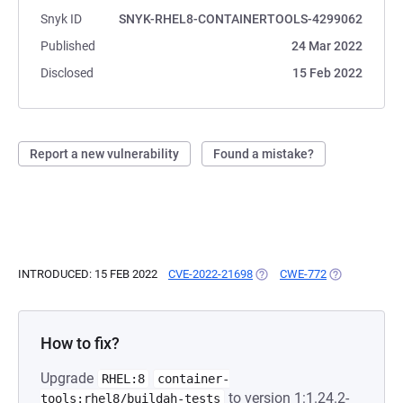
Snyk ID
SNYK-RHEL8-CONTAINERTOOLS-4299062
Published
24 Mar 2022
Disclosed
15 Feb 2022
Report a new vulnerability
Found a mistake?
INTRODUCED: 15 FEB 2022
CVE-2022-21698
(OPENS IN A NEW TAB)
CWE-772
(OPENS IN A 
How to fix?
Upgrade
RHEL:8
container-
to version 1:1.24.2-
tools:rhel8/buildah-tests