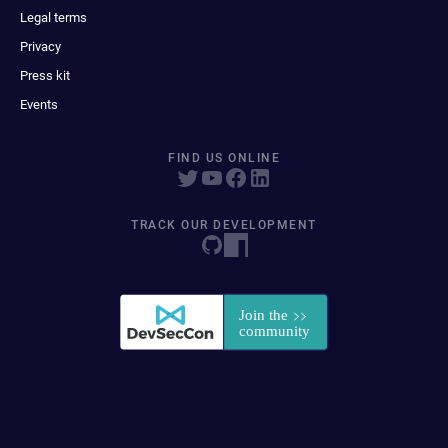
Legal terms
Privacy
Press kit
Events
FIND US ONLINE
TRACK OUR DEVELOPMENT