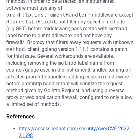
methods. In order to be affected, an instrumented
software must use any of
promhttp.InstrumentHandler*
middleware except
RequestsInFlight
; not filter any specific methods
(e.g GET) before middleware; pass metric with
method
label name to our middleware; and not have any
firewall/LB/proxy that filters away requests with unknown
method
. client_golang version 1.11.1 contains a patch
for this issue. Several workarounds are available,
including removing the
method
label name from
counter/gauge used in the InstrumentHandler; turning off
affected promhttp handlers; adding custom middleware
before promhttp handler that will sanitize the request
method given by Go http.Request; and using a reverse
proxy or web application firewall, configured to only allow
a limited set of methods.
References
https://access.redhat.com/security/cve/CVE-2022-
21698