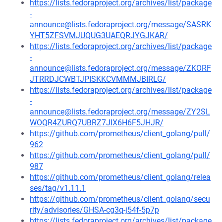
https://lists.fedoraproject.org/archives/list/package
-
announce@lists.fedoraproject.org/message/SASRK
YHT5ZFSVMJUQUG3UAEQRJYGJKAR/
https://lists.fedoraproject.org/archives/list/package
-
announce@lists.fedoraproject.org/message/ZKORF
JTRRDJCWBTJPISKKCVMMMJBIRLG/
https://lists.fedoraproject.org/archives/list/package
-
announce@lists.fedoraproject.org/message/ZY2SL
WOQR4ZURQ7UBRZ7JIX6H6F5JHJR/
https://github.com/prometheus/client_golang/pull/
962
https://github.com/prometheus/client_golang/pull/
987
https://github.com/prometheus/client_golang/relea
ses/tag/v1.11.1
https://github.com/prometheus/client_golang/secu
rity/advisories/GHSA-cg3q-j54f-5p7p
https://lists.fedoraproject.org/archives/list/package