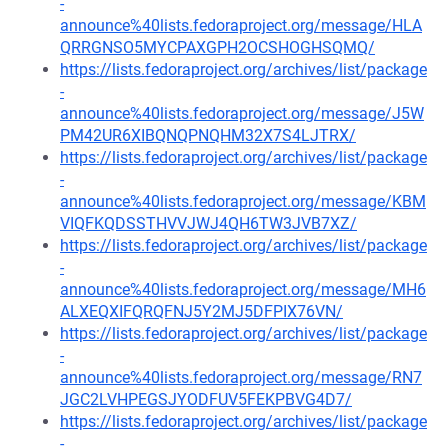
-
announce%40lists.fedoraproject.org/message/HLA
QRRGNSO5MYCPAXGPH2OCSHOGHSQMQ/
https://lists.fedoraproject.org/archives/list/package
-
announce%40lists.fedoraproject.org/message/J5W
PM42UR6XIBQNQPNQHM32X7S4LJTRX/
https://lists.fedoraproject.org/archives/list/package
-
announce%40lists.fedoraproject.org/message/KBM
VIQFKQDSSTHVVJWJ4QH6TW3JVB7XZ/
https://lists.fedoraproject.org/archives/list/package
-
announce%40lists.fedoraproject.org/message/MH6
ALXEQXIFQRQFNJ5Y2MJ5DFPIX76VN/
https://lists.fedoraproject.org/archives/list/package
-
announce%40lists.fedoraproject.org/message/RN7
JGC2LVHPEGSJYODFUV5FEKPBVG4D7/
https://lists.fedoraproject.org/archives/list/package
-