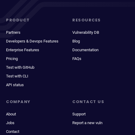
PRODUCT
RESOURCES
Partners
Vulnerability DB
Developers & Devops Features
Blog
Enterprise Features
Documentation
Pricing
FAQs
Test with GitHub
Test with CLI
API status
COMPANY
CONTACT US
About
Support
Jobs
Report a new vuln
Contact