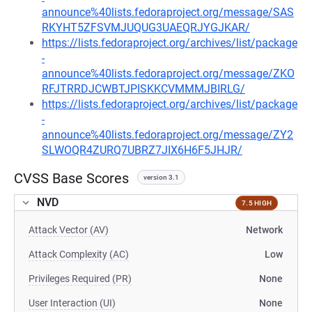
announce%40lists.fedoraproject.org/message/SAS
RKYHT5ZFSVMJUQUG3UAEQRJYGJKAR/
https://lists.fedoraproject.org/archives/list/package
-
announce%40lists.fedoraproject.org/message/ZKO
RFJTRRDJCWBTJPISKKCVMMMJBIRLG/
https://lists.fedoraproject.org/archives/list/package
-
announce%40lists.fedoraproject.org/message/ZY2
SLWOQR4ZURQ7UBRZ7JIX6H6F5JHJR/
CVSS Base Scores
version 3.1
NVD
7.5 HIGH
Attack Vector (AV)
Network
Attack Complexity (AC)
Low
Privileges Required (PR)
None
User Interaction (UI)
None