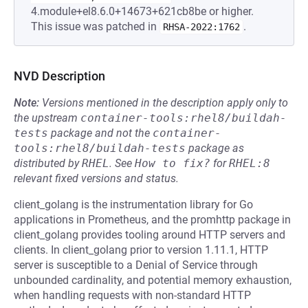
4.module+el8.6.0+14673+621cb8be or higher.
This issue was patched in
.
RHSA-2022:1762
NVD Description
Note:
Versions mentioned in the description apply only to
the upstream
container-tools:rhel8/buildah-
tests
package and not the
container-
tools:rhel8/buildah-tests
package as
distributed by
RHEL
.
See
How to fix?
for
RHEL:8
relevant fixed versions and status.
client_golang is the instrumentation library for Go
applications in Prometheus, and the promhttp package in
client_golang provides tooling around HTTP servers and
clients. In client_golang prior to version 1.11.1, HTTP
server is susceptible to a Denial of Service through
unbounded cardinality, and potential memory exhaustion,
when handling requests with non-standard HTTP