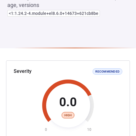
age, versions
<1:1.24.2-4.module+el8.6.0+14673+621cb8be
Severity
RECOMMENDED
0.0
HIGH
0
10