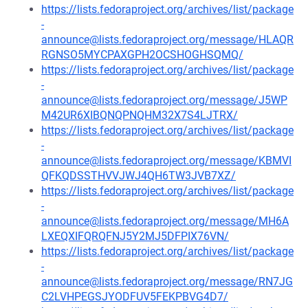
https://lists.fedoraproject.org/archives/list/package
-
announce@lists.fedoraproject.org/message/HLAQR
RGNSO5MYCPAXGPH2OCSHOGHSQMQ/
https://lists.fedoraproject.org/archives/list/package
-
announce@lists.fedoraproject.org/message/J5WP
M42UR6XIBQNQPNQHM32X7S4LJTRX/
https://lists.fedoraproject.org/archives/list/package
-
announce@lists.fedoraproject.org/message/KBMVI
QFKQDSSTHVVJWJ4QH6TW3JVB7XZ/
https://lists.fedoraproject.org/archives/list/package
-
announce@lists.fedoraproject.org/message/MH6A
LXEQXIFQRQFNJ5Y2MJ5DFPIX76VN/
https://lists.fedoraproject.org/archives/list/package
-
announce@lists.fedoraproject.org/message/RN7JG
C2LVHPEGSJYODFUV5FEKPBVG4D7/