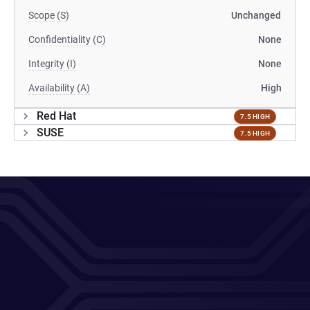
Scope (S)
Unchanged
Confidentiality (C)
None
Integrity (I)
None
Availability (A)
High
Red Hat
7.5 HIGH
SUSE
7.5 HIGH