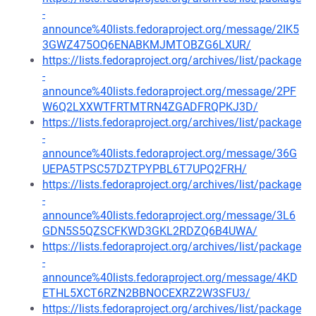
-
announce%40lists.fedoraproject.org/message/2IK5
3GWZ475OQ6ENABKMJMTOBZG6LXUR/
https://lists.fedoraproject.org/archives/list/package
-
announce%40lists.fedoraproject.org/message/2PF
W6Q2LXXWTFRTMTRN4ZGADFRQPKJ3D/
https://lists.fedoraproject.org/archives/list/package
-
announce%40lists.fedoraproject.org/message/36G
UEPA5TPSC57DZTPYPBL6T7UPQ2FRH/
https://lists.fedoraproject.org/archives/list/package
-
announce%40lists.fedoraproject.org/message/3L6
GDN5S5QZSCFKWD3GKL2RDZQ6B4UWA/
https://lists.fedoraproject.org/archives/list/package
-
announce%40lists.fedoraproject.org/message/4KD
ETHL5XCT6RZN2BBNOCEXRZ2W3SFU3/
https://lists.fedoraproject.org/archives/list/package