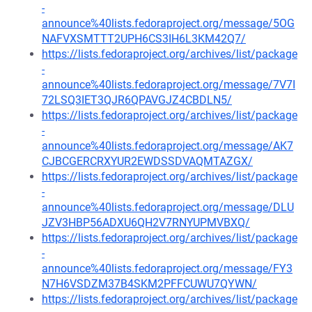
-
announce%40lists.fedoraproject.org/message/5OG
NAFVXSMTTT2UPH6CS3IH6L3KM42Q7/
https://lists.fedoraproject.org/archives/list/package
-
announce%40lists.fedoraproject.org/message/7V7I
72LSQ3IET3QJR6QPAVGJZ4CBDLN5/
https://lists.fedoraproject.org/archives/list/package
-
announce%40lists.fedoraproject.org/message/AK7
CJBCGERCRXYUR2EWDSSDVAQMTAZGX/
https://lists.fedoraproject.org/archives/list/package
-
announce%40lists.fedoraproject.org/message/DLU
JZV3HBP56ADXU6QH2V7RNYUPMVBXQ/
https://lists.fedoraproject.org/archives/list/package
-
announce%40lists.fedoraproject.org/message/FY3
N7H6VSDZM37B4SKM2PFFCUWU7QYWN/
https://lists.fedoraproject.org/archives/list/package