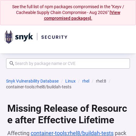
See the full list of npm packages compromised in the "Keyv /
Cacheable Supply Chain Compromise - Aug 2026"
[View
compromised packages].
Snyk Vulnerability Database
Linux
rhel
rhel:8
container-tools:rhel8/buildah-tests
Missing Release of Resourc
e after Effective Lifetime
Affecting
container-tools:rhel8/buildah-tests
pack