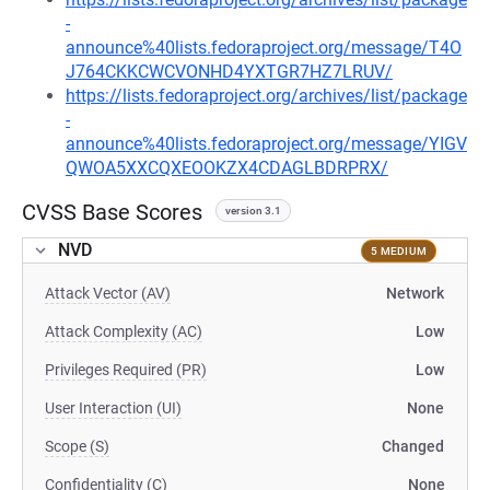
-
announce%40lists.fedoraproject.org/message/T4O
J764CKKCWCVONHD4YXTGR7HZ7LRUV/
https://lists.fedoraproject.org/archives/list/package
-
announce%40lists.fedoraproject.org/message/YIGV
QWOA5XXCQXEOOKZX4CDAGLBDRPRX/
CVSS Base Scores
version 3.1
NVD
5 MEDIUM
Attack Vector (AV)
Network
Attack Complexity (AC)
Low
Privileges Required (PR)
Low
User Interaction (UI)
None
Scope (S)
Changed
Confidentiality (C)
None