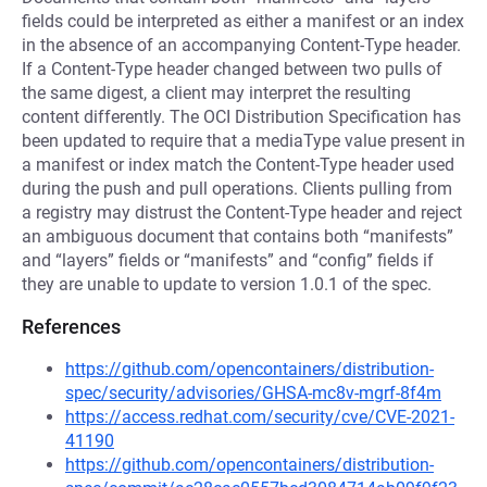
fields could be interpreted as either a manifest or an index
in the absence of an accompanying Content-Type header.
If a Content-Type header changed between two pulls of
the same digest, a client may interpret the resulting
content differently. The OCI Distribution Specification has
been updated to require that a mediaType value present in
a manifest or index match the Content-Type header used
during the push and pull operations. Clients pulling from
a registry may distrust the Content-Type header and reject
an ambiguous document that contains both “manifests”
and “layers” fields or “manifests” and “config” fields if
they are unable to update to version 1.0.1 of the spec.
References
https://github.com/opencontainers/distribution-
spec/security/advisories/GHSA-mc8v-mgrf-8f4m
https://access.redhat.com/security/cve/CVE-2021-
41190
https://github.com/opencontainers/distribution-