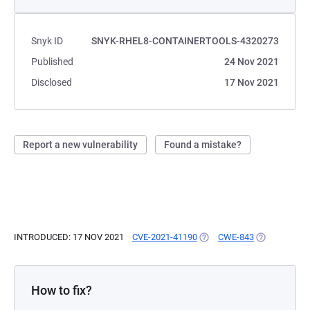
Snyk ID
SNYK-RHEL8-CONTAINERTOOLS-4320273
Published
24 Nov 2021
Disclosed
17 Nov 2021
Report a new vulnerability
Found a mistake?
INTRODUCED: 17 NOV 2021
CVE-2021-41190
(OPENS IN A NEW TAB)
CWE-843
(OPENS IN A
How to fix?