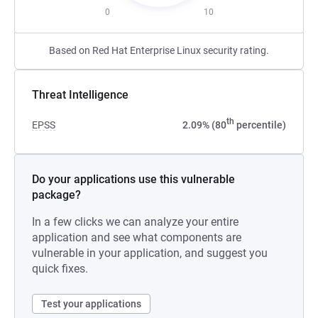
0
10
Based on Red Hat Enterprise Linux security rating.
Threat Intelligence
th
EPSS
2.09% (80
percentile)
Do your applications use this vulnerable
package?
In a few clicks we can analyze your entire
application and see what components are
vulnerable in your application, and suggest you
quick fixes.
Test your applications