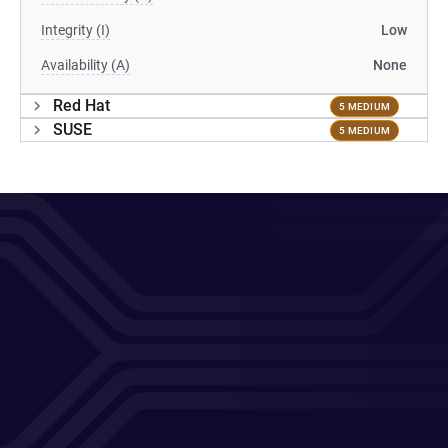
Integrity (I)
Low
Availability (A)
None
Red Hat
5 MEDIUM
SUSE
5 MEDIUM