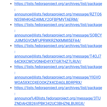
https://lists.fedoraproject.org/archives/list/package
-
announce@lists.fedoraproject.org/message/RZTO6
N55WHKHIZI4IMLY2QFBPMVTAERM/
https://lists.fedoraproject.org/archives/list/package
-
announce@lists.fedoraproject.org/message/SQBCY
JUIM5GVCMFUPRWKRZNXMMI5EFA4/
https://lists.fedoraproject.org/archives/list/package
-
announce@lists.fedoraproject.org/message/T4OJ7
64CKKCWCVONHD4YXTGR7HZ7LRUV/
https://lists.fedoraproject.org/archives/list/package
-
announce@lists.fedoraproject.org/message/YIGVQ
WOA5XXCQXEOOKZX4CDAGLBDRPRX/
https://lists.fedoraproject.org/archives/list/package
-
announce%40lists.fedoraproject.org/message/3TU
ZNDAH2B26VPBK342UC3BHZNLBUXGX/