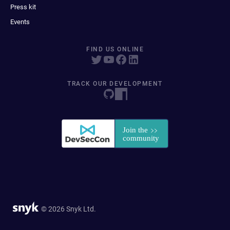
Press kit
Events
FIND US ONLINE
TRACK OUR DEVELOPMENT
© 2026 Snyk Ltd.