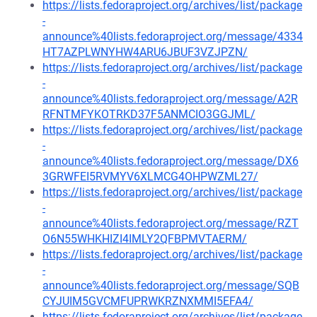
https://lists.fedoraproject.org/archives/list/package
-
announce%40lists.fedoraproject.org/message/4334
HT7AZPLWNYHW4ARU6JBUF3VZJPZN/
https://lists.fedoraproject.org/archives/list/package
-
announce%40lists.fedoraproject.org/message/A2R
RFNTMFYKOTRKD37F5ANMCIO3GGJML/
https://lists.fedoraproject.org/archives/list/package
-
announce%40lists.fedoraproject.org/message/DX6
3GRWFEI5RVMYV6XLMCG4OHPWZML27/
https://lists.fedoraproject.org/archives/list/package
-
announce%40lists.fedoraproject.org/message/RZT
O6N55WHKHIZI4IMLY2QFBPMVTAERM/
https://lists.fedoraproject.org/archives/list/package
-
announce%40lists.fedoraproject.org/message/SQB
CYJUIM5GVCMFUPRWKRZNXMMI5EFA4/
https://lists.fedoraproject.org/archives/list/package