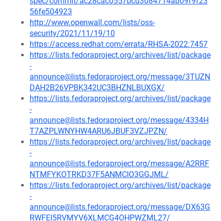
spec/commit/ac28cac0557bcd3084714ab09f9f23
56fe504923
http://www.openwall.com/lists/oss-
security/2021/11/19/10
https://access.redhat.com/errata/RHSA-2022:7457
https://lists.fedoraproject.org/archives/list/package
-
announce@lists.fedoraproject.org/message/3TUZN
DAH2B26VPBK342UC3BHZNLBUXGX/
https://lists.fedoraproject.org/archives/list/package
-
announce@lists.fedoraproject.org/message/4334H
T7AZPLWNYHW4ARU6JBUF3VZJPZN/
https://lists.fedoraproject.org/archives/list/package
-
announce@lists.fedoraproject.org/message/A2RRF
NTMFYKOTRKD37F5ANMCIO3GGJML/
https://lists.fedoraproject.org/archives/list/package
-
announce@lists.fedoraproject.org/message/DX63G
RWFEI5RVMYV6XLMCG4OHPWZML27/