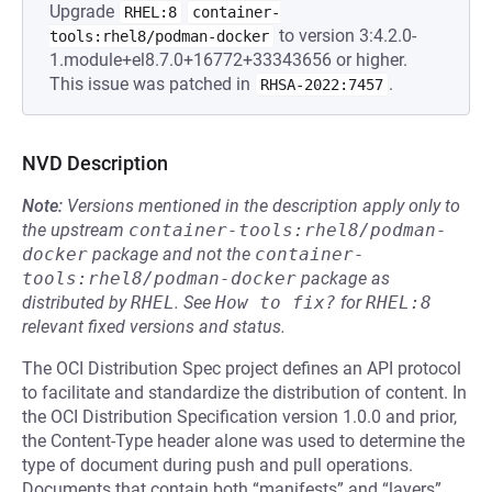
Upgrade
RHEL:8
container-
to version 3:4.2.0-
tools:rhel8/podman-docker
1.module+el8.7.0+16772+33343656 or higher.
This issue was patched in
.
RHSA-2022:7457
NVD Description
Note:
Versions mentioned in the description apply only to
the upstream
container-tools:rhel8/podman-
docker
package and not the
container-
tools:rhel8/podman-docker
package as
distributed by
RHEL
.
See
How to fix?
for
RHEL:8
relevant fixed versions and status.
The OCI Distribution Spec project defines an API protocol
to facilitate and standardize the distribution of content. In
the OCI Distribution Specification version 1.0.0 and prior,
the Content-Type header alone was used to determine the
type of document during push and pull operations.
Documents that contain both “manifests” and “layers”