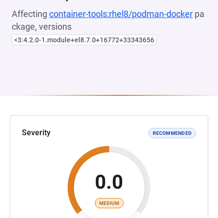
Affecting
container-tools:rhel8/podman-docker
pa
ckage, versions
<3:4.2.0-1.module+el8.7.0+16772+33343656
Severity
RECOMMENDED
0.0
MEDIUM