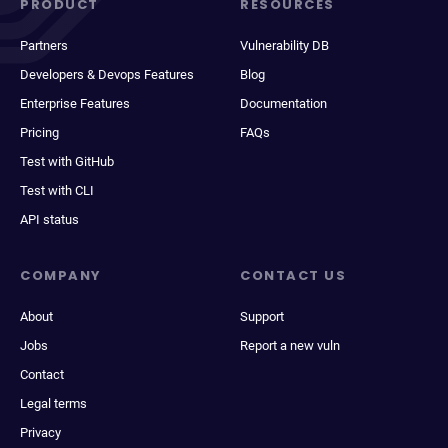
PRODUCT
RESOURCES
Partners
Vulnerability DB
Developers & Devops Features
Blog
Enterprise Features
Documentation
Pricing
FAQs
Test with GitHub
Test with CLI
API status
COMPANY
CONTACT US
About
Support
Jobs
Report a new vuln
Contact
Legal terms
Privacy