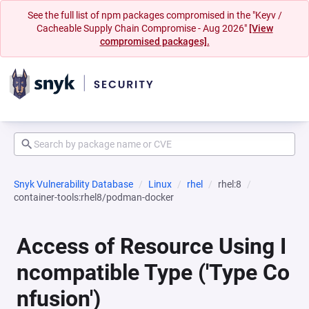
See the full list of npm packages compromised in the "Keyv /
Cacheable Supply Chain Compromise - Aug 2026"
[View
compromised packages].
Snyk Vulnerability Database
Linux
rhel
rhel:8
container-tools:rhel8/podman-docker
Access of Resource Using I
ncompatible Type ('Type Co
nfusion')