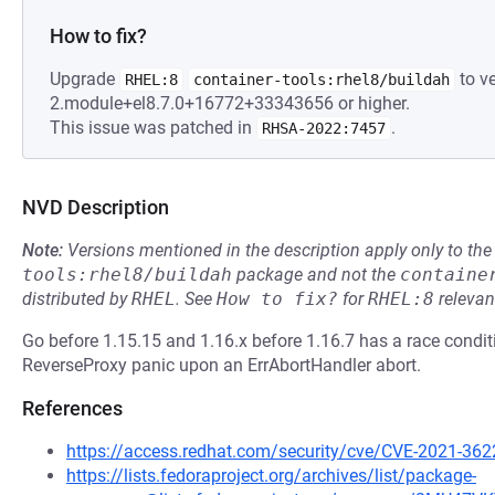
How to fix?
Upgrade
to ve
RHEL:8
container-tools:rhel8/buildah
2.module+el8.7.0+16772+33343656 or higher.
This issue was patched in
.
RHSA-2022:7457
NVD Description
Note:
Versions mentioned in the description apply only to t
tools:rhel8/buildah
package and not the
containe
distributed by
RHEL
.
See
How to fix?
for
RHEL:8
relevan
Go before 1.15.15 and 1.16.x before 1.16.7 has a race conditi
ReverseProxy panic upon an ErrAbortHandler abort.
References
https://access.redhat.com/security/cve/CVE-2021-362
https://lists.fedoraproject.org/archives/list/package-