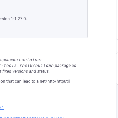
rsion 1:1.27.0-
he upstream
container-
r-tools:rhel8/buildah
package as
t fixed versions and status.
on that can lead to a net/http/httputil
21