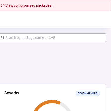
26"
[View compromised packages].
Severity
RECOMMENDED