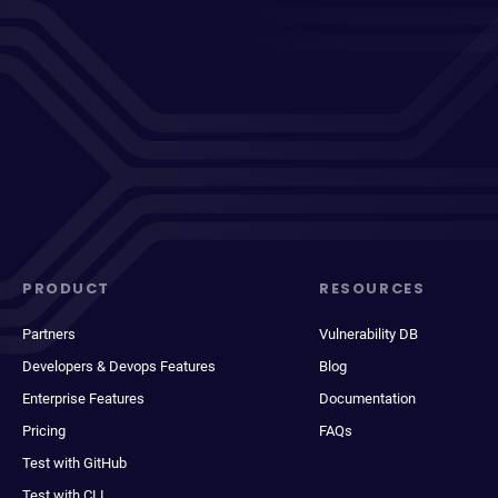
PRODUCT
RESOURCES
Partners
Vulnerability DB
Developers & Devops Features
Blog
Enterprise Features
Documentation
Pricing
FAQs
Test with GitHub
Test with CLI