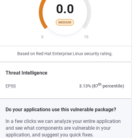
0.0
MEDIUM
0
10
Based on Red Hat Enterprise Linux security rating.
Threat Intelligence
th
EPSS
3.13% (87
percentile)
Do your applications use this vulnerable package?
In a few clicks we can analyze your entire application
and see what components are vulnerable in your
application, and suggest you quick fixes.