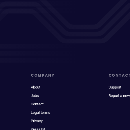
COMPANY
CONTAC
About
Support
Jobs
Report a new
Contact
Legal terms
Privacy
Press kit