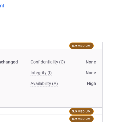
ml
5.9 MEDIUM
nchanged
Confidentiality (C)
None
Integrity (I)
None
Availability (A)
High
5.9 MEDIUM
5.9 MEDIUM