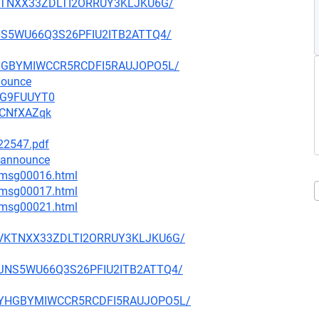
7VKTNXX33ZDLTI2ORRUY3KLJKU6G/
5JNS5WU66Q3S26PFIU2ITB2ATTQ4/
MYYHGBYMIWCCR5RCDFI5RAUJOPO5L/
nounce
vWG9FUUYT0
ACNfXAZqk
222547.pdf
-announce
1/msg00016.html
1/msg00017.html
4/msg00021.html
U47VKTNXX33ZDLTI2ORRUY3KLJKU6G/
7U5JNS5WU66Q3S26PFIU2ITB2ATTQ4/
4AMYYHGBYMIWCCR5RCDFI5RAUJOPO5L/