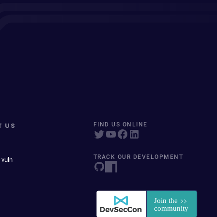
T US
FIND US ONLINE
TRACK OUR DEVELOPMENT
 vuln