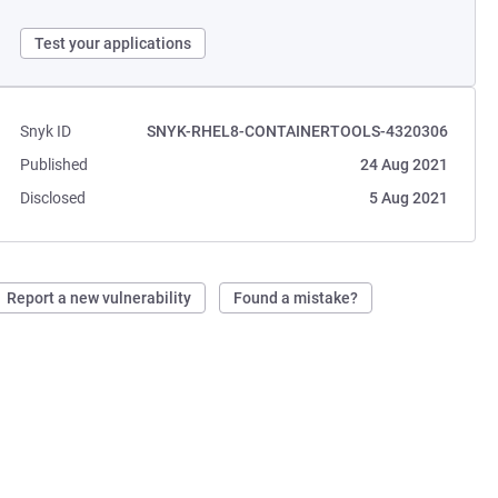
Test your applications
Snyk ID
SNYK-RHEL8-CONTAINERTOOLS-4320306
Published
24 Aug 2021
Disclosed
5 Aug 2021
Report a new vulnerability
Found a mistake?