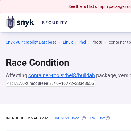
See the full list of npm packages
Snyk Vulnerability Database
Linux
rhel
rhel:8
container-to
Race Condition
Affecting
container-tools:rhel8/buildah
package, versi
<1:1.27.0-2.module+el8.7.0+16772+33343656
INTRODUCED: 5 AUG 2021
CVE-2021-36221
(OPENS IN A NEW TAB)
CWE-362
(OPENS IN A 