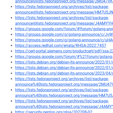
announce@lists.fedoraproject.org/message/2MU4
https://lists.fedoraproject.org/archives/list/package-
announce@lists.fedoraproject.org/message/HM7U
https://lists.fedoraproject.org/archives/list/package-
announce@lists.fedoraproject.org/message/J4A
https://groups.google.com/forum/#!forum/golang-an
https://groups.google.com/g/golang-announce/c/J
https://groups.google.com/g/golang-announce/c/uH
https://access.redhat.com/errata/RHSA-2022:7457
https://cert-portal.siemens.com/productcert/pdf/ssa-
https://groups.google.com/forum/#%21forum/golang
https://lists.debian.org/debian-lts-announce/2022/0
https://lists.debian.org/debian-lts-announce/2022/0
https://lists.debian.org/debian-lts-announce/2023/0
https://lists.fedoraproject.org/archives/list/package-
announce%40lists.fedoraproject.org/message/2M
https://lists.fedoraproject.org/archives/list/package-
announce%40lists.fedoraproject.org/message/HM
https://lists.fedoraproject.org/archives/list/package-
announce%40lists.fedoraproject.org/message/J
https://security.gentoo.org/glsa/202208-02