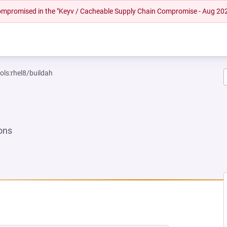
 compromised in the "Keyv / Cacheable Supply Chain Compromise - Aug 20
ols:rhel8/buildah
ons
NEW TAB)