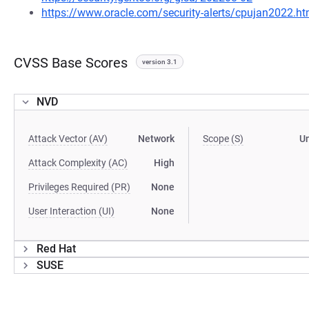
https://www.oracle.com/security-alerts/cpujan2022.ht
CVSS Base Scores
version 3.1
NVD
Attack Vector (AV)
Network
Scope (S)
U
Attack Complexity (AC)
High
Privileges Required (PR)
None
User Interaction (UI)
None
Red Hat
SUSE