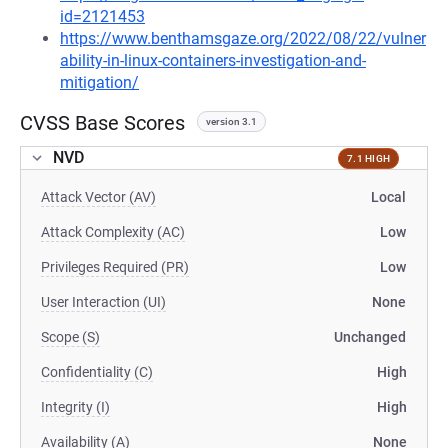
id=2121453
https://www.benthamsgaze.org/2022/08/22/vulner
ability-in-linux-containers-investigation-and-
mitigation/
CVSS Base Scores
version 3.1
NVD
7.1 HIGH
Attack Vector (AV)
Local
Attack Complexity (AC)
Low
Privileges Required (PR)
Low
User Interaction (UI)
None
Scope (S)
Unchanged
Confidentiality (C)
High
Integrity (I)
High
Availability (A)
None