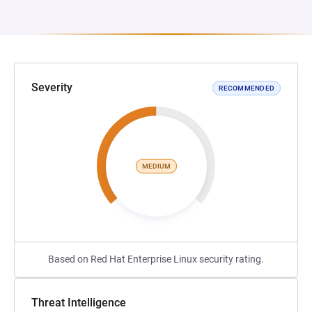
Severity
RECOMMENDED
MEDIUM
Based on Red Hat Enterprise Linux security rating.
Threat Intelligence