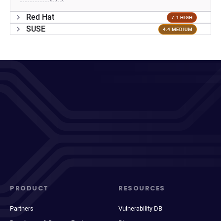
Red Hat
7.1 HIGH
SUSE
4.4 MEDIUM
PRODUCT
RESOURCES
Partners
Vulnerability DB