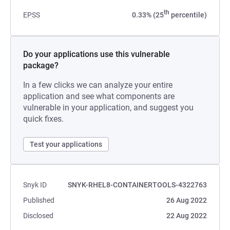
th
EPSS
0.33% (25
percentile)
Do your applications use this vulnerable
package?
In a few clicks we can analyze your entire
application and see what components are
vulnerable in your application, and suggest you
quick fixes.
Test your applications
Snyk ID
SNYK-RHEL8-CONTAINERTOOLS-4322763
Published
26 Aug 2022
Disclosed
22 Aug 2022