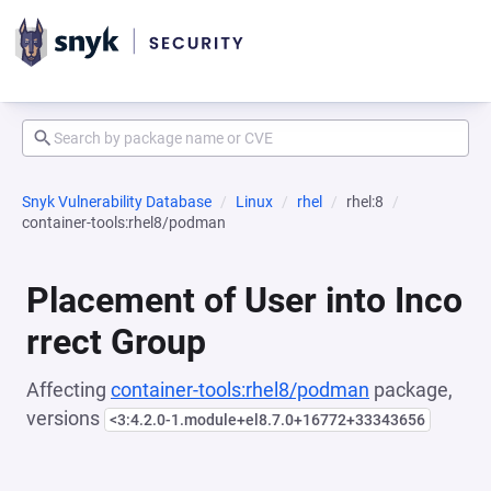
Snyk Vulnerability Database
Linux
rhel
rhel:8
container-tools:rhel8/podman
Placement of User into Inco
rrect Group
Affecting
container-tools:rhel8/podman
package,
versions
<3:4.2.0-1.module+el8.7.0+16772+33343656