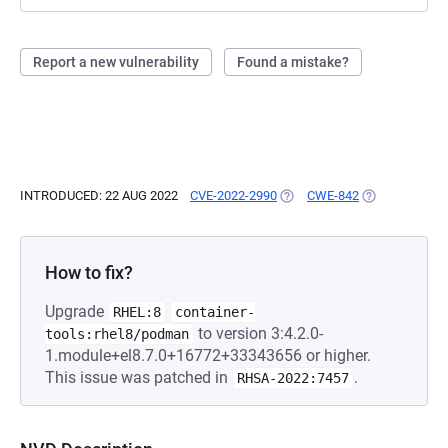
Report a new vulnerability
Found a mistake?
INTRODUCED: 22 AUG 2022
CVE-2022-2990
(OPENS IN A NEW TAB)
CWE-842
(OPENS IN A 
How to fix?
Upgrade
RHEL:8
container-
to version 3:4.2.0-
tools:rhel8/podman
1.module+el8.7.0+16772+33343656 or higher.
This issue was patched in
.
RHSA-2022:7457