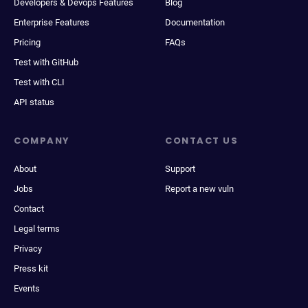
Developers & Devops Features
Blog
Enterprise Features
Documentation
Pricing
FAQs
Test with GitHub
Test with CLI
API status
COMPANY
CONTACT US
About
Support
Jobs
Report a new vuln
Contact
Legal terms
Privacy
Press kit
Events