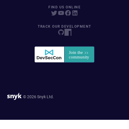
FIND US ONLINE
TRACK OUR DEVELOPMENT
© 2026 Snyk Ltd.