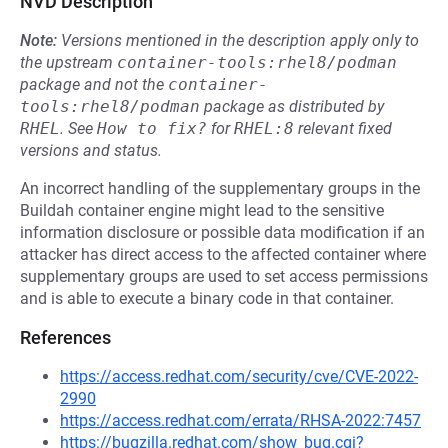
NVD Description
Note:
Versions mentioned in the description apply only to
the upstream
container-tools:rhel8/podman
package and not the
container-
tools:rhel8/podman
package as distributed by
RHEL
.
See
How to fix?
for
RHEL:8
relevant fixed
versions and status.
An incorrect handling of the supplementary groups in the
Buildah container engine might lead to the sensitive
information disclosure or possible data modification if an
attacker has direct access to the affected container where
supplementary groups are used to set access permissions
and is able to execute a binary code in that container.
References
https://access.redhat.com/security/cve/CVE-2022-
2990
https://access.redhat.com/errata/RHSA-2022:7457
https://bugzilla.redhat.com/show_bug.cgi?